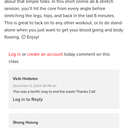
about that simple folks. In this short online ab & stretch
session, you’ll hit the core from every angle before
stretching the legs, hips, and back in the last 6 minutes.
This is great to tack on to any other workout, or to do stand-
alone when you just want to get your blood going and body
flowing. 🙂 Enjoy!
Log in
or
create an account
today comment on this
class.
Vicki Hvidston
December 6, 2024 06:48 am
This was a terrific way to end the week! Thanks Cat!
Log in to Reply
Shang Hsiung