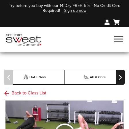
Try before you buy with our 14 Day FREE Trial - No Credit Card
Required!
Sign up now
Hot + New
Ab & Core
Back to Class List