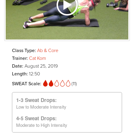
Class Type:
Ab & Core
Trainer:
Cat Kom
Date:
August 25, 2019
Length:
12:50
SWEAT Scale:
(11)
1-3 Sweat Drops:
Low to Moderate Intensity
4-5 Sweat Drops:
Moderate to High Intensity