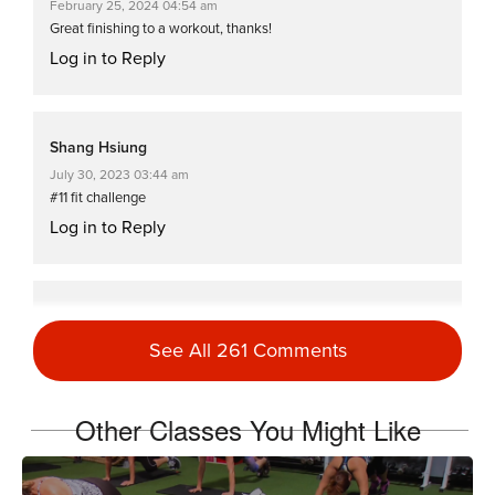
February 25, 2024 04:54 am
Great finishing to a workout, thanks!
Log in to Reply
Shang Hsiung
July 30, 2023 03:44 am
#11 fit challenge
Log in to Reply
Vicki Hamari
June 11, 2023 01:19 pm
See All 261 Comments
Cat Kom on supermans I can’t get my arms off the floor at all.
Log in to Reply
Other Classes You Might Like
Lena Franzen