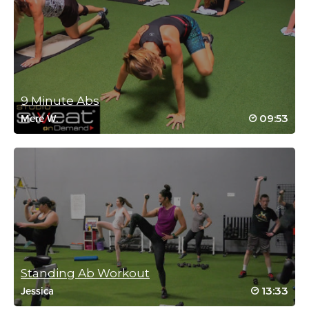
May 9, 2023 08:11 am
Thank you Cat for this gift of abs and
stretch 😻
Log in to Reply
9 Minute Abs
09:53
Mere W.
Reena Pachu
March 2, 2023 11:49 pm
👏❤
Log in to Reply
Standing Ab Workout
Reena Pachu
13:33
Jessica
January 9, 2023 11:46 pm
AMAZING stretch.. love this feel zenned