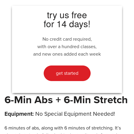
try us free
for 14 days!
No credit card required,
with over a hundred classes,
and new ones added each week
get started
6-Min Abs + 6-Min Stretch
Equipment:
No Special Equipment Needed!
6 minutes of abs, along with 6 minutes of stretching. It’s