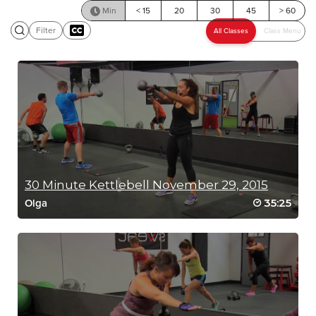
Min
< 15
20
30
45
> 60
Filter
SCENIC RIDE
30 Minute Kettlebell November 29, 2015
35:25
Olga