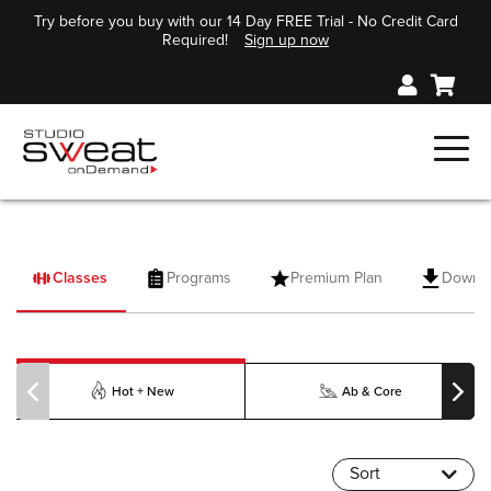
Try before you buy with our 14 Day FREE Trial - No Credit Card
Required!
Sign up now
Classes
Programs
Premium Plan
Downl
PILOXING
Hot + New
Ab & Core
Sort