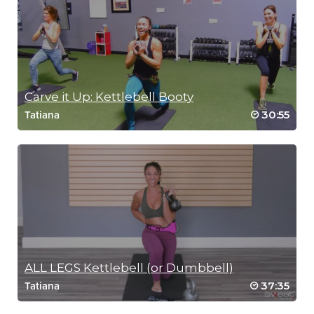
SCENIC RUN
Carve it Up: Kettlebell Booty
30:55
Tatiana
ALL LEGS Kettlebell (or Dumbbell)
37:35
Tatiana