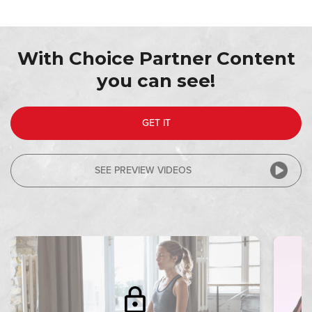
With Choice Partner Content
you can see!
GET IT
SEE PREVIEW VIDEOS