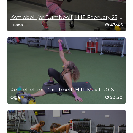
RIP 1
Kettlebell (or Dumbbell) HIIT February 25, 2016
43:45
Luana
Kettlebell (or Dumbbell) HIIT May 1, 2016
50:30
Olga
MEDITATION