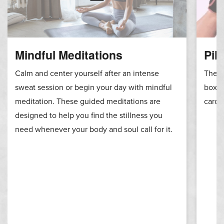
Mindful Meditations
Pil
Calm and center yourself after an intense
These
sweat session or begin your day with mindful
boxin
meditation. These guided meditations are
cardi
designed to help you find the stillness you
need whenever your body and soul call for it.