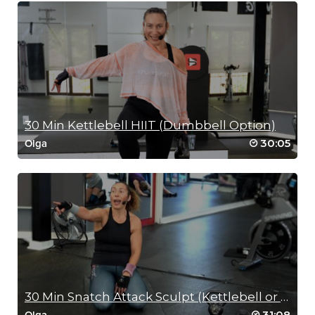
30 Min Kettlebell HIIT (Dumbbell Option)
30:05
Olga
30 Min Snatch Attack Sculpt (Kettlebell or Dumbbell)
31:08