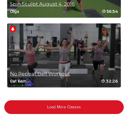
Spin Sculpt August 4, 2016
56:54
Olga
No Repeat Bell Workout
32:26
Cat Kom
Load More Classes