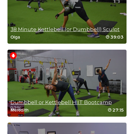
38 Minute Kettlebell (or Dumbbell) Sculpt
39:03
Olga
RIP 2
Dumbbell or Kettlebell HIIT Bootcamp
27:15
Meredith