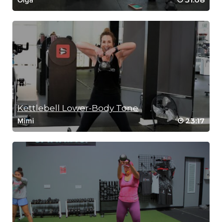
Olga
Kettlebell Lower-Body Tone
23:17
Mimi