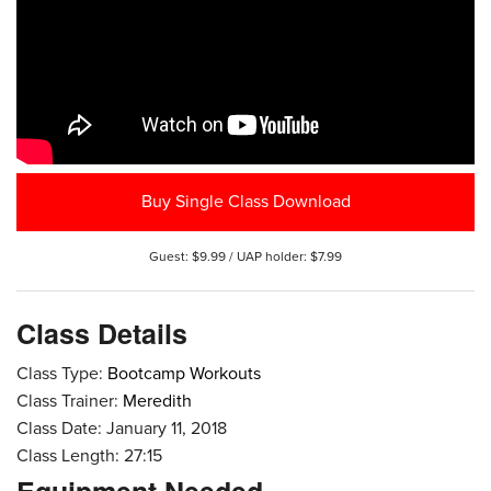
Buy Single Class Download
Guest: $9.99 / UAP holder: $7.99
Class Details
Class Type:
Bootcamp Workouts
Class Trainer:
Meredith
Class Date: January 11, 2018
Class Length: 27:15