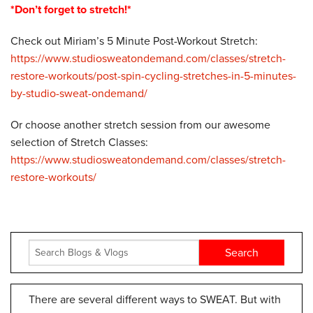
*Don’t forget to stretch!*
Check out Miriam’s 5 Minute Post-Workout Stretch:
https://www.studiosweatondemand.com/classes/stretch-
restore-workouts/post-spin-cycling-stretches-in-5-minutes-
by-studio-sweat-ondemand/
Or choose another stretch session from our awesome
selection of Stretch Classes:
https://www.studiosweatondemand.com/classes/stretch-
restore-workouts/
There are several different ways to SWEAT. But with