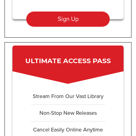
Sign Up
ULTIMATE ACCESS PASS
Stream From Our Vast Library
Non-Stop New Releases
Cancel Easily Online Anytime