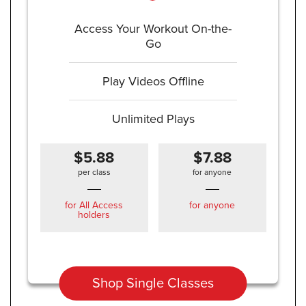
Access Your Workout On-the-
Go
Play Videos Offline
Unlimited Plays
$5.88
$7.88
per class
for anyone
for All Access
for anyone
holders
Shop Single Classes