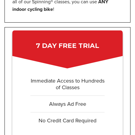
all of our Spinning® classes, you can use
ANY
indoor cycling bike
!
7 DAY FREE TRIAL
Immediate Access to Hundreds
of Classes
Always Ad Free
No Credit Card Required