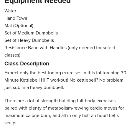
Equipment Needed
Water
Hand Towel
Mat (Optional)
Set of Medium Dumbbells
Set of Heavy Dumbbells
Resistance Band with Handles (only needed for select
classes)
Class Description
Expect only the best toning exercises in this fat torching 30
Minute Kettlebell HIIT workout! No kettlebell? No problem,
just sub in a heavy dumbbell.
There are a lot of strength building full-body exercises
paired with plenty of metabolism-revving cardio moves for
maximum calorie burn, and all in only half an hour! Let’s
sculpt.