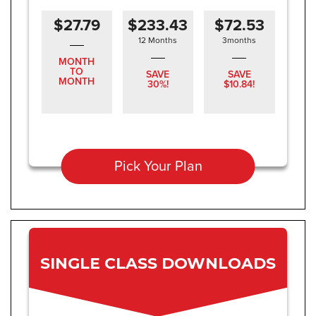
$27.79
$233.43
$72.53
12 Months
3months
MONTH
TO
SAVE
SAVE
MONTH
30%!
$10.84!
Pick Your Plan
SINGLE CLASS DOWNLOADS