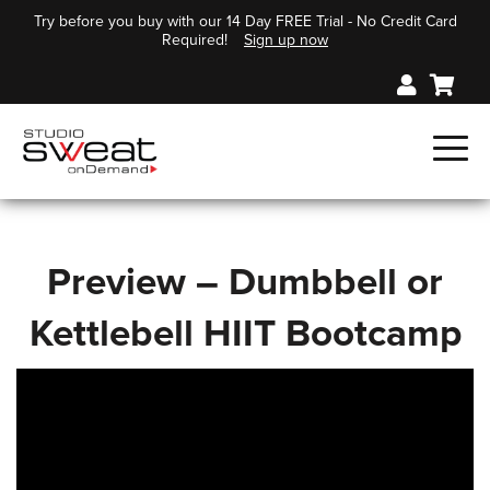
Try before you buy with our 14 Day FREE Trial - No Credit Card
Required!
Sign up now
Preview – Dumbbell or
Kettlebell HIIT Bootcamp