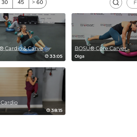
30
45
> 60
F
 Cardio & Carve
BOSU® Core Carver
33:05
Olga
RIP 2
SCEN
Cardio
38:15