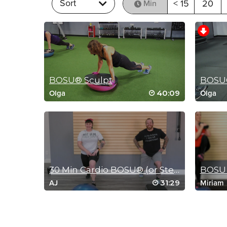
Sort
< 15
20
Min
BOSU® Sculpt
BOSU®
40:09
Olga
Olga
MEDITATION
30 Min Cardio BOSU® (or Step) Class
BOSU 
31:29
AJ
Miriam