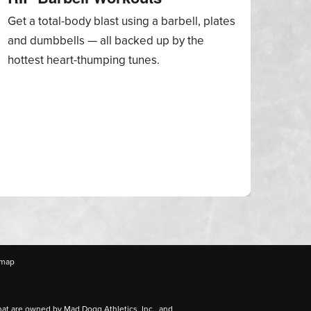
Get a total-body blast using a barbell, plates
A col
and dumbbells — all backed up by the
incl
hottest heart-thumping tunes.
Natio
thro
emap
hat are owned by Mad Dogg Athletics, Inc., and