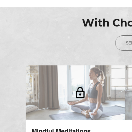
With Cho
SE
Mindful Meditations