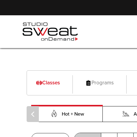
Classes
Programs
Hot + New
A
PILOXING