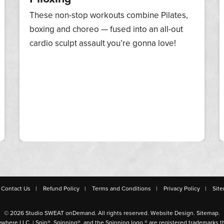
These non-stop workouts combine Pilates,
boxing and choreo — fused into an all-out
cardio sculpt assault you’re gonna love!
Contact Us
Refund Policy
Terms and Conditions
Privacy Policy
Sit
© 2026 Studio SWEAT onDemand. All rights reserved.
Website Design
.
Sitemap
.
ywhere LLC. | Spin®, Spinning®, and the Spinning logo ® are registered trademarks t