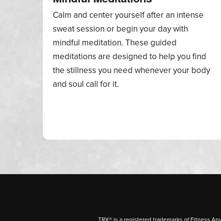
Calm and center yourself after an intense
sweat session or begin your day with
mindful meditation. These guided
meditations are designed to help you find
the stillness you need whenever your body
and soul call for it.
TRX® is a registered trademarks of Fitness An