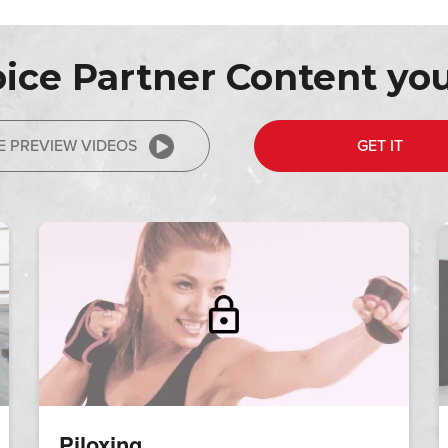
ice Partner Content you
E PREVIEW VIDEOS
GET IT
Piloxing