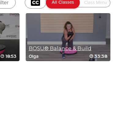
ilter
BOSU® Balance & Build
18:53
33:38
Olga
IC RUN