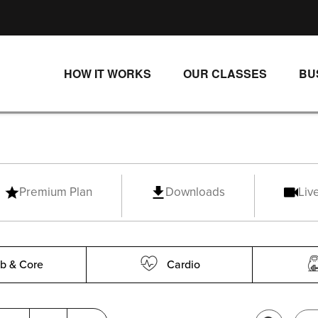
HOW IT WORKS
OUR CLASSES
BU
UNLIMITED STREAMING PLANS
ALL CLASSES
SINGLE CLASS DOWNLOADS
NEW RELEASES
WAYS TO WATCH
LIVE CLASSES
Premium Plan
Downloads
Liv
SINGLE CLASS DOWN
PROGRAMS
b & Core
Cardio
SCENIC RIDE
RIP 1