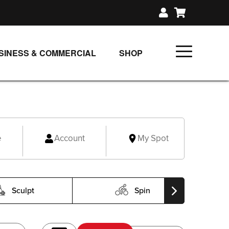
SINESS & COMMERCIAL
SHOP
UNLIMITED CLASS PLANS
SINGLE CLASS DOWNLOAD
GIFT CERTIFICATES
e
Account
My Spot
LOADS
FIT PRODUCTS & MEMBER
Sculpt
Spin