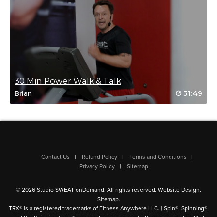
Log in to Reply
Megan C
April 24, 2022 02:14 pm
We need more rowing classes with Fred! 🙂
30 Min Power Walk & Talk
Log in to Reply
31:49
Brian
Erin Major
April 23, 2022 08:53 am
Would love to see more rowing classes!!
Log in to Reply
Contact Us
Refund Policy
Terms and Conditions
Privacy Policy
Sitemap
© 2026 Studio SWEAT onDemand. All rights reserved.
Website Design
.
Sitemap
.
TRX® is a registered trademarks of Fitness Anywhere LLC. | Spin®, Spinning®,