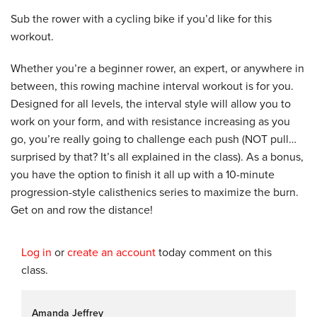
Sub the rower with a cycling bike if you’d like for this
workout.
Whether you’re a beginner rower, an expert, or anywhere in
between, this rowing machine interval workout is for you.
Designed for all levels, the interval style will allow you to
work on your form, and with resistance increasing as you
go, you’re really going to challenge each push (NOT pull…
surprised by that? It’s all explained in the class). As a bonus,
you have the option to finish it all up with a 10-minute
progression-style calisthenics series to maximize the burn.
Get on and row the distance!
Log in
or
create an account
today comment on this
class.
Amanda Jeffrey