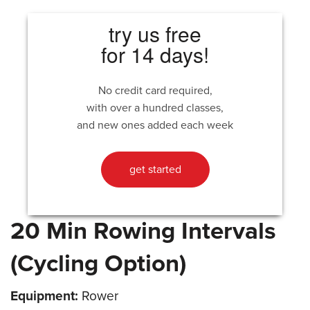
try us free
for 14 days!
No credit card required,
with over a hundred classes,
and new ones added each week
get started
20 Min Rowing Intervals
(Cycling Option)
Equipment:
Rower