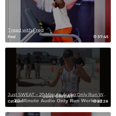
More rowing classes please!
Log in to Reply
Tread with Fred
Mike Steinwender
37:45
Fred
August 28, 2022 06:50 am
Nice! I’d love to see more rowing classes!
Thanks 😊
Log in to Reply
Patrizia Cappelletto
August 6, 2022 08:35 am
Just SWEAT – 20 Minute Audio Only Run Workout
Great class. Can you add a few more rowing classes to help
22:26
Cat Kom
change it up a bit. If I can’t get to the pool, the rowing is a great
alternative overall body workout for me but I’d like to have a few
more classes for variety.