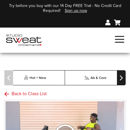
Try before you buy with our 14 Day FREE Trial - No Credit Card
Required!
Sign up now
Hot + New
Ab & Core
Back to Class List