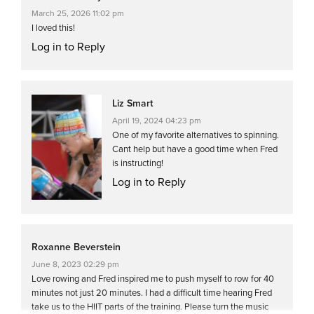
March 25, 2026 11:02 pm
I loved this!
Log in to Reply
Liz Smart
April 19, 2024 04:23 pm
One of my favorite alternatives to spinning.
Cant help but have a good time when Fred
is instructing!
Log in to Reply
Roxanne Beverstein
June 8, 2023 02:29 pm
Love rowing and Fred inspired me to push myself to row for 40
minutes not just 20 minutes. I had a difficult time hearing Fred
take us to the HIIT parts of the training. Please turn the music