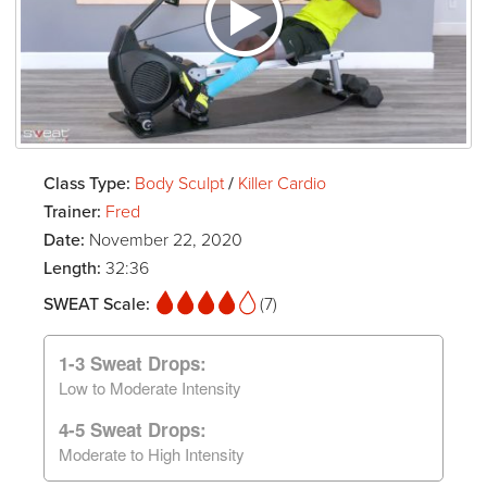
Class Type:
Body Sculpt
/
Killer Cardio
Trainer:
Fred
Date:
November 22, 2020
Length:
32:36
SWEAT Scale:
(7)
1-3 Sweat Drops:
Low to Moderate Intensity
4-5 Sweat Drops:
Moderate to High Intensity