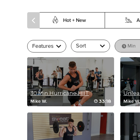
Hot + New
A
Sort
Features
Min
30 Min Hurricane HIIT
33:18
Mike W.
Mike W