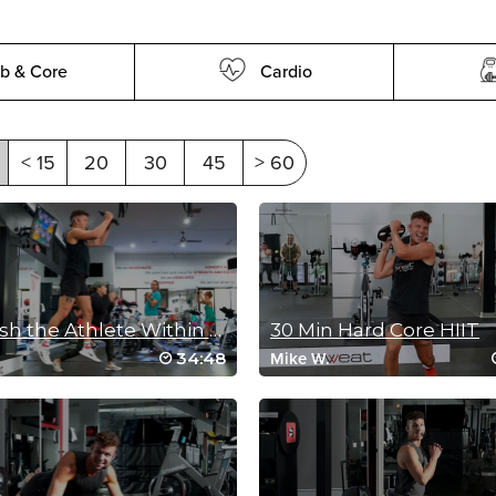
b & Core
Cardio
< 15
20
30
45
> 60
Unleash the Athlete Within (30 Min Sculpt)
30 Min Hard Core HIIT
34:48
.
Mike W.