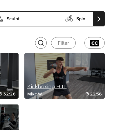
Sculpt
Spin
Filter
Kickboxing HIIT
32:26
22:56
Mike W.