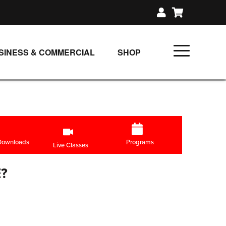
SINESS & COMMERCIAL
SHOP
UNLIMITED CLASS PLANS
SINGLE CLASS DOWNLOAD
GIFT CERTIFICATES
LOADS
FIT PRODUCTS & MEMBER
 Downloads
Programs
Live Classes
?