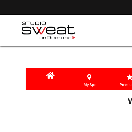
My Spot
Premiu