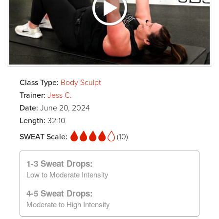
Class Type:
Body Sculpt
Trainer:
Jess C.
Date:
June 20, 2024
Length:
32:10
SWEAT Scale:
(10)
1-3 Sweat Drops:
Low to Moderate Intensity
4-5 Sweat Drops:
Moderate to High Intensity