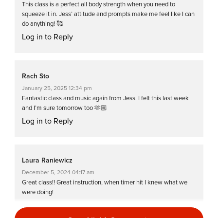
This class is a perfect all body strength when you need to
squeeze it in. Jess’ attitude and prompts make me feel like I can
do anything! 🥰
Log in to Reply
Rach Sto
January 25, 2025 12:34 pm
Fantastic class and music again from Jess. I felt this last week
and I’m sure tomorrow too 🫶🏼
Log in to Reply
Laura Raniewicz
December 5, 2024 04:17 am
Great class!! Great instruction, when timer hit I knew what we
were doing!
Log in to Reply