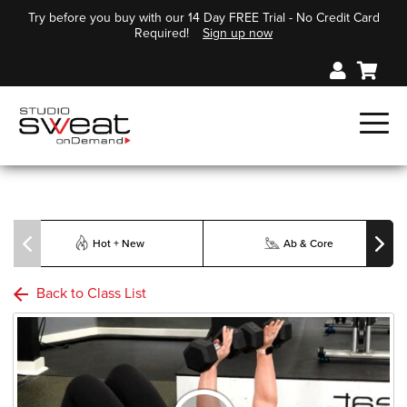
Try before you buy with our 14 Day FREE Trial - No Credit Card
Required!
Sign up now
Hot + New
Ab & Core
Back to Class List