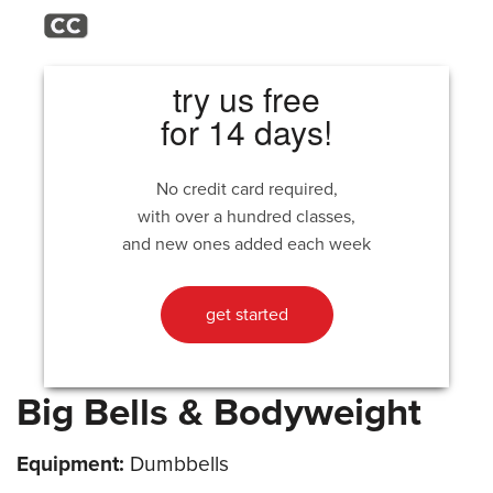
try us free
for 14 days!
No credit card required,
with over a hundred classes,
and new ones added each week
get started
Big Bells & Bodyweight
Equipment:
Dumbbells