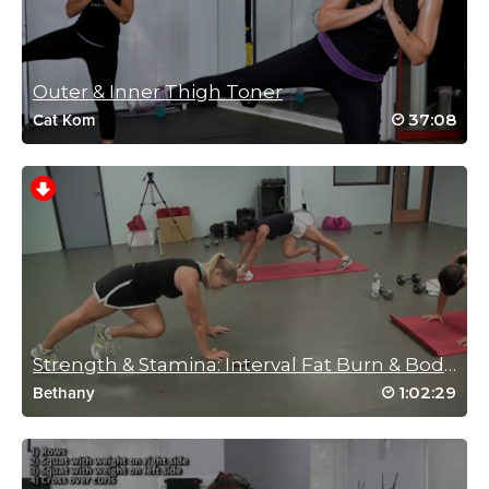
min one next 😁
Log in to Reply
Outer & Inner Thigh Toner
37:08
Cat Kom
Ute Padilla
September 24, 2024 09:37 am
Great workout!!! Excellent instruction and examples. Thank you
Jess C!
Log in to Reply
Anita Elders
August 17, 2024 06:03 am
Strength & Stamina: Interval Fat Burn & Body S...
Great class thanks Jess x
1:02:29
Bethany
Log in to Reply