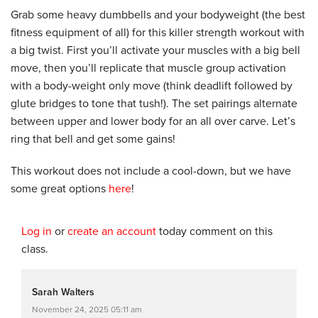
Grab some heavy dumbbells and your bodyweight (the best
fitness equipment of all) for this killer strength workout with
a big twist. First you’ll activate your muscles with a big bell
move, then you’ll replicate that muscle group activation
with a body-weight only move (think deadlift followed by
glute bridges to tone that tush!). The set pairings alternate
between upper and lower body for an all over carve. Let’s
ring that bell and get some gains!
This workout does not include a cool-down, but we have
some great options
here
!
Log in
or
create an account
today comment on this
class.
Sarah Walters
November 24, 2025 05:11 am