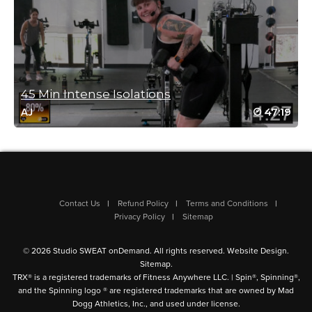
Shang Hsiung
August 16, 2024 03:54 am
Nice class! Thanks Jess!
Log in to Reply
45 Min Intense Isolations
Angie Knopp
47:19
AJ
August 5, 2024 07:17 am
Really loved this format and the slower pace allowed me to
really focus on my form. Perfect add-on to a 30 minute spin!
Log in to Reply
Contact Us
Refund Policy
Terms and Conditions
Privacy Policy
Sitemap
Jo Newton
August 4, 2024 10:04 pm
© 2026 Studio SWEAT onDemand. All rights reserved.
Website Design
.
fabulous class ! thanks Jess xx
Sitemap
.
TRX® is a registered trademarks of Fitness Anywhere LLC. | Spin®, Spinning®,
Log in to Reply
and the Spinning logo ® are registered trademarks that are owned by Mad
Dogg Athletics, Inc., and used under license.