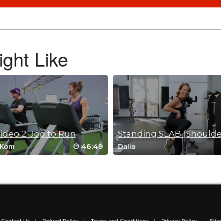
ght Like
deo 2: Jog to Run
46:49
 Kom
Dalia
I really loved this workout! Straight to favorites for me. I love the dynamic move
workouts.