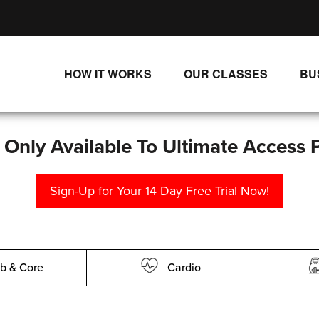
HOW IT WORKS
OUR CLASSES
BU
UNLIMITED STREAMING PLANS
ALL CLASSES
SINGLE CLASS DOWNLOADS
NEW RELEASES
s Only Available To Ultimate Access 
WAYS TO WATCH
LIVE CLASSES
Sign-Up for Your 14 Day Free Trial Now!
SINGLE CLASS DOWN
PROGRAMS
b & Core
Cardio