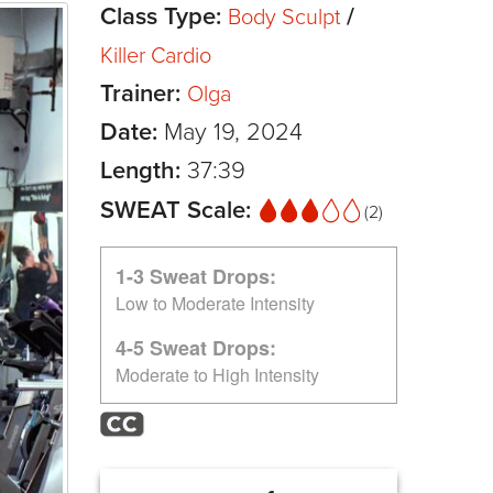
Class Type:
/
Body Sculpt
Killer Cardio
Trainer:
Olga
Date:
May 19, 2024
Length:
37:39
SWEAT Scale:
(2)
1-3 Sweat Drops:
Low to Moderate Intensity
4-5 Sweat Drops:
Moderate to High Intensity