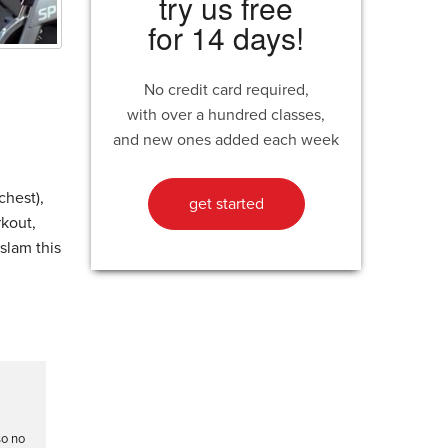
try us free
for 14 days!
No credit card required,
with over a hundred classes,
and new ones added each week
chest),
get started
rkout,
slam this
so no