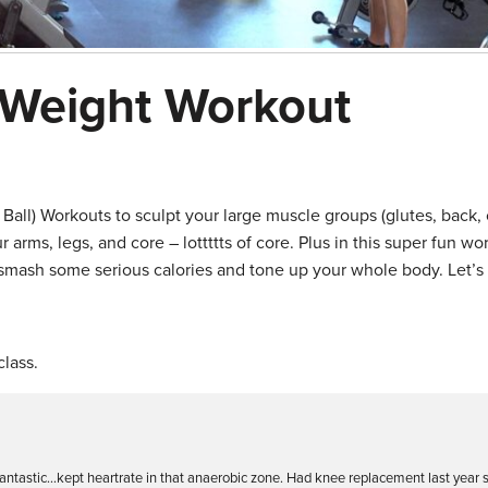
 Weight Workout
 Ball) Workouts to sculpt your large muscle groups (glutes, back, 
arms, legs, and core – lottttts of core. Plus in this super fun wo
smash some serious calories and tone up your whole body. Let’s 
lass.
 Fantastic…kept heartrate in that anaerobic zone. Had knee replacement last year 