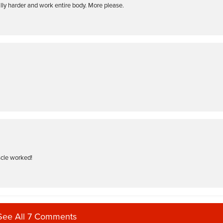
ally harder and work entire body. More please.
scle worked!
See All 7 Comments