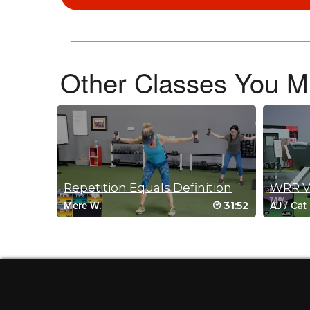
May 24, 2024 10:22 am
Such a fun class! 🥵
Log in to Reply
Other Classes You Mi
Cindy D
May 23, 2024 03:11 pm
Fabulous!!!
Log in to Reply
Repetition Equals Definition
WRR Vi
Kelly Tapkan
31:52
Mere W.
AJ
/
Cat
May 19, 2024 09:17 am
Wow, Olga! You’ve done yourself again. 
in your slam ball, Bosu, and kettlebell 
Log in to Reply