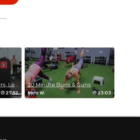
Standing SLAB (Shoulders, Legs, Abs & Buns)
20 Minute Buns & Guns
27:52
23:03
Mere W.
ments