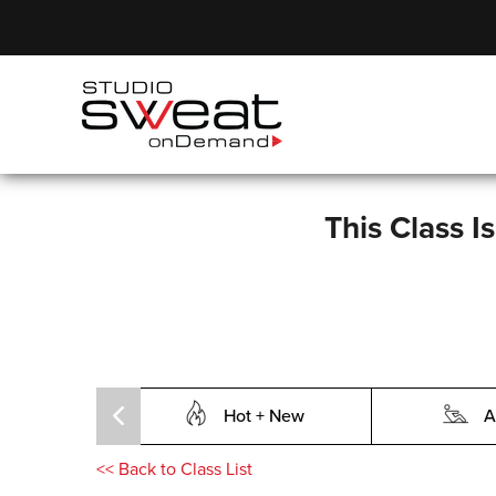
This Class I
Hot + New
A
<<
Back to Class List