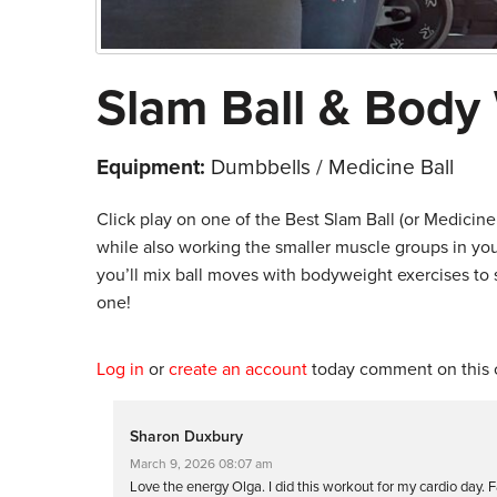
Slam Ball & Body
Equipment:
Dumbbells / Medicine Ball
Click play on one of the Best Slam Ball (or Medicine
while also working the smaller muscle groups in your 
you’ll mix ball moves with bodyweight exercises to 
one!
Log in
or
create an account
today comment on this c
Sharon Duxbury
March 9, 2026 08:07 am
Love the energy Olga. I did this workout for my cardio day.