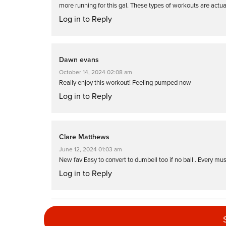
more running for this gal. These types of workouts are actu
Log in to Reply
Dawn evans
October 14, 2024 02:08 am
Really enjoy this workout! Feeling pumped now
Log in to Reply
Clare Matthews
June 12, 2024 01:03 am
New fav Easy to convert to dumbell too if no ball . Every mu
Log in to Reply
Denise Summit