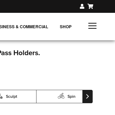
SINESS & COMMERCIAL
SHOP
UNLIMITED CLASS PLANS
SINGLE CLASS DOWNLOAD
Pass Holders.
GIFT CERTIFICATES
LOADS
FIT PRODUCTS & MEMBER
Sculpt
Spin