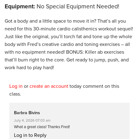
Equipment:
No Special Equipment Needed!
Got a body and a little space to move it in? That’s all you
need for this 30-minute cardio calisthenics workout sequel!
Just like the original, you’ll torch fat and tone up the whole
body with Fred’s creative cardio and toning exercises – all
with no equipment needed! BONUS: Killer ab exercises
that’ll burn right to the core. Get ready to jump, push, and
work hard to play hard!
Log in
or
create an account
today comment on this
class.
Barbra Bivins
July 4, 2026 07:03 am
What a great class! Thanks Fred!
Log in to Reply