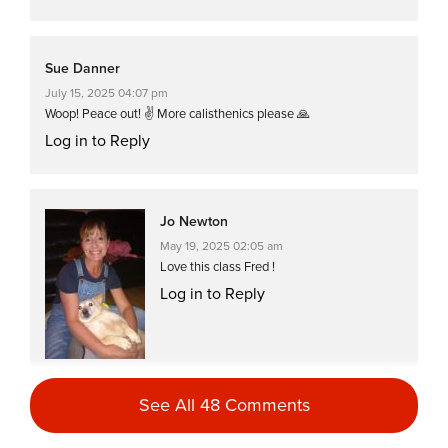
Sue Danner
July 15, 2025 04:07 pm
Woop! Peace out! ✌️ More calisthenics please 🙏
Log in to Reply
Jo Newton
May 19, 2025 02:05 am
Love this class Fred !
Log in to Reply
See All 48 Comments
Jo Newton