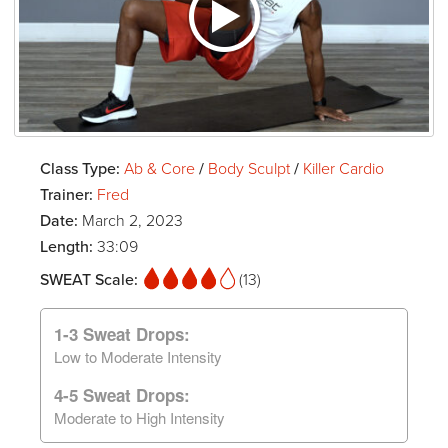
Class Type:
Ab & Core
/
Body Sculpt
/
Killer Cardio
Trainer:
Fred
Date:
March 2, 2023
Length:
33:09
SWEAT Scale:
(13)
1-3 Sweat Drops:
Low to Moderate Intensity
4-5 Sweat Drops:
Moderate to High Intensity