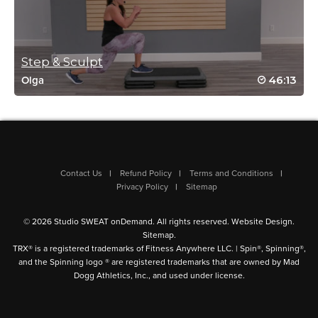
Nancy Bik
October 18, 2024 12:08 pm
This is such a great class! Thanks Fred!
Log in to Reply
Step & Sculpt
46:13
Olga
Dawn evans
September 10, 2024 02:03 am
Really good work out! Thanks Fred
Log in to Reply
Contact Us
Refund Policy
Terms and Conditions
Privacy Policy
Sitemap
Nadia Kreimer
© 2026 Studio SWEAT onDemand. All rights reserved.
Website Design
.
Sitemap
.
April 27, 2024 08:33 am
TRX® is a registered trademarks of Fitness Anywhere LLC. | Spin®, Spinning®,
Great combination of exercises, Fred! it got my heart pumping
and the Spinning logo ® are registered trademarks that are owned by Mad
the whole time 🙂
Dogg Athletics, Inc., and used under license.
Log in to Reply