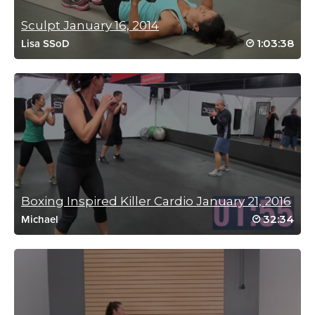
Log in to Reply
Sculpt January 16, 2014
1:03:38
Lisa SSoD
Shang Hsiung
December 7, 2024 04:32 am
Good way to start the day! Thanks Fred! Will look for the 1st one
Log in to Reply
Boxing Inspired Killer Cardio January 21, 2016
Lorna Atkinson
32:34
Michael
November 20, 2024 11:04 am
2nd Fred class today, Thank you!!
Log in to Reply