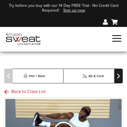
Try before you buy with our 14 Day FREE Trial - No Credit Card
Required!
Sign up now
Hot + New
Ab & Core
Back to Class List