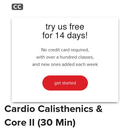
try us free
for 14 days!
No credit card required,
with over a hundred classes,
and new ones added each week
get started
Cardio Calisthenics &
Core II (30 Min)