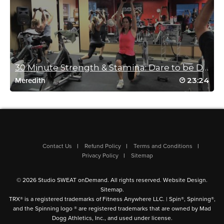
need some work, but I will taking this again and again to
improve. Thanks Mike – more please
Log in to Reply
Helen Campbell
30 Minute Strength & Stamina: Dare to be Different...
August 29, 2024 02:24 am
23:24
Meredith
Mike is such an engaging instructor, really encouraging with a
great sense of humour. I procrastinated today, but I’m so glad I
chose this class.
Log in to Reply
Contact Us
Refund Policy
Terms and Conditions
Privacy Policy
Sitemap
Kathryn Jones
August 22, 2024 08:31 am
© 2026 Studio SWEAT onDemand. All rights reserved.
Website Design
.
Love Mikes classes great motivator and time flies. Thighs were
Sitemap
.
in pieces the next day! 💪🏻💪🏻
TRX® is a registered trademarks of Fitness Anywhere LLC. | Spin®, Spinning®,
Log in to Reply
and the Spinning logo ® are registered trademarks that are owned by Mad
Dogg Athletics, Inc., and used under license.