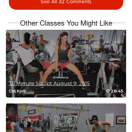
See All 32 Comments
One of the best swears EVER!
Log in to Reply
Other Classes You Might Like
Myrna Schultz
February 14, 2025 08:50 am
I love this! Mike W. is so much fun and has
great moves to make you SWEAT! More
HIIT from Mike W. please.
Log in to Reply
30 Minute Sculpt August 9, 2015
28:45
Cat Kom
Joan Hatfield
November 27, 2024 03:34 am
This class is amazing…. More please! what a way to end a week
Love it! Micheal W you are one of my favourite trainers
Log in to Reply