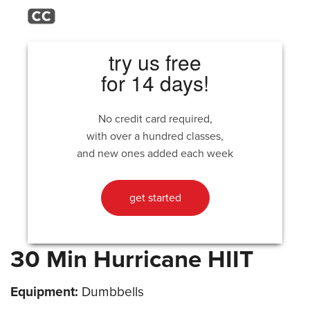
try us free
for 14 days!
No credit card required,
with over a hundred classes,
and new ones added each week
get started
30 Min Hurricane HIIT
Equipment:
Dumbbells