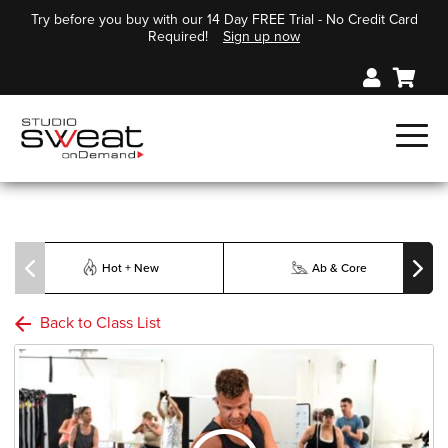
Try before you buy with our 14 Day FREE Trial - No Credit Card
Required!
Sign up now
Hot + New
Ab & Core
Back to Class List