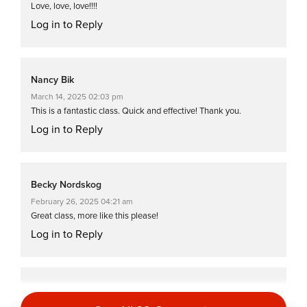
Love, love, love!!!!
Log in to Reply
Nancy Bik
March 14, 2025 02:03 pm
This is a fantastic class. Quick and effective! Thank you.
Log in to Reply
Becky Nordskog
February 26, 2025 04:21 am
Great class, more like this please!
Log in to Reply
Sima Jonoud
February 22, 2025 06:33 am