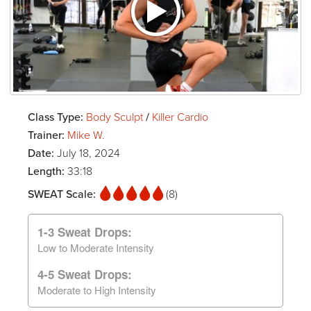
Class Type:
Body Sculpt
/
Killer Cardio
Trainer:
Mike W.
Date:
July 18, 2024
Length:
33:18
SWEAT Scale:
(8)
1-3 Sweat Drops:
Low to Moderate Intensity
4-5 Sweat Drops:
Moderate to High Intensity