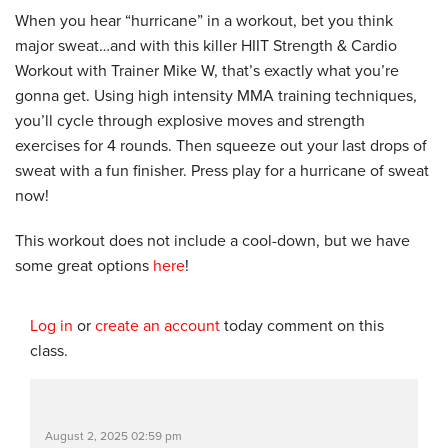
When you hear “hurricane” in a workout, bet you think
major sweat…and with this killer HIIT Strength & Cardio
Workout with Trainer Mike W, that’s exactly what you’re
gonna get. Using high intensity MMA training techniques,
you’ll cycle through explosive moves and strength
exercises for 4 rounds. Then squeeze out your last drops of
sweat with a fun finisher. Press play for a hurricane of sweat
now!
This workout does not include a cool-down, but we have
some great options
here
!
Log in
or
create an account
today comment on this
class.
August 2, 2025 02:59 pm