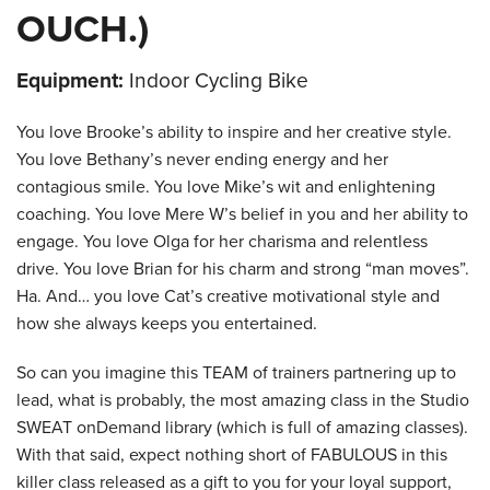
OUCH.)
Equipment:
Indoor Cycling Bike
You love Brooke’s ability to inspire and her creative style.
You love Bethany’s never ending energy and her
contagious smile. You love Mike’s wit and enlightening
coaching. You love Mere W’s belief in you and her ability to
engage. You love Olga for her charisma and relentless
drive. You love Brian for his charm and strong “man moves”.
Ha. And… you love Cat’s creative motivational style and
how she always keeps you entertained.
So can you imagine this TEAM of trainers partnering up to
lead, what is probably, the most amazing class in the Studio
SWEAT onDemand library (which is full of amazing classes).
With that said, expect nothing short of FABULOUS in this
killer class released as a gift to you for your loyal support,