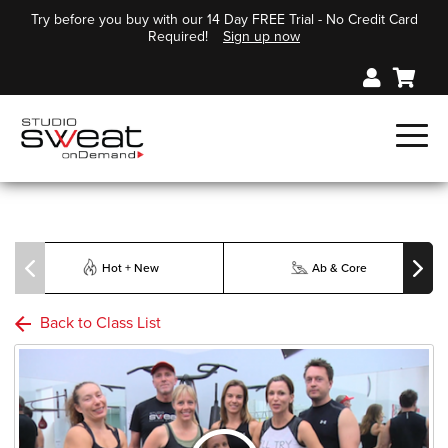
Try before you buy with our 14 Day FREE Trial - No Credit Card
Required!
Sign up now
Hot + New
Ab & Core
Back to Class List