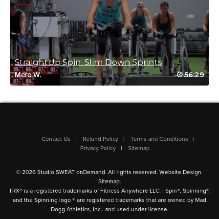
Virginia Dillon
February 26, 2022 08:26 am
StraightUp Spin: Slim Down Sprints
Great class!
56:29
Mere W.
Log in to Reply
Reena Pachu
February 6, 2022 10:51 pm
Contact Us
Refund Policy
Terms and Conditions
AMAZING
Privacy Policy
Sitemap
Log in to Reply
© 2026 Studio SWEAT onDemand. All rights reserved.
Website Design
.
Sitemap
.
TRX® is a registered trademarks of Fitness Anywhere LLC. | Spin®, Spinning®,
and the Spinning logo ® are registered trademarks that are owned by Mad
Dogg Athletics, Inc., and used under license.