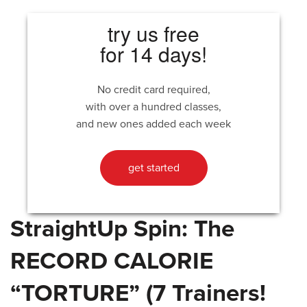
try us free
for 14 days!
No credit card required,
with over a hundred classes,
and new ones added each week
get started
StraightUp Spin: The
RECORD CALORIE
“TORTURE” (7 Trainers!