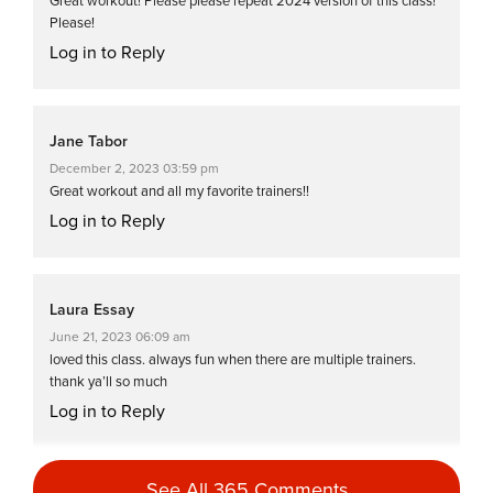
Great workout! Please please repeat 2024 version of this class!
Please!
Log in to Reply
Jane Tabor
December 2, 2023 03:59 pm
Great workout and all my favorite trainers!!
Log in to Reply
Laura Essay
June 21, 2023 06:09 am
loved this class. always fun when there are multiple trainers.
thank ya’ll so much
Log in to Reply
See All 365 Comments