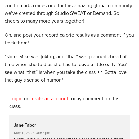
and to mark a milestone for this amazing global community
we’ve created through Studio SWEAT onDemand. So
cheers to many more years together!
Oh, and post your record calorie results as a comment if you
track them!
*Note: Mike was joking, and “that” was planned ahead of
time when she told us she had to leave a little early. You’ll
see what “that” is when you take the class. 🙂 Gotta love
that guy’s sense of humor!*
Log in
or
create an account
today comment on this
class.
Jane Tabor
May 11, 2024 01:57 pm