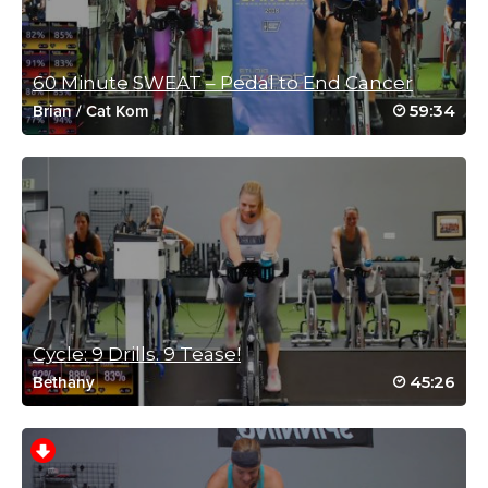
60 Minute SWEAT – Pedal to End Cancer
59:34
Brian
/
Cat Kom
Charlotte Phillips
October 23, 2022 07:39 am
Awesome class
Loved being able to do a different workout on the bike with the
different trainers
🥵🥵🥵🥵🥵🥵🥵🥵🥵🥵🥵
Log in to Reply
Cycle: 9 Drills. 9 Tease!
Claire Richter
45:26
Bethany
June 7, 2022 11:40 pm
Don’t know how I missed this one! Brilliant
tough class
Log in to Reply