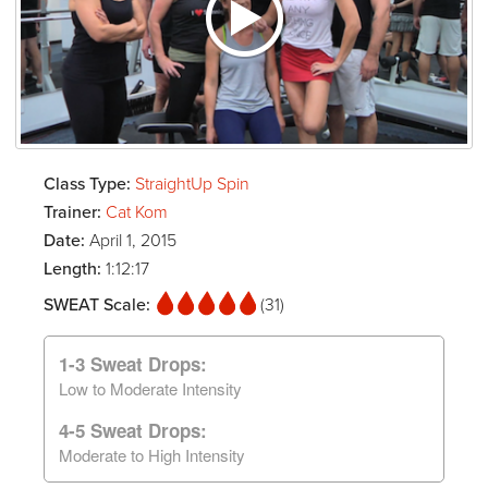
Class Type:
StraightUp Spin
Trainer:
Cat Kom
Date:
April 1, 2015
Length:
1:12:17
SWEAT Scale:
(31)
1-3 Sweat Drops:
Low to Moderate Intensity
4-5 Sweat Drops:
Moderate to High Intensity