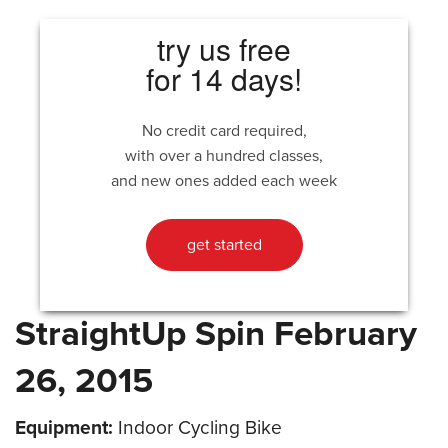
try us free
for 14 days!
No credit card required,
with over a hundred classes,
and new ones added each week
get started
StraightUp Spin February
26, 2015
Equipment:
Indoor Cycling Bike