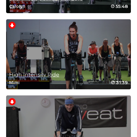
55:48
Carolyn
Ashley Kish
September 25, 2020 10:49 am
drive to 25 12
Log in to Reply
High Intensity Ride
caroline cartwright
31:39
Mimi
June 1, 2020 12:45 am
Working my way through Mikes classes,
loved this one Thanks Mike
Log in to Reply