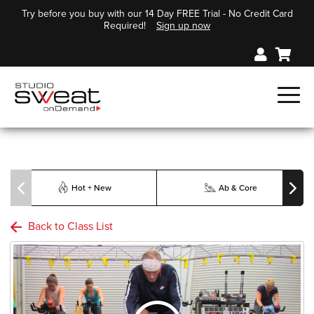
Try before you buy with our 14 Day FREE Trial - No Credit Card
Required!
Sign up now
Hot + New
Ab & Core
Back to Class List