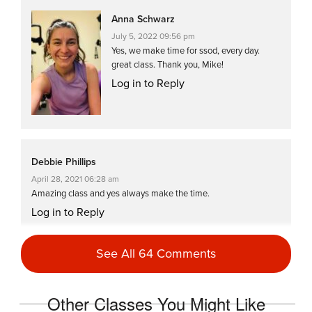
Anna Schwarz
July 5, 2022 09:56 pm
Yes, we make time for ssod, every day.
great class. Thank you, Mike!
Log in to Reply
Debbie Phillips
April 28, 2021 06:28 am
Amazing class and yes always make the time.
Log in to Reply
See All 64 Comments
melissa messerschmidt
April 21, 2021 10:45 pm
Other Classes You Might Like
another master mike masterpiece…i will