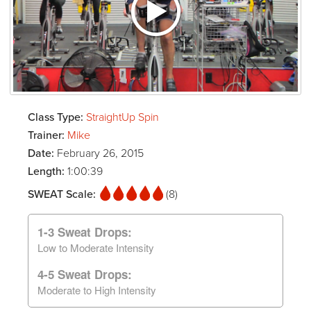
Class Type:
StraightUp Spin
Trainer:
Mike
Date:
February 26, 2015
Length:
1:00:39
SWEAT Scale:
(8)
1-3 Sweat Drops:
Low to Moderate Intensity
4-5 Sweat Drops:
Moderate to High Intensity