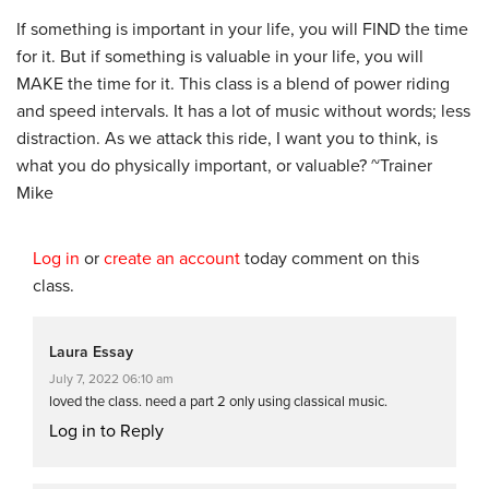
If something is important in your life, you will FIND the time
for it. But if something is valuable in your life, you will
MAKE the time for it. This class is a blend of power riding
and speed intervals. It has a lot of music without words; less
distraction. As we attack this ride, I want you to think, is
what you do physically important, or valuable? ~Trainer
Mike
Log in
or
create an account
today comment on this
class.
Laura Essay
July 7, 2022 06:10 am
loved the class. need a part 2 only using classical music.
Log in to Reply