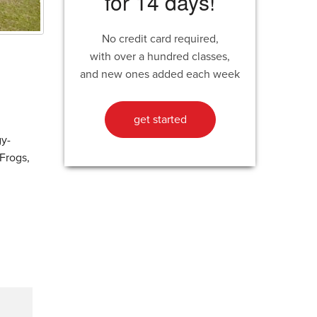
for 14 days!
No credit card required,
with over a hundred classes,
and new ones added each week
get started
gy-
 Frogs,