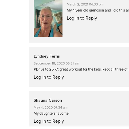
March 2, 2021 04:33 pm
My 4 year old grandson and I did this 
Log in to Reply
Lyndsey Ferris
September 18, 2020 06:21 am
#Drive to 25 -7: great workout for the kids. kept all three 
Log in to Reply
Shauna Carson
May 4, 2020 07:34 am
My daughters favorite!
Log in to Reply