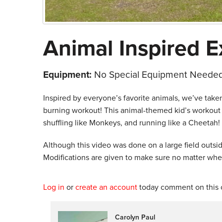
Animal Inspired E
Equipment:
No Special Equipment Needed
Inspired by everyone’s favorite animals, we’ve taken
burning workout! This animal-themed kid’s workout cl
shuffling like Monkeys, and running like a Cheetah!
Although this video was done on a large field outsid
Modifications are given to make sure no matter wher
Log in
or
create an account
today comment on this c
Carolyn Paul