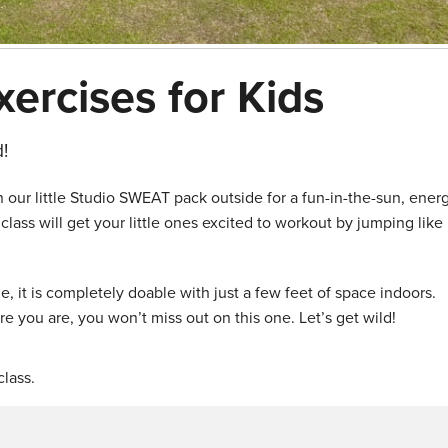
xercises for Kids
!
 our little Studio SWEAT pack outside for a fun-in-the-sun, ener
ass will get your little ones excited to workout by jumping like
e, it is completely doable with just a few feet of space indoors.
e you are, you won’t miss out on this one. Let’s get wild!
lass.