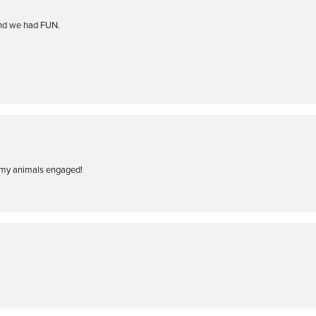
and we had FUN.
of my animals engaged!