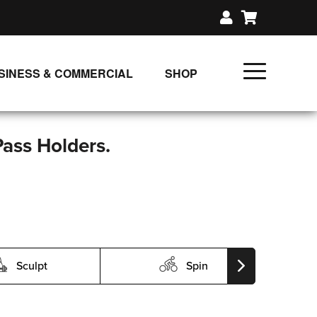
SINESS & COMMERCIAL
SHOP
UNLIMITED CLASS PLANS
SINGLE CLASS DOWNLOAD
Pass Holders.
GIFT CERTIFICATES
LOADS
FIT PRODUCTS & MEMBER
Sculpt
Spin