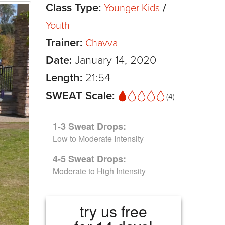
Class Type:
/
Younger Kids
Youth
Trainer:
Chavva
Date:
January 14, 2020
Length:
21:54
SWEAT Scale:
(4)
1-3 Sweat Drops:
Low to Moderate Intensity
4-5 Sweat Drops:
Moderate to High Intensity
try us free