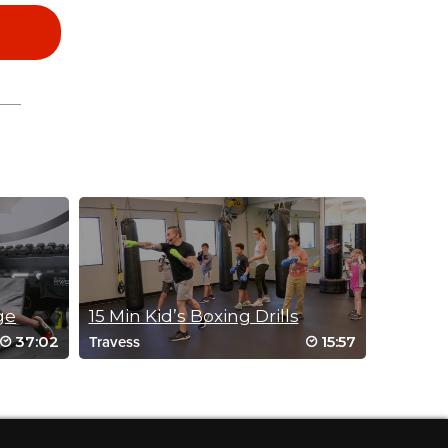
ge
15 Min Kid’s Boxing Drills
37:02
15:57
Travess