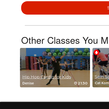
Lyndsy Tobler
March 20, 2020 02:31 pm
Keep the kids workouts coming!
Log in to Reply
Other Classes You Mi
Ricca Salazar
March 18, 2020 04:02 pm
This was perfect for my 6 year old. She broke a sweat and g
Log in to Reply
Spin S
Hip Hop Cardio for Kids
21:30
Cat Kom
Denise
Julie Villalobos
March 17, 2020 01:47 pm
Did this with some cooped up boys here
Log in to Reply