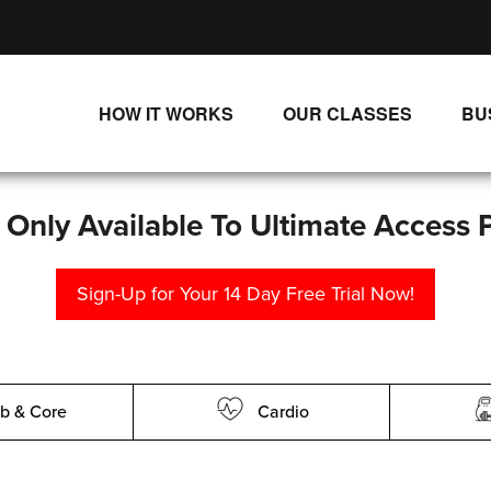
HOW IT WORKS
OUR CLASSES
BU
UNLIMITED STREAMING PLANS
ALL CLASSES
SINGLE CLASS DOWNLOADS
NEW RELEASES
s Only Available To Ultimate Access 
WAYS TO WATCH
LIVE CLASSES
Sign-Up for Your 14 Day Free Trial Now!
SINGLE CLASS DOWN
PROGRAMS
b & Core
Cardio