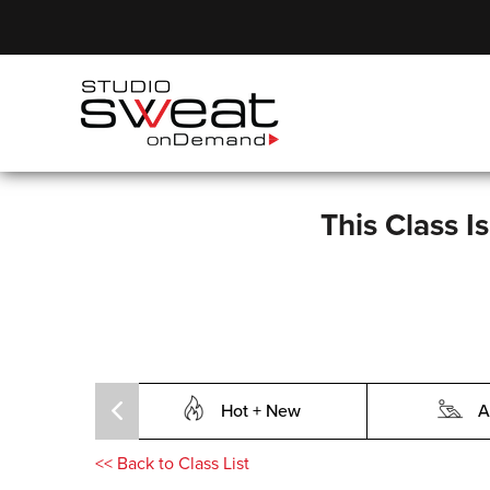
This Class I
Hot + New
A
<<
Back to Class List