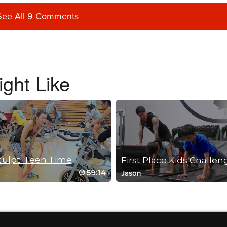
See All 9 Comments
ght Like
ot her energy out.
culpt: Teen Time
First Place Kids Challen
59:14
Jason
 at home, nice break! thank you for a fun and creative workout!