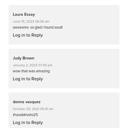
Laura Essay
June 15, 2023 06:06 am
awesome. so glad i found ssod!
Log in to Reply
Judy Brown
January 2, 2023 07:45 pm
wow that was amazing
Log in to Reply
donna vasquez
October 20, 2021 05:10 am
#ssoddriveto25
Log in to Reply