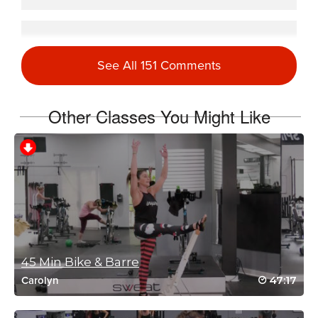
Natasha Beebe
May 26, 2021 04:06 am
See All 151 Comments
#SSoDTackledMikeMereWMeredith Class #3
Log in to Reply
Other Classes You Might Like
Sandy Hobbs
April 23, 2021 04:01 am
Great class!!
Log in to Reply
Heather Loenen
45 Min Bike & Barre
February 2, 2021 05:15 pm
47:17
Carolyn
Reliving the fun!