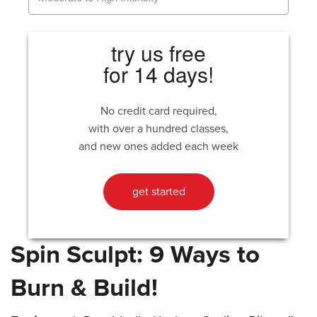
try us free
for 14 days!
No credit card required,
with over a hundred classes,
and new ones added each week
get started
Spin Sculpt: 9 Ways to
Burn & Build!