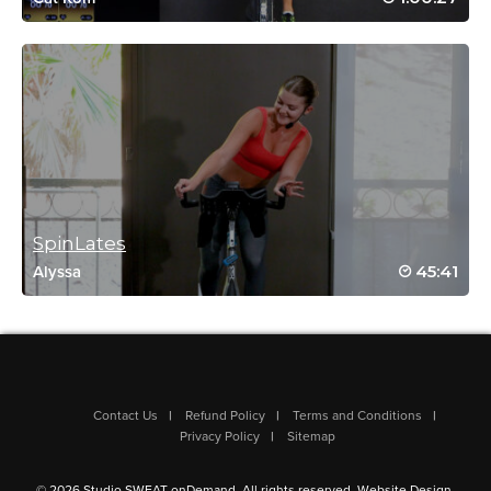
Ellen Mermelstein
January 9, 2021 09:01 am
HW2021 # 9. Extended version. Fun!
Log in to Reply
Judy Kim
January 9, 2021 05:49 am
SpinLates
HW2021 #6! 💪🏻
45:41
Alyssa
Log in to Reply
Raquel Brainard
December 26, 2020 03:53 pm
Contact Us
Refund Policy
Terms and Conditions
#SSODTackledBrooke!
Privacy Policy
Sitemap
Log in to Reply
© 2026 Studio SWEAT onDemand. All rights reserved.
Website Design
.