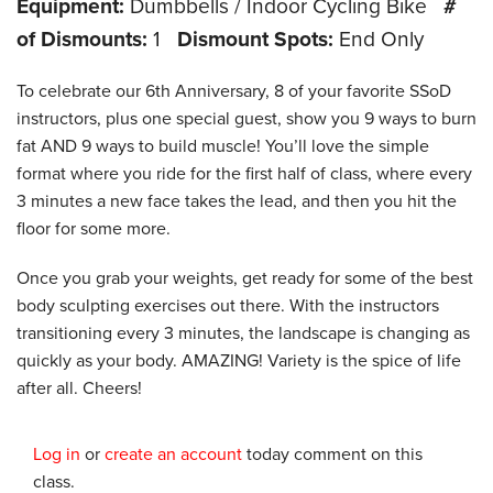
Equipment:
Dumbbells / Indoor Cycling Bike
#
of Dismounts:
1
Dismount Spots:
End Only
To celebrate our 6th Anniversary, 8 of your favorite SSoD
instructors, plus one special guest, show you 9 ways to burn
fat AND 9 ways to build muscle! You’ll love the simple
format where you ride for the first half of class, where every
3 minutes a new face takes the lead, and then you hit the
floor for some more.
Once you grab your weights, get ready for some of the best
body sculpting exercises out there. With the instructors
transitioning every 3 minutes, the landscape is changing as
quickly as your body. AMAZING! Variety is the spice of life
after all. Cheers!
Log in
or
create an account
today comment on this
class.