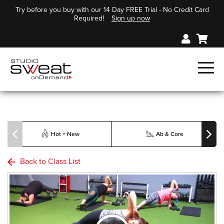
Try before you buy with our 14 Day FREE Trial - No Credit Card
Required!
Sign up now
Hot + New
Ab & Core
Back to Class List