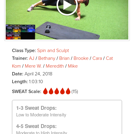
Class Type:
Spin and Sculpt
Trainer:
AJ
/
Bethany
/
Brian
/
Brooke
/
Cara
/
Cat
Kom
/
Mere W.
/
Meredith
/
Mike
Date:
April 24, 2018
Length:
1:03:10
SWEAT Scale:
(15)
1-3 Sweat Drops:
Low to Moderate Intensity
4-5 Sweat Drops:
Moderate to High Intensity