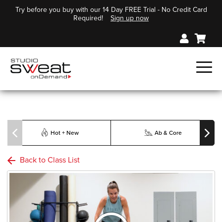
Try before you buy with our 14 Day FREE Trial - No Credit Card
Required!
Sign up now
Hot + New
Ab & Core
Back to Class List