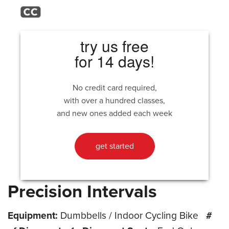
try us free
for 14 days!
No credit card required,
with over a hundred classes,
and new ones added each week
get started
Precision Intervals
Equipment:
Dumbbells / Indoor Cycling Bike
#