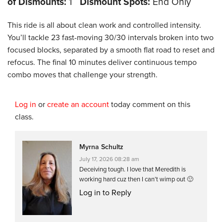
of Dismounts:
1
Dismount Spots:
End Only
This ride is all about clean work and controlled intensity.
You’ll tackle 23 fast-moving 30/30 intervals broken into two
focused blocks, separated by a smooth flat road to reset and
refocus. The final 10 minutes deliver continuous tempo
combo moves that challenge your strength.
Log in
or
create an account
today comment on this
class.
Myrna Schultz
July 17, 2026 08:28 am
Deceiving tough. I love that Meredith is
working hard cuz then I can’t wimp out 🙂
Log in to Reply