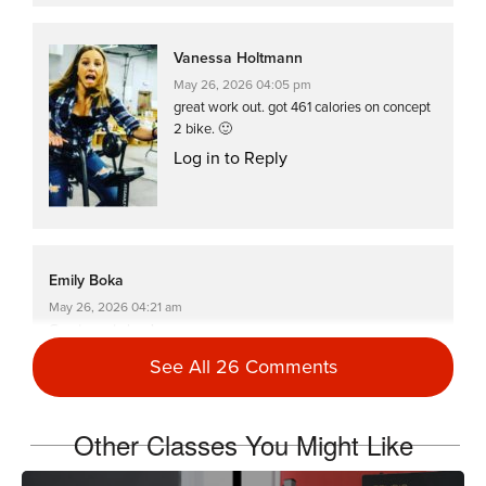
Vanessa Holtmann
May 26, 2026 04:05 pm
great work out. got 461 calories on concept
2 bike. 🙂
Log in to Reply
Emily Boka
May 26, 2026 04:21 am
Great great class!
Log in to Reply
See All 26 Comments
Other Classes You Might Like
Catherine Lundstrom
May 16, 2026 09:48 am