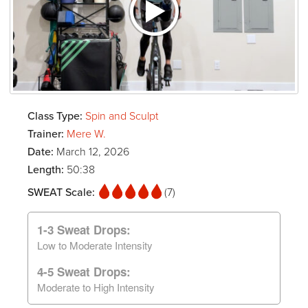
Class Type:
Spin and Sculpt
Trainer:
Mere W.
Date:
March 12, 2026
Length:
50:38
SWEAT Scale:
(7)
1-3 Sweat Drops:
Low to Moderate Intensity
4-5 Sweat Drops:
Moderate to High Intensity