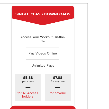
SINGLE CLASS DOWNLOADS
Access Your Workout On-the-
Go
Play Videos Offline
Unlimited Plays
$5.88
$7.88
per class
for anyone
for All Access
for anyone
holders