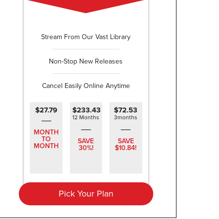
Stream From Our Vast Library
Non-Stop New Releases
Cancel Easily Online Anytime
$27.79
$233.43
$72.53
12 Months
3months
MONTH
TO
SAVE
SAVE
MONTH
30%!
$10.84!
Pick Your Plan