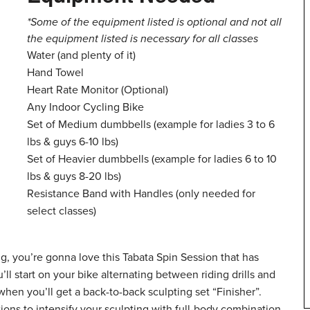
*Some of the equipment listed is optional and not all
the equipment listed is necessary for all classes
Water (and plenty of it)
Hand Towel
Heart Rate Monitor (Optional)
Any Indoor Cycling Bike
Set of Medium dumbbells (example for ladies 3 to 6
lbs & guys 6-10 lbs)
Set of Heavier dumbbells (example for ladies 6 to 10
lbs & guys 8-20 lbs)
Resistance Band with Handles (only needed for
select classes)
, you’re gonna love this Tabata Spin Session that has
l start on your bike alternating between riding drills and
when you’ll get a back-to-back sculpting set “Finisher”.
ions to intensify your sculpting with full-body combination