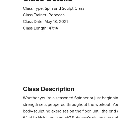
Class Type:
Spin and Sculpt Class
Class Trainer:
Rebecca
Class Date: May 13, 2021
Class Length: 47:14
Class Description
Whether you’re a seasoned Spinner or just beginning
strength sets peppered throughout the workout. You’l
body-sculpting exercises on the floor, until the end 
Want to kick it up a notch? Rebecca’s giving you opt