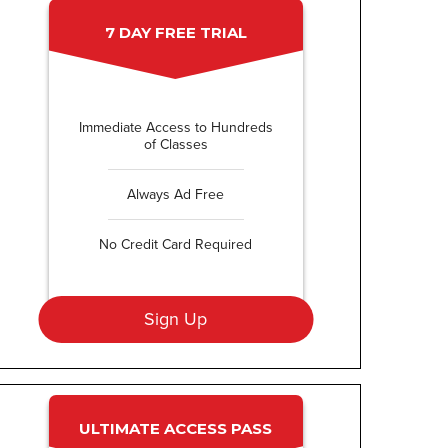
7 DAY FREE TRIAL
Immediate Access to Hundreds
of Classes
Always Ad Free
No Credit Card Required
Sign Up
ULTIMATE ACCESS PASS