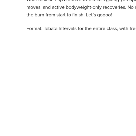
moves, and active bodyweight-only recoveries. No mat
the burn from start to finish. Let’s goooo!
Format: Tabata Intervals for the entire class, with f