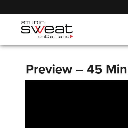
Preview – 45 Min