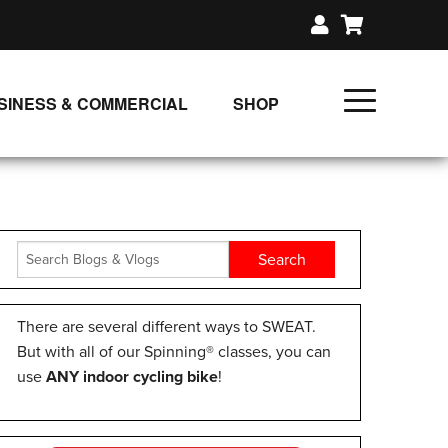
SINESS & COMMERCIAL
SHOP
UNLIMITED CLASS PLANS
SINGLE CLASS DOWNLOAD
GIFT CERTIFICATES
LOADS
FIT PRODUCTS & MEMBER
There are several different ways to SWEAT.
But with all of our Spinning® classes, you can
use
ANY indoor cycling bike
!