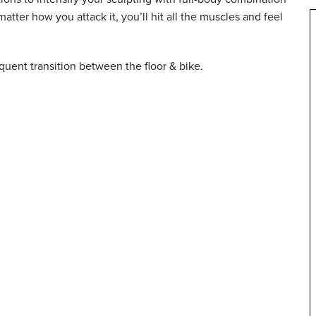
ter how you attack it, you’ll hit all the muscles and feel
requent transition between the floor & bike.