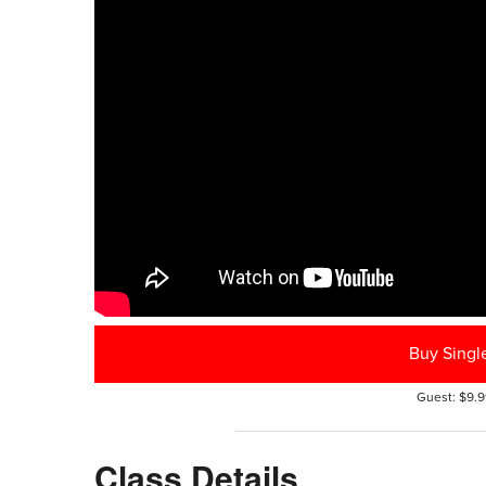
Buy Singl
Guest: $9.9
Class Details