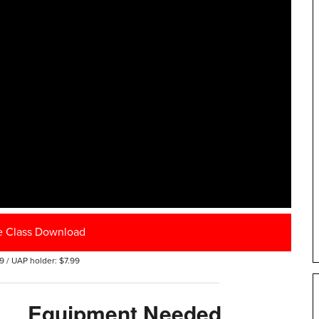
e Class Download
9 / UAP holder: $7.99
Equipment Needed