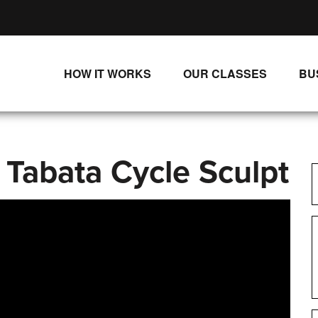
HOW IT WORKS
OUR CLASSES
BU
UNLIMITED STREAMING PLANS
ALL CLASSES
SINGLE CLASS DOWNLOADS
NEW RELEASES
 Tabata Cycle Sculpt
WAYS TO WATCH
LIVE CLASSES
SINGLE CLASS DOWN
PROGRAMS