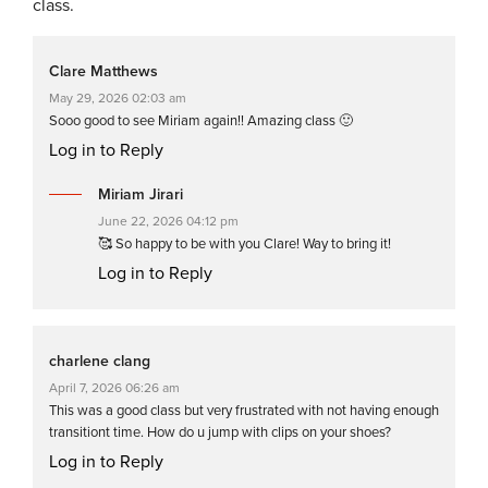
class.
Clare Matthews
May 29, 2026 02:03 am
Sooo good to see Miriam again!! Amazing class 🙂
Log in to Reply
Miriam Jirari
June 22, 2026 04:12 pm
🥰 So happy to be with you Clare! Way to bring it!
Log in to Reply
charlene clang
April 7, 2026 06:26 am
This was a good class but very frustrated with not having enough
transitiont time. How do u jump with clips on your shoes?
Log in to Reply