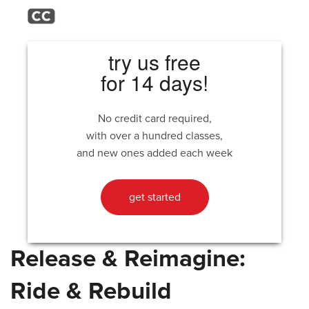
try us free
for 14 days!
No credit card required,
with over a hundred classes,
and new ones added each week
get started
Release & Reimagine:
Ride & Rebuild