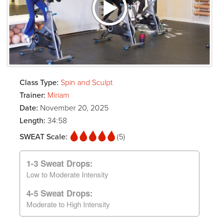
Class Type:
Spin and Sculpt
Trainer:
Miriam
Date:
November 20, 2025
Length:
34:58
SWEAT Scale:
(5)
1-3 Sweat Drops:
Low to Moderate Intensity
4-5 Sweat Drops:
Moderate to High Intensity