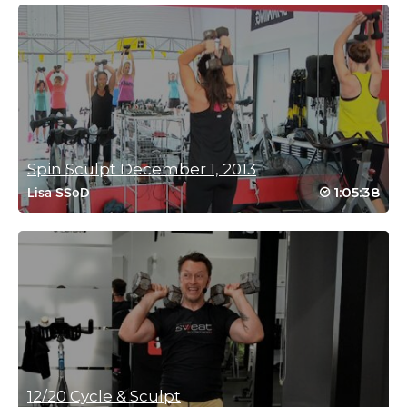
sharon cook
January 9, 2026 01:25 am
I love, love, love this class. Very rarely do i do a class twice but i
have this one, and I don’t normally like class with rhythm as i
don’t have any. Please can we have more like this.
Log in to Reply
Spin Sculpt December 1, 2013
Miriam Jirari
1:05:38
Lisa SSoD
May 23, 2026 09:40 pm
Love your hard work and receptivity to things you may
not have enjoyed in the past. This is a different brand for
sure!
Rhythm is for everyone. It’s innate! So happy you joined.
💕😊
Log in to Reply
Lisa Carroll
12/20 Cycle & Sculpt