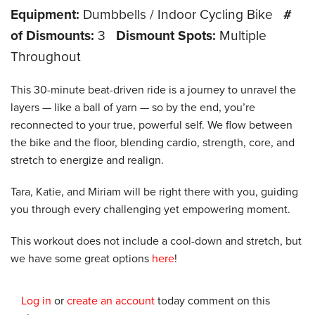
Equipment:
Dumbbells / Indoor Cycling Bike
#
of Dismounts:
3
Dismount Spots:
Multiple
Throughout
This 30-minute beat-driven ride is a journey to unravel the
layers — like a ball of yarn — so by the end, you’re
reconnected to your true, powerful self. We flow between
the bike and the floor, blending cardio, strength, core, and
stretch to energize and realign.
Tara, Katie, and Miriam will be right there with you, guiding
you through every challenging yet empowering moment.
This workout does not include a cool-down and stretch, but
we have some great options
here
!
Log in
or
create an account
today comment on this