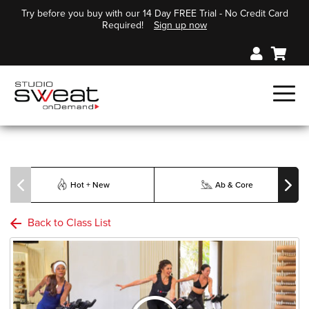
Try before you buy with our 14 Day FREE Trial - No Credit Card
Required!
Sign up now
Hot + New
Ab & Core
Back to Class List