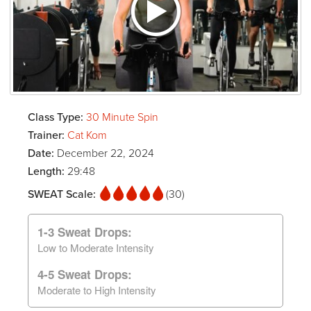
Class Type:
30 Minute Spin
Trainer:
Cat Kom
Date:
December 22, 2024
Length:
29:48
SWEAT Scale:
(30)
1-3 Sweat Drops:
Low to Moderate Intensity
4-5 Sweat Drops:
Moderate to High Intensity