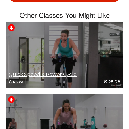
Log in to Reply
Other Classes You Might Like
Suzanne Boileau
April 23, 2026 06:00 am
Love your energy Kat. Great cardio workout!!😅
Log in to Reply
Quick Speed & Power Cycle
25:08
Chavva
Cindy D
March 23, 2026 09:39 am
I loooove this workout! Thank you
Log in to Reply