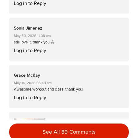
Log in to Reply
Sonia Jimenez
May 30, 2026 11:08 am
still love it, thank you 🚴
Log in to Reply
Grace McKay
May 14, 2026 05:48 am
Awesome workout and class, thank you!
Log in to Reply
Dawn B
April 29, 2026 07:10 am
See All 89 Comments
That is the perfect half an hour 👌💛😅