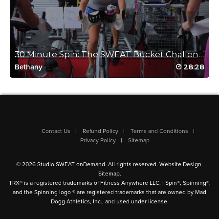
Bob Ancharski
August 1, 2025 11:31 am
30 Minute Spin: The SWEAT Bucket Challenge
Cat, you rock you super rock I have puddles puddles of sweat.
28:28
Bethany
Awesome!! Love tabatas, thank you for a great ride.
Anna
Log in to Reply
Lauren Couchois
Contact Us
Refund Policy
Terms and Conditions
Privacy Policy
Sitemap
July 22, 2025 11:43 am
👏 😅 👏 😅 👏
!!!!!!So good!!!!!!
© 2026 Studio SWEAT onDemand. All rights reserved.
Website Design
.
Sitemap
.
Log in to Reply
TRX® is a registered trademarks of Fitness Anywhere LLC. | Spin®, Spinning®,
and the Spinning logo ® are registered trademarks that are owned by Mad
Dogg Athletics, Inc., and used under license.
Kathryn Jones