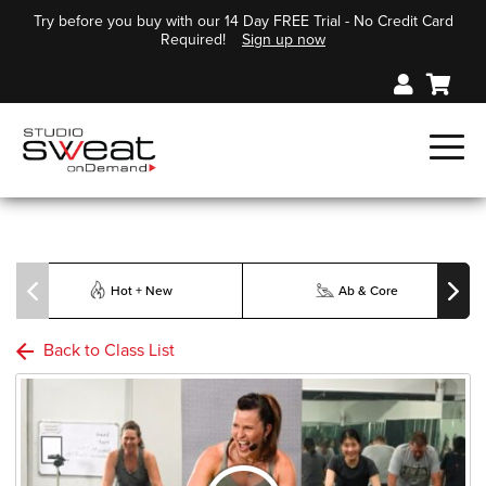
Try before you buy with our 14 Day FREE Trial - No Credit Card
Required!
Sign up now
Hot + New
Ab & Core
Back to Class List