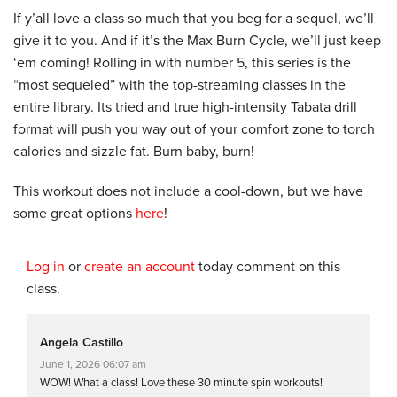
If y’all love a class so much that you beg for a sequel, we’ll
give it to you. And if it’s the Max Burn Cycle, we’ll just keep
‘em coming! Rolling in with number 5, this series is the
“most sequeled” with the top-streaming classes in the
entire library. Its tried and true high-intensity Tabata drill
format will push you way out of your comfort zone to torch
calories and sizzle fat. Burn baby, burn!
This workout does not include a cool-down, but we have
some great options
here
!
Log in
or
create an account
today comment on this
class.
Angela Castillo
June 1, 2026 06:07 am
WOW! What a class! Love these 30 minute spin workouts!