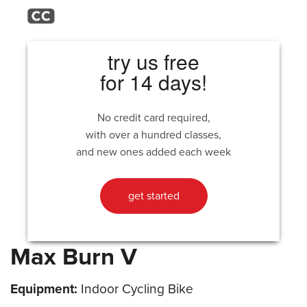
try us free
for 14 days!
No credit card required,
with over a hundred classes,
and new ones added each week
get started
Max Burn V
Equipment:
Indoor Cycling Bike