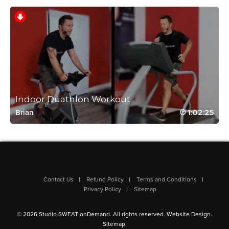
Log in to Reply
Sue Carroll
December 11, 2024 04:17 pm
Going through workouts for my plan –
forgot this one! It’s on my favorite list!
Indoor Duathlon Workout
Log in to Reply
1:02:25
Brian
Helen Campbell
July 3, 2024 08:07 am
Contact Us
Refund Policy
Terms and Conditions
Privacy Policy
Sitemap
One of my faves!
Log in to Reply
© 2026 Studio SWEAT onDemand. All rights reserved.
Website Design
.
Sitemap
.