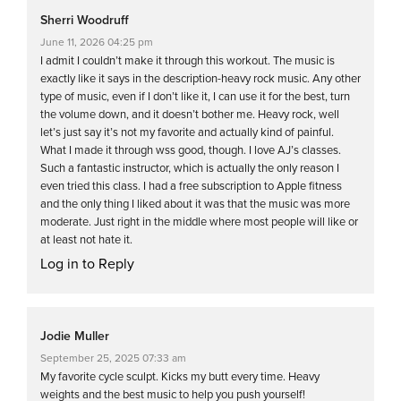
Sherri Woodruff
June 11, 2026 04:25 pm
I admit I couldn’t make it through this workout. The music is
exactly like it says in the description-heavy rock music. Any other
type of music, even if I don’t like it, I can use it for the best, turn
the volume down, and it doesn’t bother me. Heavy rock, well
let’s just say it’s not my favorite and actually kind of painful.
What I made it through wss good, though. I love AJ’s classes.
Such a fantastic instructor, which is actually the only reason I
even tried this class. I had a free subscription to Apple fitness
and the only thing I liked about it was that the music was more
moderate. Just right in the middle where most people will like or
at least not hate it.
Log in to Reply
Jodie Muller
September 25, 2025 07:33 am
My favorite cycle sculpt. Kicks my butt every time. Heavy
weights and the best music to help you push yourself!