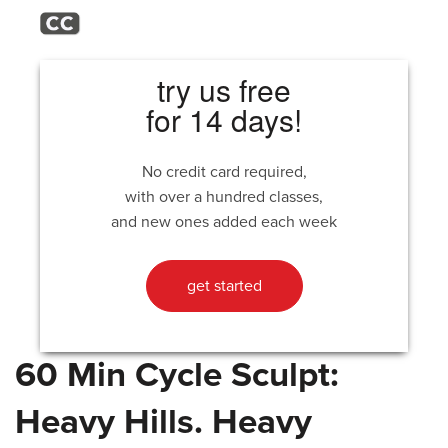
try us free
for 14 days!
No credit card required,
with over a hundred classes,
and new ones added each week
get started
60 Min Cycle Sculpt:
Heavy Hills. Heavy