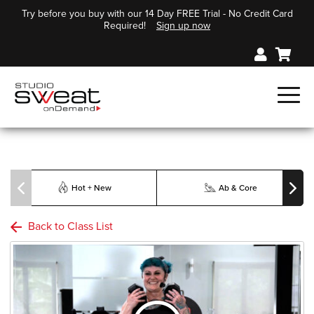
Try before you buy with our 14 Day FREE Trial - No Credit Card
Required!
Sign up now
Hot + New
Ab & Core
Back to Class List