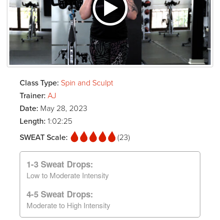
Class Type:
Spin and Sculpt
Trainer:
AJ
Date:
May 28, 2023
Length:
1:02:25
SWEAT Scale:
(23)
1-3 Sweat Drops:
Low to Moderate Intensity
4-5 Sweat Drops:
Moderate to High Intensity