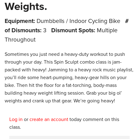
Weights.
Equipment:
Dumbbells / Indoor Cycling Bike
#
of Dismounts:
3
Dismount Spots:
Multiple
Throughout
Sometimes you just need a heavy-duty workout to push
through your day. This Spin Sculpt combo class is jam-
packed with heavy! Jamming to a heavy rock music playlist,
you’ll ride some heart-pumping, heavy-gear hills on your
bike. Then hit the floor for a fat-torching, body-mass
building heavy weight lifting session. Grab your big ol’
weights and crank up that gear. We’re going heavy!
Log in
or
create an account
today comment on this
class.