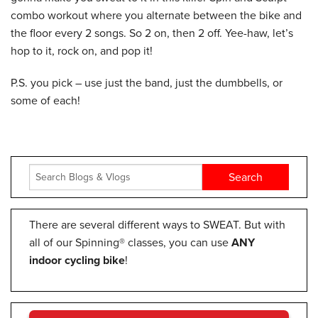
combo workout where you alternate between the bike and
the floor every 2 songs. So 2 on, then 2 off. Yee-haw, let’s
hop to it, rock on, and pop it!
P.S. you pick – use just the band, just the dumbbells, or
some of each!
There are several different ways to SWEAT. But with
all of our Spinning® classes, you can use
ANY
indoor cycling bike
!