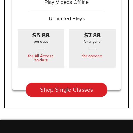
Play Videos Offline
Unlimited Plays
$5.88
$7.88
per class
for anyone
for All Access
for anyone
holders
Shop Single Classes