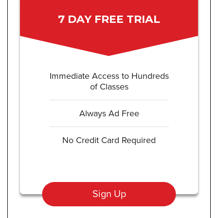
7 DAY FREE TRIAL
Immediate Access to Hundreds
of Classes
Always Ad Free
No Credit Card Required
Sign Up