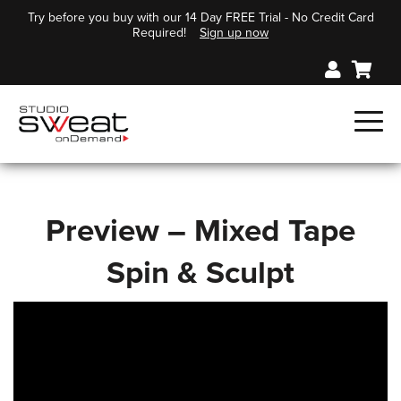
Try before you buy with our 14 Day FREE Trial - No Credit Card
Required!
Sign up now
Preview – Mixed Tape
Spin & Sculpt