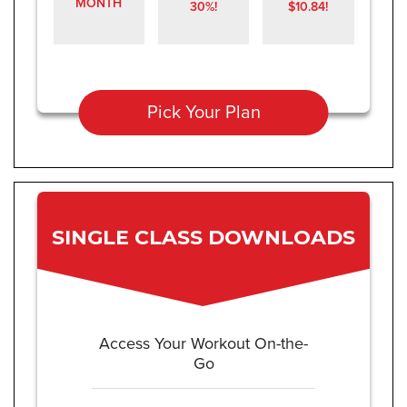
MONTH
30%!
$10.84!
Pick Your Plan
SINGLE CLASS DOWNLOADS
Access Your Workout On-the-
Go