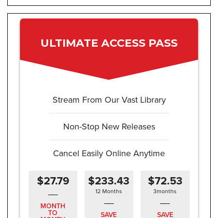
ULTIMATE ACCESS PASS
Stream From Our Vast Library
Non-Stop New Releases
Cancel Easily Online Anytime
$27.79
$233.43
$72.53
12 Months
3months
MONTH
TO
SAVE
SAVE