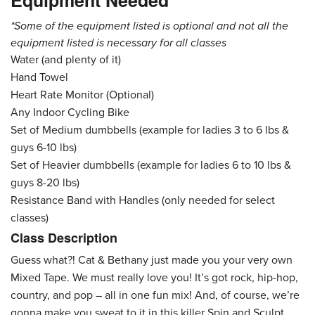
Equipment Needed
*Some of the equipment listed is optional and not all the
equipment listed is necessary for all classes
Water (and plenty of it)
Hand Towel
Heart Rate Monitor (Optional)
Any Indoor Cycling Bike
Set of Medium dumbbells (example for ladies 3 to 6 lbs &
guys 6-10 lbs)
Set of Heavier dumbbells (example for ladies 6 to 10 lbs &
guys 8-20 lbs)
Resistance Band with Handles (only needed for select
classes)
Class Description
Guess what?! Cat & Bethany just made you your very own
Mixed Tape. We must really love you! It’s got rock, hip-hop,
country, and pop – all in one fun mix! And, of course, we’re
gonna make you sweat to it in this killer Spin and Sculpt