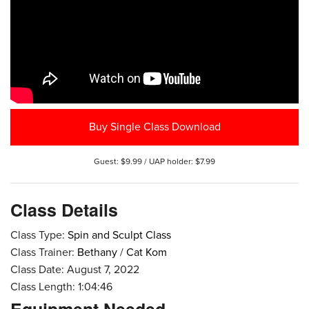
Buy Single Class Download
Guest: $9.99 / UAP holder: $7.99
Class Details
Class Type:
Spin and Sculpt Class
Class Trainer:
Bethany
/
Cat Kom
Class Date: August 7, 2022
Class Length: 1:04:46