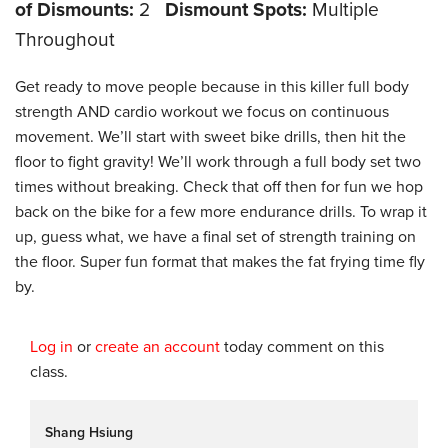
of Dismounts:
2
Dismount Spots:
Multiple
Throughout
Get ready to move people because in this killer full body
strength AND cardio workout we focus on continuous
movement. We’ll start with sweet bike drills, then hit the
floor to fight gravity! We’ll work through a full body set two
times without breaking. Check that off then for fun we hop
back on the bike for a few more endurance drills. To wrap it
up, guess what, we have a final set of strength training on
the floor. Super fun format that makes the fat frying time fly
by.
Log in
or
create an account
today comment on this
class.
Shang Hsiung