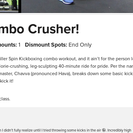
mbo Crusher!
mounts:
1
Dismount Spots:
End Only
 killer Spin Kickboxing combo workout, and it ain’t for the person 
calorie-crushing, leg-sculpting 40-minute ride for pride. Per the n
 master, Chavva (pronounced Hava), breaks down some basic kic
ick it!
lass.
 didn’t fully realize until I tried throwing some kicks in the air 🤪. Incredibly high