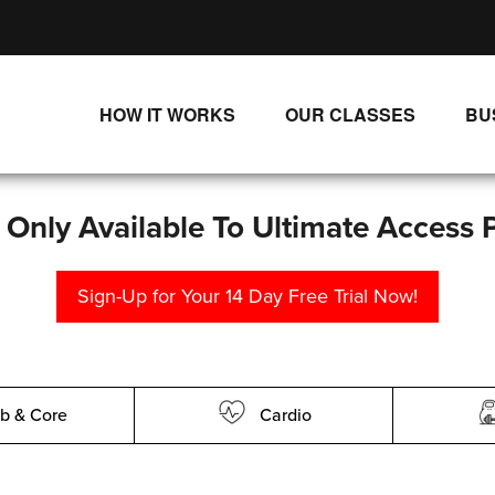
HOW IT WORKS
OUR CLASSES
BU
UNLIMITED STREAMING PLANS
ALL CLASSES
SINGLE CLASS DOWNLOADS
NEW RELEASES
s Only Available To Ultimate Access 
WAYS TO WATCH
LIVE CLASSES
Sign-Up for Your 14 Day Free Trial Now!
SINGLE CLASS DOWN
PROGRAMS
b & Core
Cardio