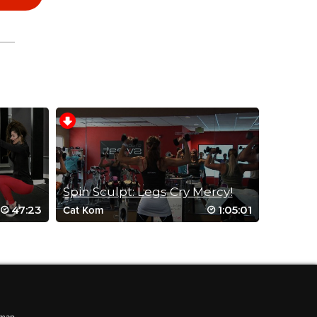
Spin Sculpt: Legs Cry Mercy!
47:23
1:05:01
Cat Kom