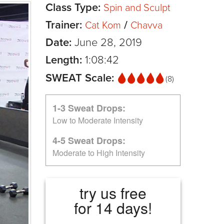
Class Type:
Spin and Sculpt
Trainer:
/
Cat Kom
Chavva
Date:
June 28, 2019
Length:
1:08:42
SWEAT Scale:
(8)
1-3 Sweat Drops:
Low to Moderate Intensity
4-5 Sweat Drops:
Moderate to High Intensity
try us free
for 14 days!