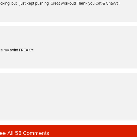
boxing, but i just kept pushing. Great workout! Thank you Cat & Chavva!
like my twin! FREAKY!
ee All 58 Comments