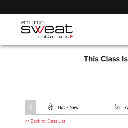
This Class I
Hot + New
A
<<
Back to Class List