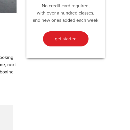
No credit card required,
with over a hundred classes,
and new ones added each week
get started
looking
ame, next
kboxing