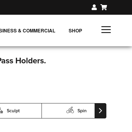
SINESS & COMMERCIAL
SHOP
UNLIMITED CLASS PLANS
SINGLE CLASS DOWNLOAD
Pass Holders.
GIFT CERTIFICATES
LOADS
FIT PRODUCTS & MEMBER
Sculpt
Spin