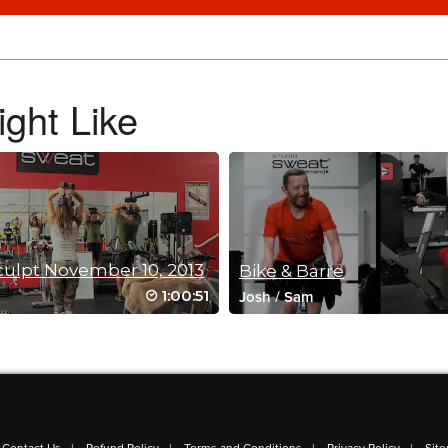
ght Like
culpt November 10, 2013
Bike & Barre
1:00:51
Josh
/
Sam