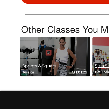
September 17, 2022 03:08 am
Drive to 25 #6 🥵🥵
Log in to Reply
Other Classes You Mi
Sandra Heard
April 1, 2022 12:04 pm
Great class
Log in to Reply
Spin S
Sprints & Squats
1:01:29
Cat Kom
Jessica
Alexandria Rogel
October 28, 2021 11:10 am
#SSoDDriveto25 !!!
Log in to Reply