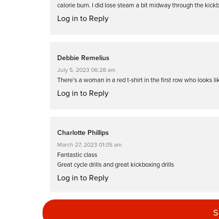
calorie burn. I did lose steam a bit midway through the kick
Log in to Reply
Debbie Remelius
July 5, 2023 06:28 am
There’s a woman in a red t-shirt in the first row who looks 
Log in to Reply
Charlotte Phillips
March 27, 2023 01:05 am
Fantastic class
Great cycle drills and great kickboxing drills
Log in to Reply
S
Fran Down