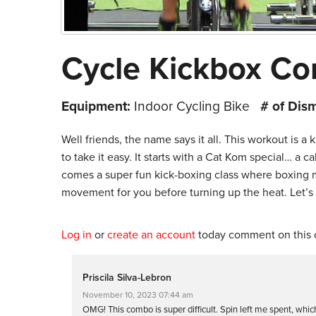
Cycle Kickbox Co
Equipment:
Indoor Cycling Bike
# of Dis
Well friends, the name says it all. This workout is a
to take it easy. It starts with a Cat Kom special… a 
comes a super fun kick-boxing class where boxing
movement for you before turning up the heat. Let’s k
Log in
or
create an account
today comment on this c
Priscila Silva-Lebron
November 10, 2023 07:44 am
OMG! This combo is super difficult. Spin left me spent, which I