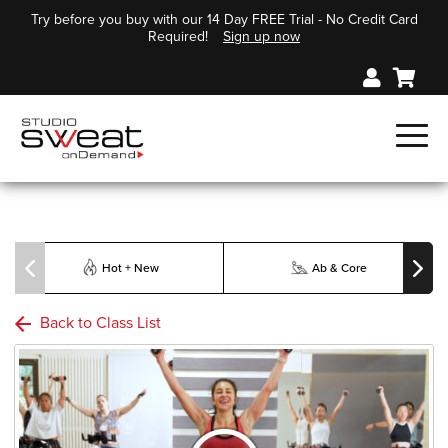
Try before you buy with our 14 Day FREE Trial - No Credit Card
Required!
Sign up now
Hot + New
Ab & Core
Back to Class List