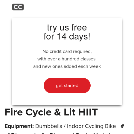
try us free
for 14 days!
No credit card required,
with over a hundred classes,
and new ones added each week
get started
Fire Cycle & Lit HIIT
Equipment:
Dumbbells / Indoor Cycling Bike
#