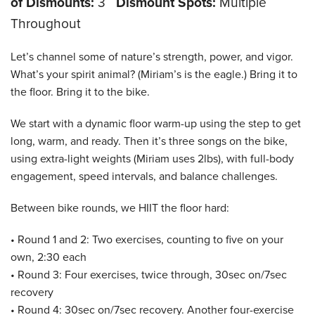
of Dismounts:
3
Dismount Spots:
Multiple
Throughout
Let’s channel some of nature’s strength, power, and vigor.
What’s your spirit animal? (Miriam’s is the eagle.) Bring it to
the floor. Bring it to the bike.
We start with a dynamic floor warm-up using the step to get
long, warm, and ready. Then it’s three songs on the bike,
using extra-light weights (Miriam uses 2lbs), with full-body
engagement, speed intervals, and balance challenges.
Between bike rounds, we HIIT the floor hard:
• Round 1 and 2: Two exercises, counting to five on your
own, 2:30 each
• Round 3: Four exercises, twice through, 30sec on/7sec
recovery
• Round 4: 30sec on/7sec recovery. Another four-exercise