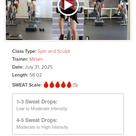
Class Type:
Spin and Sculpt
Trainer:
Miriam
Date:
July 31, 2025
Length:
58:02
SWEAT Scale:
(5)
1-3 Sweat Drops:
Low to Moderate Intensity
4-5 Sweat Drops:
Moderate to High Intensity