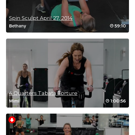
Spin Sculpt April 27, 2014
Jessica Kinghorn
59:10
Bethany
October 5, 2025 11:03 am
What a fun workout that again challenged your body and mind. I
took advice and just did a quick 2-min review of the workout to
get an idea of it first. It was fantastic and I loved the “and”
theme. It’s all true!
Log in to Reply
Miriam Jirari
October 8, 2025 06:50 pm
So happy you prepped and reaped all the benefits! AND
4 Quarters Tabata Torture
is such a game changer! 😍
Log in to Reply
1:00:56
Mimi
Janani Swamy
September 3, 2025 06:10 am