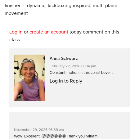
finisher — dynamic, kickboxing-inspired, multi-plane
movement
Log in
or
create an account
today comment on this
class.
Anna Schwarz
February 22, 2026 08:14 pm
Constant motion in this class! Love it!
Log in to Reply
November 29, 2025 03:39 am
Wow! Excellent! 🥵🥵🥵🤩🤩🤩 Thank you Miriam