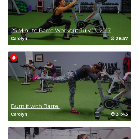
25 Minute Barre Workout July 13, 2017
28:57
Carolyn
RIP 2
Burn it with Barre!
31:43
Carolyn