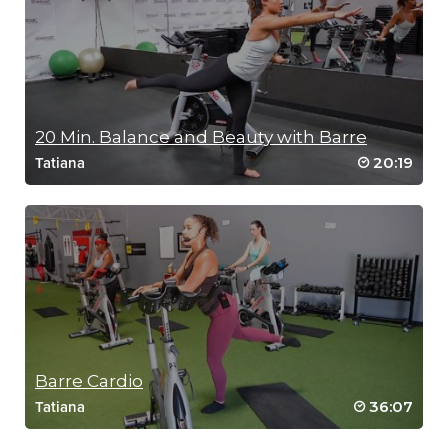
SCENIC RUN
20 Min. Balance and Beauty with Barre
20:19
Tatiana
Barre Cardio
36:07
Tatiana