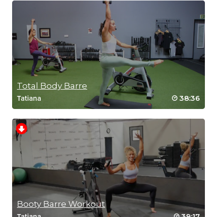
Total Body Barre
38:36
Tatiana
Booty Barre Workout
39:17
Tatiana