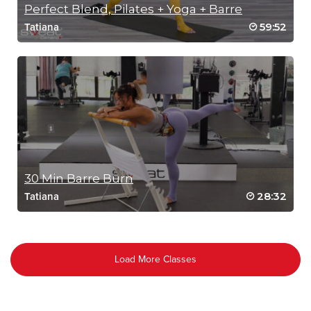
Perfect Blend, Pilates + Yoga + Barre
59:52
Tatiana
30 Min Barre Burn
28:32
Tatiana
Load More Classes