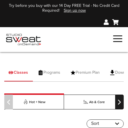
Try before you buy with our 14 Day FREE Trial - No Credit Card
Required!
Sign up now
Classes
Programs
Premium Plan
Downl
PILOXING
Hot + New
Ab & Core
Sort