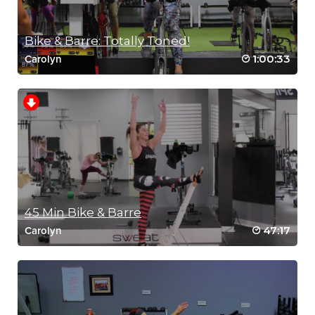
RIP 1
Bike & Barre: Totally Toned!
1:00:33
Carolyn
45 Min Bike & Barre
47:17
Carolyn
MEDITATION