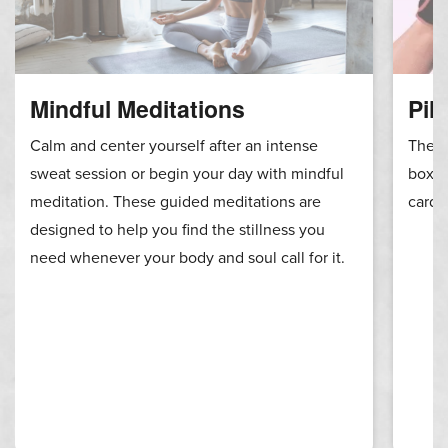
Mindful Meditations
Pil
Calm and center yourself after an intense
These
sweat session or begin your day with mindful
boxin
meditation. These guided meditations are
cardi
designed to help you find the stillness you
need whenever your body and soul call for it.