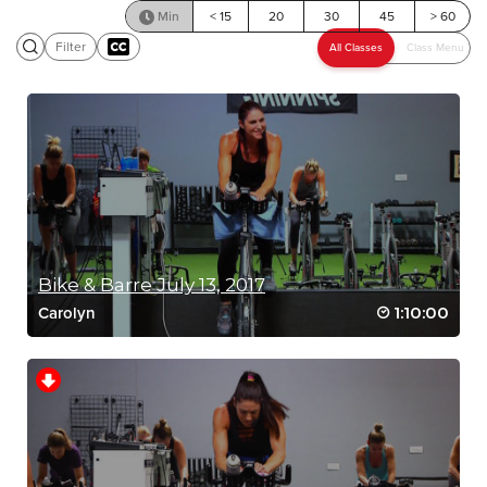
Min
< 15
20
30
45
> 60
Filter
SCENIC RIDE
Bike & Barre July 13, 2017
1:10:00
Carolyn