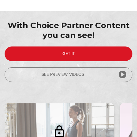
With Choice Partner Content
you can see!
GET IT
SEE PREVIEW VIDEOS