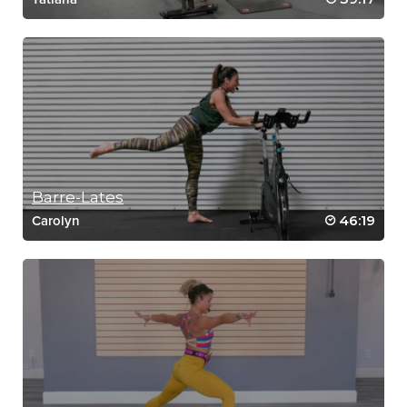
Barre-Lates
46:19
Carolyn