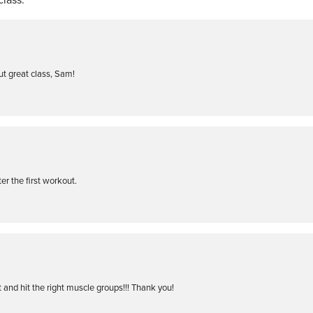
ut great class, Sam!
ter the first workout.
 and hit the right muscle groups!!! Thank you!