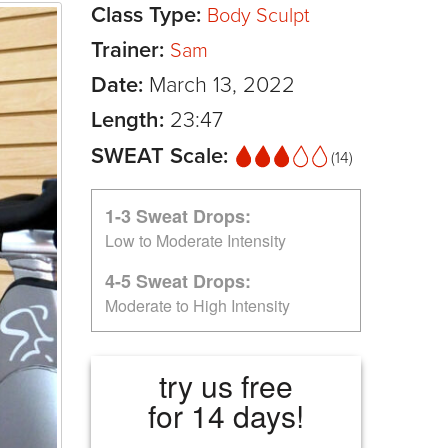
Class Type:
Body Sculpt
Trainer:
Sam
Date:
March 13, 2022
Length:
23:47
SWEAT Scale:
(14)
1-3 Sweat Drops:
Low to Moderate Intensity
4-5 Sweat Drops:
Moderate to High Intensity
try us free
for 14 days!