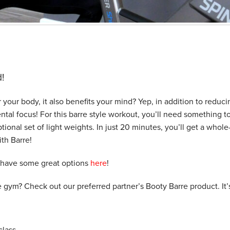
!
r your body, it also benefits your mind? Yep, in addition to reduci
ental focus! For this barre style workout, you’ll need something t
ptional set of light weights. In just 20 minutes, you’ll get a whol
ith Barre!
 have some great options
here
!
e gym? Check out our preferred partner’s Booty Barre product. It’
lass.