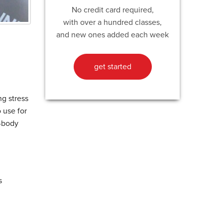
No credit card required,
with over a hundred classes,
and new ones added each week
get started
ng stress
o use for
e-body
s