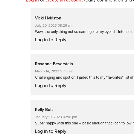
Vicki Hvidston
July 20, 2023 08:26 am
Wow, the only thing not screaming are my eyelids! Intense b
Log in to Reply
Roxanne Beverstein
March 14, 2023 10:18 am
Challenging and spot on. I jaded this to my “favorites” list af
Log in to Reply
Kelly Bott
January 19, 2023 02:01 pm
Super happy with this one – basic enough that I can follow it
Log in to Reply