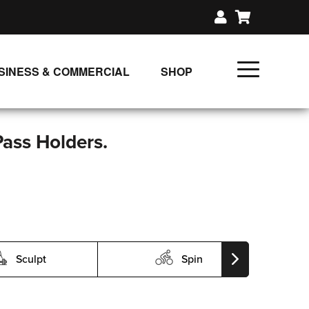
SINESS & COMMERCIAL
SHOP
UNLIMITED CLASS PLANS
SINGLE CLASS DOWNLOAD
Pass Holders.
GIFT CERTIFICATES
LOADS
FIT PRODUCTS & MEMBER
Sculpt
Spin