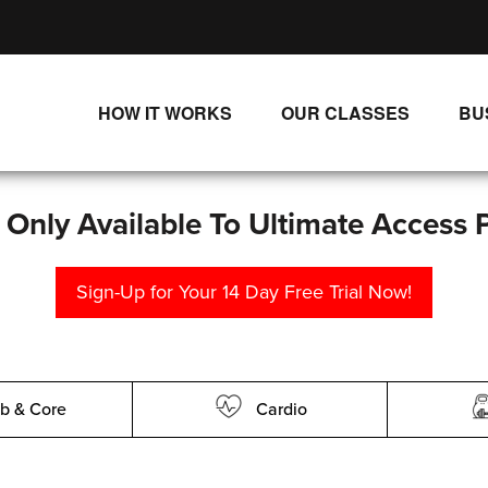
HOW IT WORKS
OUR CLASSES
BU
UNLIMITED STREAMING PLANS
ALL CLASSES
SINGLE CLASS DOWNLOADS
NEW RELEASES
s Only Available To Ultimate Access 
WAYS TO WATCH
LIVE CLASSES
Sign-Up for Your 14 Day Free Trial Now!
SINGLE CLASS DOWN
PROGRAMS
b & Core
Cardio