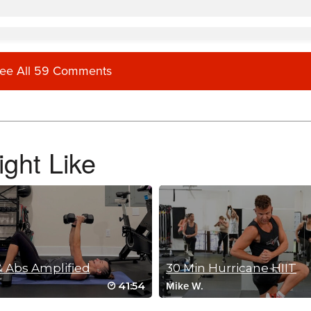
ee All 59 Comments
ght Like
 Abs Amplified
30 Min Hurricane HIIT
41:54
Mike W.