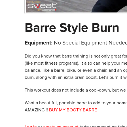
Barre Style Burn
Equipment:
No Special Equipment Needed
Did you know that barre training is not only great fo
(like most fitness programs), it also can help your m
balance, like a barre, bike, or even a chair, and an o
burn, along with an extra brain boost. Let’s burn it w
This workout does not include a cool-down, but we
Want a beautiful, portable barre to add to your hom
AMAZING!!!
BUY MY BOOTY BARRE
Log in
or
create an account
today comment on this c