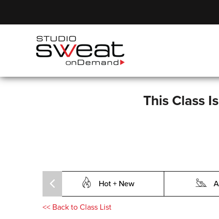
This Class I
Hot + New
A
<<
Back to Class List