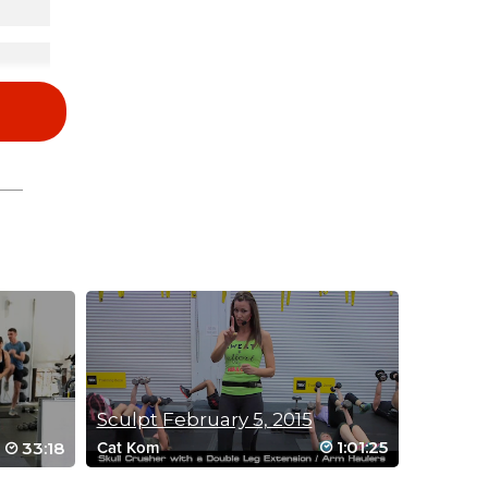
Sculpt February 5, 2015
1:01:25
33:18
Cat Kom