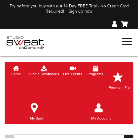
Try before you buy with our 14 Day FREE Trial - No Credit Card
Required!
Sign up now
Home
Single Downloads
Live Events
Programs
Premium Plan
My Spot
My Account