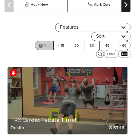
Hot + New
Ab & Core
Features
Sort
Min
< 15
20
30
45
> 60
Filter
TRX Cardio: Tabata Time!
57:16
Dustin