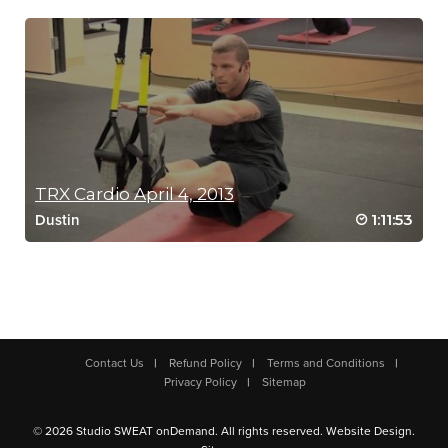
TRX Cardio April 4, 2013
1:11:53
Dustin
Contact Us
Refund Policy
Terms and Conditions
Privacy Policy
Sitemap
© 2026 Studio SWEAT onDemand. All rights reserved.
Website Design
.