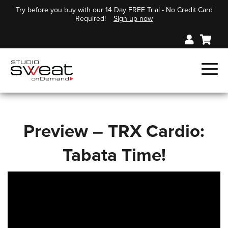
Try before you buy with our 14 Day FREE Trial - No Credit Card
Required!
Sign up now
Preview – TRX Cardio:
Tabata Time!