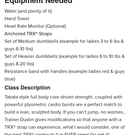
Equipment Needed
Water (and plenty of it)
Hand Towel
Heart Rate Monitor (Optional)
Anchored TRX® Straps
Set of Medium dumbbells (example for ladies 3 to 6 lbs &
guys 6-10 lbs)
Set of Heavier dumbbells (example for ladies 6 to 10 lbs &
guys 8-20 lbs)
Resistance band with handles (example ladies red & guys
blue)
Class Description
Tabata style full body core driven strength, coupled with
powerful plyometric cardio bursts are a perfect match to
build a lean, sculpted body. If you can’t jump, no worries…
Trainer Dustin gives modifications so that anyone with a
TRX® strap can experience, what I would consider, one of
the best TRX® workouts I’ve EVER seen! Go get it!