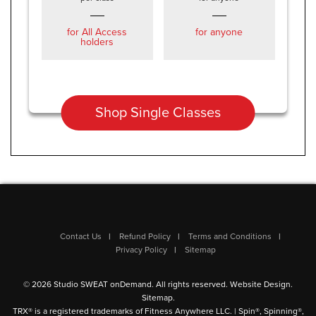
for All Access
for anyone
holders
Shop Single Classes
Contact Us
Refund Policy
Terms and Conditions
Privacy Policy
Sitemap
© 2026 Studio SWEAT onDemand. All rights reserved.
Website Design
.
Sitemap
.
TRX® is a registered trademarks of Fitness Anywhere LLC. | Spin®, Spinning®,