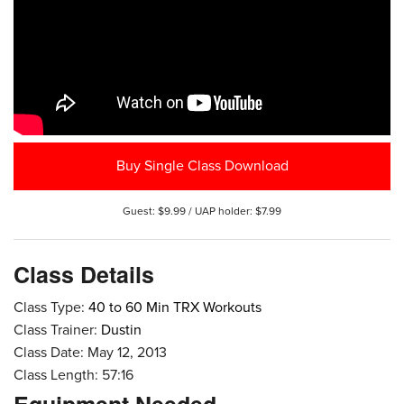
Buy Single Class Download
Guest: $9.99 / UAP holder: $7.99
Class Details
Class Type:
40 to 60 Min TRX Workouts
Class Trainer:
Dustin
Class Date: May 12, 2013
Class Length: 57:16