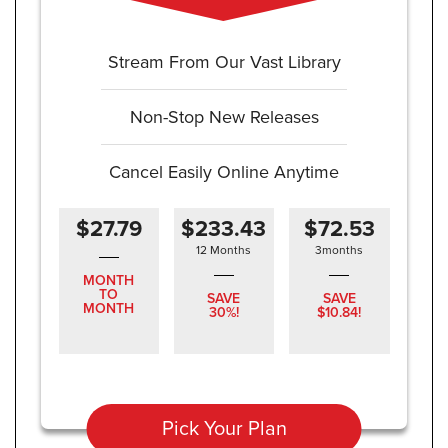
Stream From Our Vast Library
Non-Stop New Releases
Cancel Easily Online Anytime
$27.79
$233.43
$72.53
12 Months
3months
MONTH
TO
SAVE
SAVE
MONTH
30%!
$10.84!
Pick Your Plan