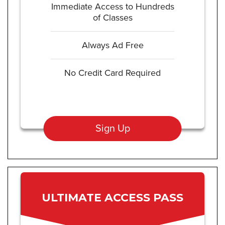
Immediate Access to Hundreds
of Classes
Always Ad Free
No Credit Card Required
Sign Up
ULTIMATE ACCESS PASS