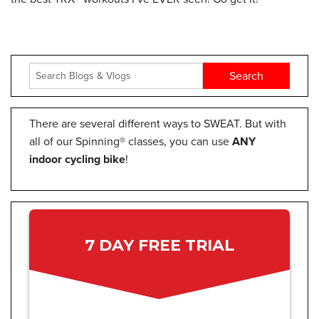
There are several different ways to SWEAT. But with
all of our Spinning® classes, you can use
ANY
indoor cycling bike
!
7 DAY FREE TRIAL