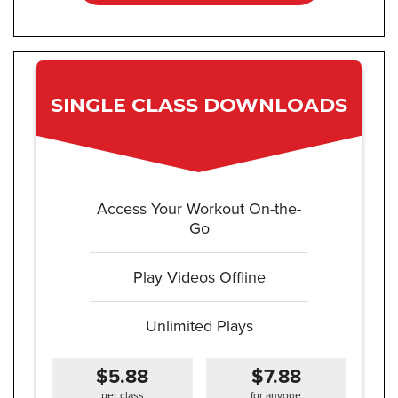
SINGLE CLASS DOWNLOADS
Access Your Workout On-the-
Go
Play Videos Offline
Unlimited Plays
$5.88
$7.88
per class
for anyone