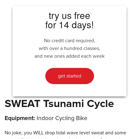
try us free
for 14 days!
No credit card required,
with over a hundred classes,
and new ones added each week
get started
SWEAT Tsunami Cycle
Equipment:
Indoor Cycling Bike
No joke, you WILL drop tidal wave level sweat and some