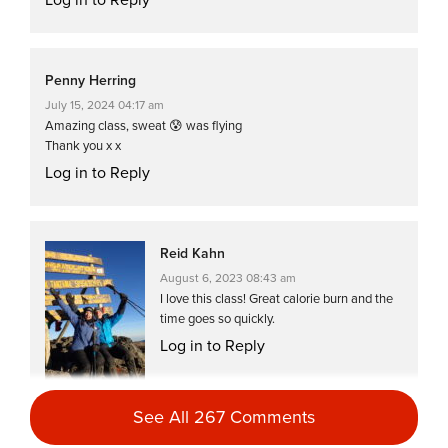
Penny Herring
July 15, 2024 04:17 am
Amazing class, sweat 😰 was flying
Thank you x x
Log in to Reply
Reid Kahn
August 6, 2023 08:43 am
I love this class! Great calorie burn and the
time goes so quickly.
Log in to Reply
See All 267 Comments