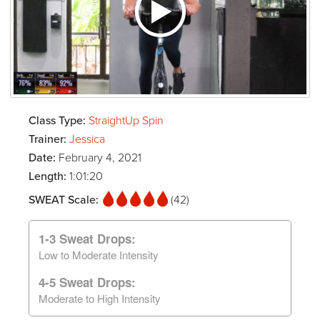
Class Type:
StraightUp Spin
Trainer:
Jessica
Date:
February 4, 2021
Length:
1:01:20
SWEAT Scale:
(42)
1-3 Sweat Drops:
Low to Moderate Intensity
4-5 Sweat Drops:
Moderate to High Intensity