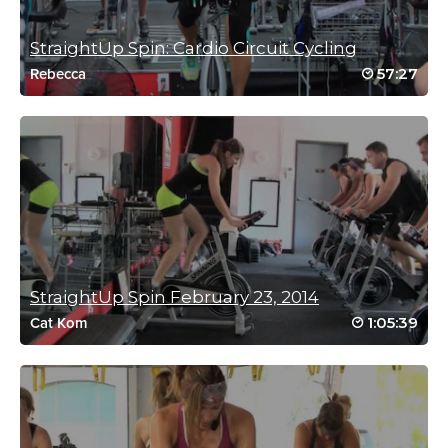
Log in to Reply
StraightUp Spin: Cardio Circuit Cycling
57:27
Rebecca
Claire Richter
July 28, 2022 11:49 pm
Love love love! Controlled and varied but
tough, decent music too – no rock!
Log in to Reply
Sandi Sykes
StraightUp Spin February 23, 2014
June 9, 2022 05:49 pm
1:05:39
Cat Kom
Sweat Tsunami….Oh yes it is!! Thank you Jessica that was
awesome 😰😮‍💨👏🏻👏🏻👏🏻
Log in to Reply