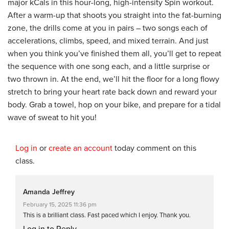
major kCals in this hour-long, high-intensity Spin workout.
After a warm-up that shoots you straight into the fat-burning
zone, the drills come at you in pairs – two songs each of
accelerations, climbs, speed, and mixed terrain. And just
when you think you’ve finished them all, you’ll get to repeat
the sequence with one song each, and a little surprise or
two thrown in. At the end, we’ll hit the floor for a long flowy
stretch to bring your heart rate back down and reward your
body. Grab a towel, hop on your bike, and prepare for a tidal
wave of sweat to hit you!
Log in
or
create an account
today comment on this
class.
Amanda Jeffrey
February 15, 2025 11:36 pm
This is a brilliant class. Fast paced which I enjoy. Thank you.
Log in to Reply