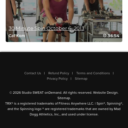
Helen Campbell
April 27, 2022 01:50 am
The drills in this class are so good, as is the playlist! Thanks
Jessica!
30 Minute Spin October 6, 2013
Log in to Reply
36:54
Cat Kom
Becky Walker
April 16, 2022 10:33 am
How did i forget about the shoutout! Love
riding with you, Jessica — time for a sequel!
Contact Us
Refund Policy
Terms and Conditions
Tidal Wave? Hang Ten?
Privacy Policy
Sitemap
Log in to Reply
© 2026 Studio SWEAT onDemand. All rights reserved.
Website Design
.
Sitemap
.
TRX® is a registered trademarks of Fitness Anywhere LLC. | Spin®, Spinning®,
and the Spinning logo ® are registered trademarks that are owned by Mad
Chris Copley
Dogg Athletics, Inc., and used under license.
April 1, 2022 07:13 am
Thanks again Jessica, one of my favorite classes!