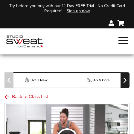
Try before you buy with our 14 Day FREE Trial - No Credit Card
Required!
Sign up now
Hot + New
Ab & Core
Back to Class List