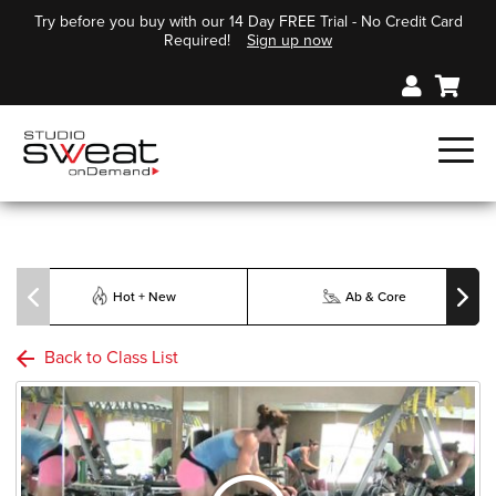
Try before you buy with our 14 Day FREE Trial - No Credit Card
Required!
Sign up now
Hot + New
Ab & Core
Back to Class List