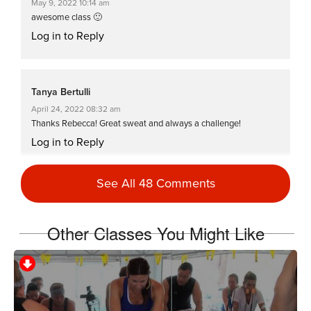
May 9, 2022 10:14 am
awesome class 🙂
Log in to Reply
Tanya Bertulli
April 24, 2022 08:32 am
Thanks Rebecca! Great sweat and always a challenge!
Log in to Reply
See All 48 Comments
kristi myers
October 18, 2021 07:05 am
Other Classes You Might Like
SSODDriveto25
Log in to Reply
Fran Down