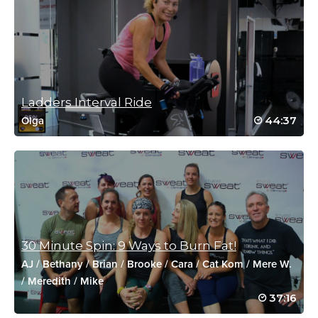
Kylee Andrews
January 5, 2021 09:24 am
HW2021, killer workout!
Log in to Reply
Ladders Interval Ride
44:37
Olga
Kara Andrew
October 21, 2020 09:08 am
Drive to 25 #58 — Such a fun and challenging class! Nonstop
sweat and even hit red zone twice!
Log in to Reply
30 Minute Spin: 9 Ways to Burn Fat!
AJ
/
Bethany
/
Brian
/
Brooke
/
Cara
/
Cat Kom
/
Mere W.
Kathleen Markowski
/
Meredith
/
Mike
October 4, 2020 12:39 pm
37:16
Drive to 25 #14- Such a fun/ very tough class!