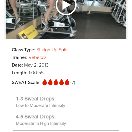
Class Type:
StraightUp Spin
Trainer:
Rebecca
Date:
May 2, 2013
Length:
1:00:55
SWEAT Scale:
(7)
1-3 Sweat Drops:
Low to Moderate Intensity
4-5 Sweat Drops:
Moderate to High Intensity