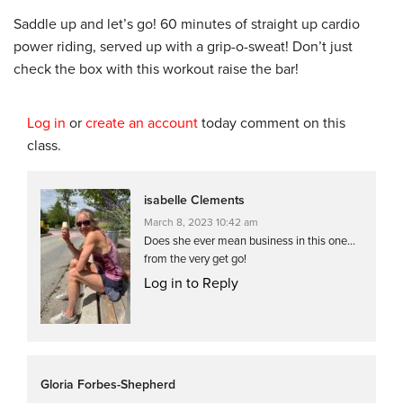
Saddle up and let’s go! 60 minutes of straight up cardio
power riding, served up with a grip-o-sweat! Don’t just
check the box with this workout raise the bar!
Log in
or
create an account
today comment on this
class.
isabelle Clements
March 8, 2023 10:42 am
Does she ever mean business in this one…
from the very get go!
Log in to Reply
Gloria Forbes-Shepherd