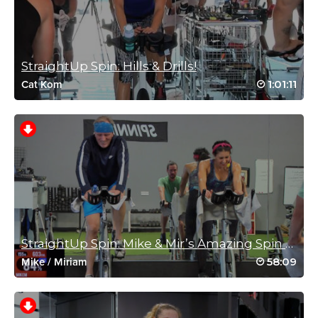
February 27, 2021 04:05 am
😅👌 Perfect Saturday morning sweat thank you
Log in to Reply
StraightUp Spin: Hills & Drills!
1:01:11
Cat Kom
Kara Andrew
February 9, 2021 08:10 am
#SSoDRunTo21— Back to one of my favorites! This class helps
me hit the Red Zone more than any other spin class! Absolutely
love it!
Log in to Reply
Kara Andrew
StraightUp Spin: Mike & Mir’s Amazing Spin a...
January 19, 2021 08:34 am
58:09
Mike
/
Miriam
#SSoDRunto21—One of the best classes ever! Rebecca is so
motivating and always gets me to push harder!
Log in to Reply