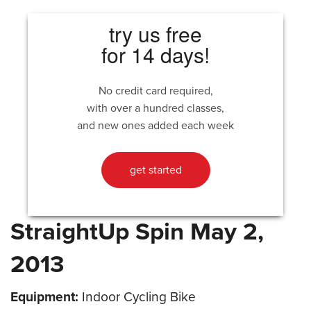
try us free
for 14 days!
No credit card required,
with over a hundred classes,
and new ones added each week
get started
StraightUp Spin May 2,
2013
Equipment:
Indoor Cycling Bike