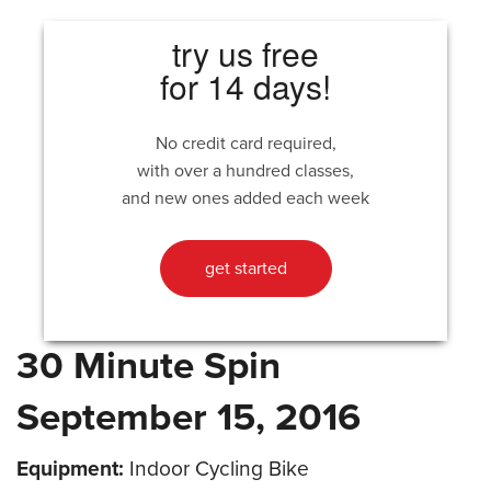
try us free
for 14 days!
No credit card required,
with over a hundred classes,
and new ones added each week
get started
30 Minute Spin
September 15, 2016
Equipment:
Indoor Cycling Bike