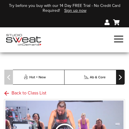
Try before you buy with our 14 Day FREE Trial - No Credit Card
Required!
Sign up now
Hot + New
Ab & Core
Back to Class List