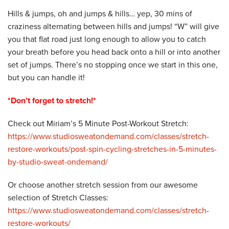
Hills & jumps, oh and jumps & hills… yep, 30 mins of
craziness alternating between hills and jumps! “W” will give
you that flat road just long enough to allow you to catch
your breath before you head back onto a hill or into another
set of jumps. There’s no stopping once we start in this one,
but you can handle it!
*Don’t forget to stretch!*
Check out Miriam’s 5 Minute Post-Workout Stretch:
https://www.studiosweatondemand.com/classes/stretch-
restore-workouts/post-spin-cycling-stretches-in-5-minutes-
by-studio-sweat-ondemand/
Or choose another stretch session from our awesome
selection of Stretch Classes:
https://www.studiosweatondemand.com/classes/stretch-
restore-workouts/