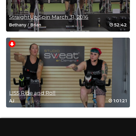
Log in to Reply
StraightUp Spin March 31, 2016
52:42
Bethany
/
Brian
Laura Reitz
April 24, 2021 05:28 am
Sweaty fun!
Log in to Reply
Jennifer Molloy
March 16, 2021 02:31 pm
Fantastic class Mere. Lots of fun.
LISS Ride and Roll
Log in to Reply
1:01:21
AJ