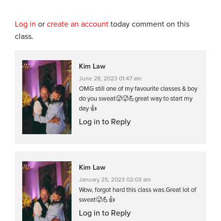
Log in
or
create an account
today comment on this
class.
Kim Law
June 28, 2023 01:47 am
OMG still one of my favourite classes & boy
do you sweat🥵🥵💪great way to start my
day 👍
Log in to Reply
Kim Law
January 25, 2023 02:03 am
Wow, forgot hard this class was.Great lot of
sweat🥵💪👍
Log in to Reply