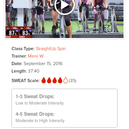
Class Type:
StraightUp Spin
Trainer:
Mere W.
Date:
September 15, 2016
Length:
37:40
SWEAT Scale:
(35)
1-3 Sweat Drops:
Low to Moderate Intensity
4-5 Sweat Drops:
Moderate to High Intensity