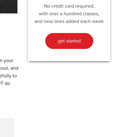
No credit card required,
with over a hundred classes,
and new ones added each week
get started
n your
kout, and
fully to
OT do