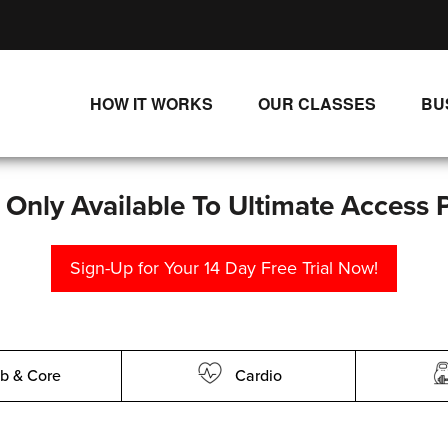
HOW IT WORKS
OUR CLASSES
BU
UNLIMITED STREAMING PLANS
ALL CLASSES
SINGLE CLASS DOWNLOADS
NEW RELEASES
s Only Available To Ultimate Access 
WAYS TO WATCH
LIVE CLASSES
Sign-Up for Your 14 Day Free Trial Now!
SINGLE CLASS DOWN
PROGRAMS
b & Core
Cardio