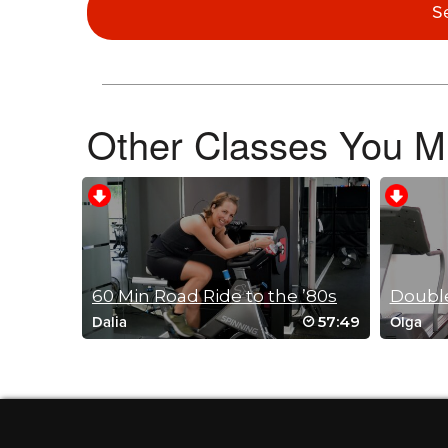
S
April/Bill Chamberlin
March 27, 2023 05:58 pm
5-1/2 years on and this is still a great class
Log in to Reply
Other Classes You Mi
Steve Giguere
January 6, 2023 09:58 am
Great class Mike! #5 He’ll Week 2023
Log in to Reply
60 Min Road Ride to the ’80s
Double
57:49
Dalia
Olga
Debbie Phillips
November 23, 2022 03:06 pm
Never gets old spinning with Mike. But I do need a new Mike
Log in to Reply