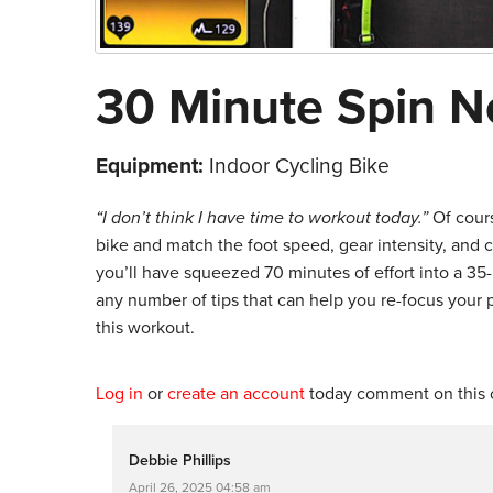
30 Minute Spin N
Equipment:
Indoor Cycling Bike
“I don’t think I have time to workout today.”
Of cour
bike and match the foot speed, gear intensity, and 
you’ll have squeezed 70 minutes of effort into a 35-
any number of tips that can help you re-focus your
this workout.
Log in
or
create an account
today comment on this c
Debbie Phillips
April 26, 2025 04:58 am