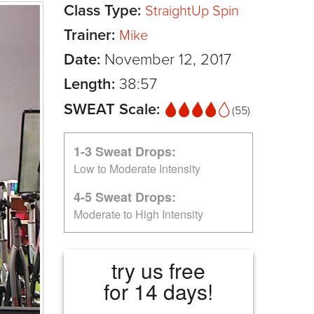
Class Type:
StraightUp Spin
Trainer:
Mike
Date:
November 12, 2017
Length:
38:57
SWEAT Scale:
(55)
1-3 Sweat Drops:
Low to Moderate Intensity
4-5 Sweat Drops:
Moderate to High Intensity
try us free
for 14 days!