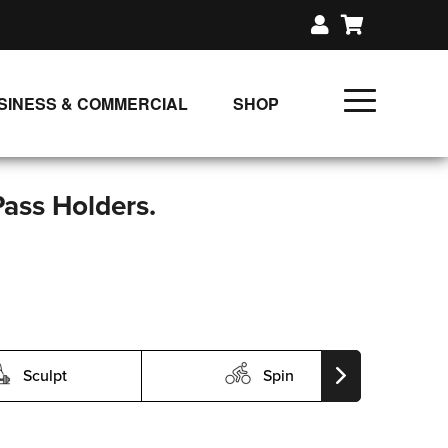
SINESS & COMMERCIAL
SHOP
UNLIMITED CLASS PLANS
SINGLE CLASS DOWNLOAD
Pass Holders.
GIFT CERTIFICATES
LOADS
FIT PRODUCTS & MEMBER
Sculpt
Spin