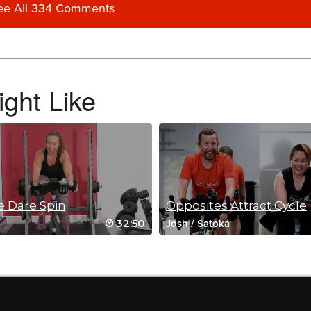
ee All 334 Comments
ght Like
 Dare Spin
Opposites Attract Cycle
32:50
Josh
/
Satoka
 spin class