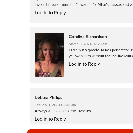
I wouldn’t be a member if it wasn’t for Mike’s classes and 
Log in to Reply
Caroline Richardson
March 8, 2024 07:29 am
Oldie but a goodie. Mikes perfect for u
yellow MEP’s without feeling like your
Log in to Reply
Debbie Phillips
January 4, 2024 05:38 am
Always will be one of my favorites.
Log in to Reply