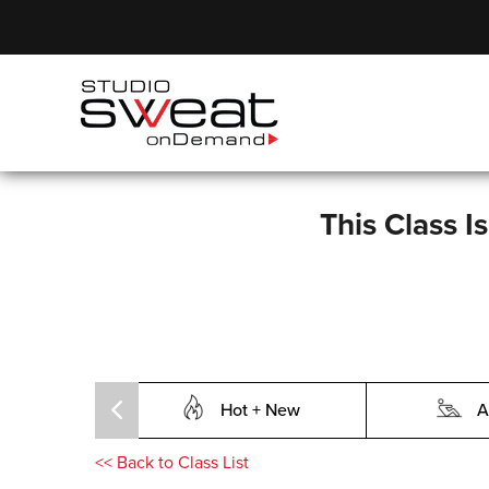
This Class I
Hot + New
A
<<
Back to Class List