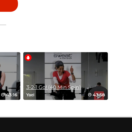
3-2-1 Go! (40 Min Spin)
43:16
43:58
Yael