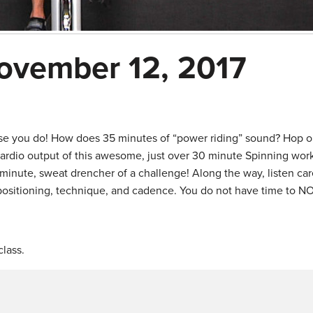
ovember 12, 2017
se you do! How does 35 minutes of “power riding” sound? Hop o
cardio output of this awesome, just over 30 minute Spinning wor
minute, sweat drencher of a challenge! Along the way, listen care
 positioning, technique, and cadence. You do not have time to N
lass.