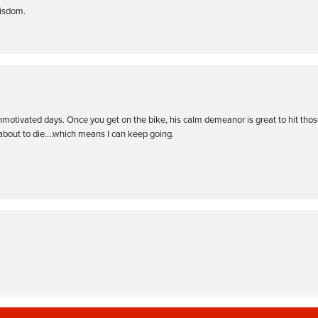
wisdom.
nmotivated days. Once you get on the bike, his calm demeanor is great to hit tho
 about to die….which means I can keep going.