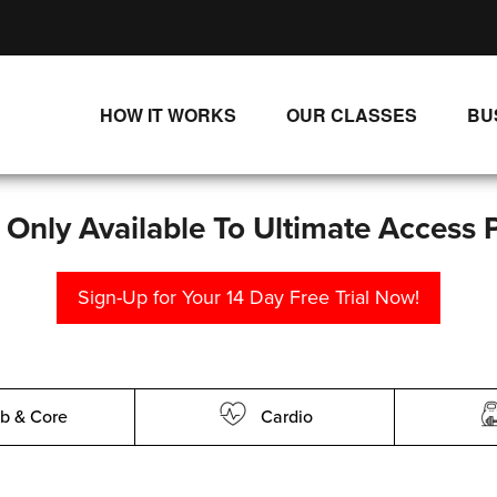
HOW IT WORKS
OUR CLASSES
BU
UNLIMITED STREAMING PLANS
ALL CLASSES
SINGLE CLASS DOWNLOADS
NEW RELEASES
s Only Available To Ultimate Access 
WAYS TO WATCH
LIVE CLASSES
Sign-Up for Your 14 Day Free Trial Now!
SINGLE CLASS DOWN
PROGRAMS
b & Core
Cardio