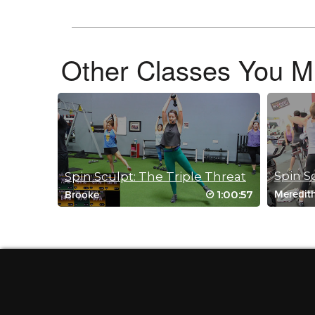
April 2, 2021 06:51 am
#studiosweatondemand BINGO Love this class. The perfect 
Log in to Reply
Other Classes You Mi
Caitriona Whelan
February 15, 2021 11:52 am
Great class. Really good workout with lots of variety.
Log in to Reply
Spin S
Spin Sculpt: The Triple Threat
1:00:57
Meredit
Brooke
Crystal Miller
October 19, 2020 06:25 am
Drive to 25 #23 Loved the on and off th
Log in to Reply