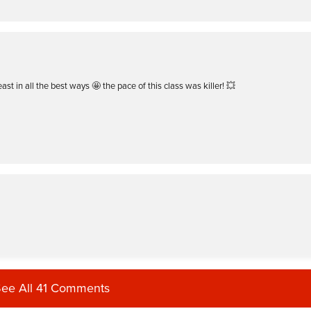
ast in all the best ways 🤩 the pace of this class was killer! 💥
ee All 41 Comments