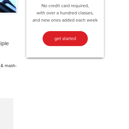
No credit card required,
with over a hundred classes,
and new ones added each week
get started
iple
e & mash-