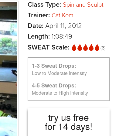
Class Type:
Spin and Sculpt
Trainer:
Cat Kom
Date:
April 11, 2012
Length:
1:08:49
SWEAT Scale:
(6)
1-3 Sweat Drops:
Low to Moderate Intensity
4-5 Sweat Drops:
Moderate to High Intensity
try us free
for 14 days!