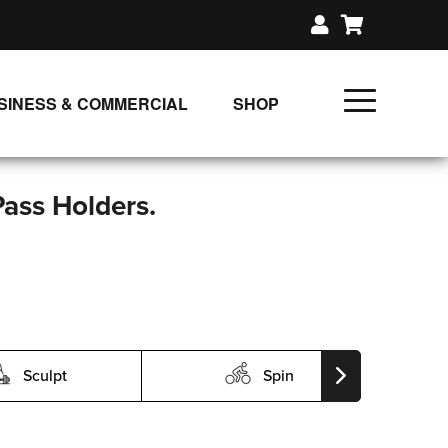
SINESS & COMMERCIAL
SHOP
UNLIMITED CLASS PLANS
SINGLE CLASS DOWNLOAD
Pass Holders.
GIFT CERTIFICATES
LOADS
FIT PRODUCTS & MEMBER
Sculpt
Spin