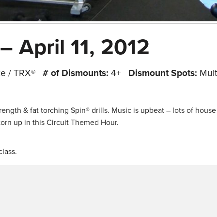
– April 11, 2012
ke / TRX®
# of Dismounts:
4+
Dismount Spots:
Mult
rength & fat torching Spin® drills. Music is upbeat – lots of hous
 torn up in this Circuit Themed Hour.
lass.