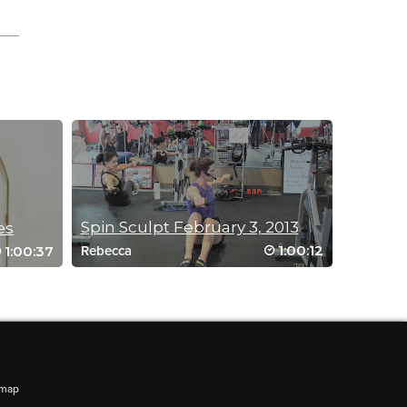
Spin Sculpt February 3, 2013
es
1:00:12
1:00:37
Rebecca
emap