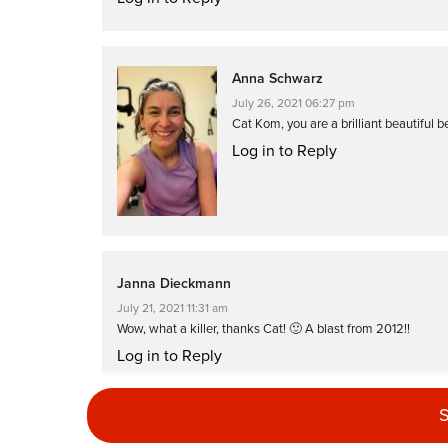
Anna Schwarz
July 26, 2021 06:27 pm
Cat Kom, you are a brilliant beautiful be
Log in to Reply
Janna Dieckmann
July 21, 2021 11:31 am
Wow, what a killer, thanks Cat! 🙂 A blast from 2012!!
Log in to Reply
S
Caitriona Whelan