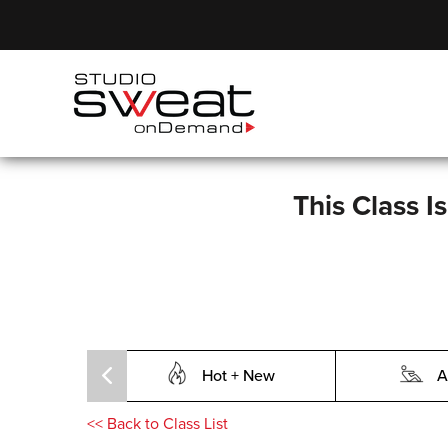
This Class I
Hot + New
A
<<
Back to Class List