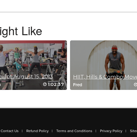
option for my spin sculpt BINGO square.
ght Like
culpt August 15, 2013
HIIT, Hills & Combo Mov
1:02:37
h
Fred
e bike, keeps you on your toes for sure!
Contact Us
Refund Policy
Terms and Conditions
Privacy Policy
Sit