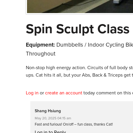
Spin Sculpt Class 
Equipment:
Dumbbells / Indoor Cycling Bi
Throughout
Non-stop high energy action. Circuits of full body st
ups. Cat hits it all, but your Abs, Back & Triceps get
Log in
or
create an account
today comment on this c
Shang Hsiung
May 20, 2025 04:15 am
Fast and furious! On/off – fun class, thanks Cat!
Log in to Reply