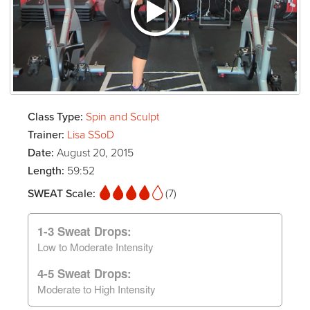
Class Type:
Spin and Sculpt
Trainer:
Lisa SSoD
Date:
August 20, 2015
Length:
59:52
SWEAT Scale:
(7)
1-3 Sweat Drops:
Low to Moderate Intensity
4-5 Sweat Drops:
Moderate to High Intensity