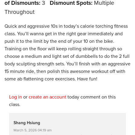
of Dismounts:
3
Dismount Spots:
Multiple
Throughout
Quick and aggressive 10s in today’s calorie torching fitness
class. You’ll wanna get in the right gear immediately and
push it to the limit by the end of your 10 on the bike.
Training on the floor will keep rolling straight through so
choose a medium and light set of dumbbells to do the 2 full
body sculpting strength sets. You’ll finish with an aggressive
15 minute ride, then polish this awesome workout off with
some ab flattening core exercises. Have fun!
Log in
or
create an account
today comment on this
class.
Shang Hsiung
March 5, 2026 04:19 am