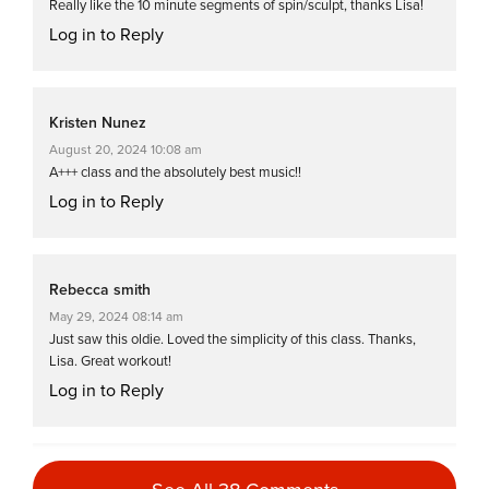
Really like the 10 minute segments of spin/sculpt, thanks Lisa!
Log in to Reply
Kristen Nunez
August 20, 2024 10:08 am
A+++ class and the absolutely best music!!
Log in to Reply
Rebecca smith
May 29, 2024 08:14 am
Just saw this oldie. Loved the simplicity of this class. Thanks,
Lisa. Great workout!
Log in to Reply
Priscila Silva-Lebron