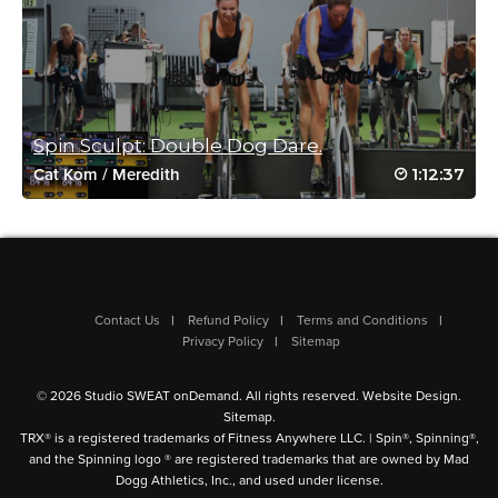
August 27, 2020 12:42 pm
#AUGUST5
Log in to Reply
Spin Sculpt: Double Dog Dare.
Jean Perry
1:12:37
Cat Kom
/
Meredith
May 7, 2020 04:09 am
Great class! So glad it came up in BSP!
Loved the sculpting.
Log in to Reply
Contact Us
Refund Policy
Terms and Conditions
Privacy Policy
Sitemap
Christopher Emzin
© 2026 Studio SWEAT onDemand. All rights reserved.
Website Design
.
May 5, 2020 02:52 pm
Sitemap
.
Great BSP suggestion. A tough session after Mike’s 90 min
TRX® is a registered trademarks of Fitness Anywhere LLC. | Spin®, Spinning®,
and the Spinning logo ® are registered trademarks that are owned by Mad
Ride.
Dogg Athletics, Inc., and used under license.
Log in to Reply