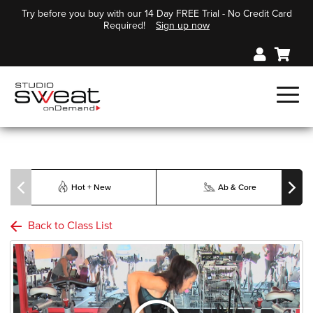
Try before you buy with our 14 Day FREE Trial - No Credit Card
Required!
Sign up now
Hot + New
Ab & Core
Back to Class List