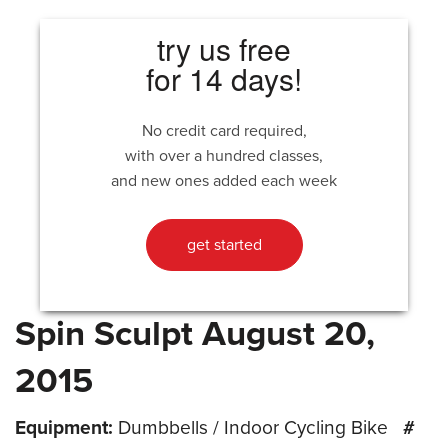
try us free
for 14 days!
No credit card required,
with over a hundred classes,
and new ones added each week
get started
Spin Sculpt August 20,
2015
Equipment:
Dumbbells / Indoor Cycling Bike
#