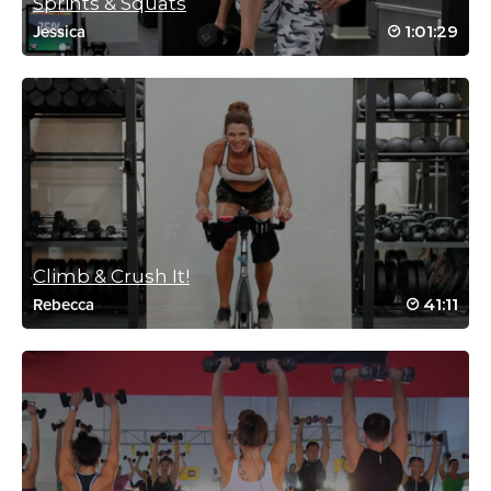
Sprints & Squats
Log in to Reply
1:01:29
Jessica
Reena Pachu
November 18, 2021 02:20 am
#ssoddriveto25… have missed this class…
soo good
Log in to Reply
Climb & Crush It!
41:11
Rebecca
Bill Smith
December 6, 2020 08:55 am
SSoDTackledBethany #1
Log in to Reply