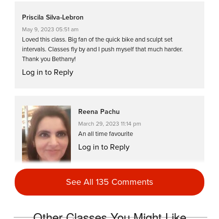
Priscila Silva-Lebron
May 9, 2023 05:51 am
Loved this class. Big fan of the quick bike and sculpt set
intervals. Classes fly by and I push myself that much harder.
Thank you Bethany!
Log in to Reply
Reena Pachu
March 29, 2023 11:14 pm
An all time favourite
Log in to Reply
See All 135 Comments
Reena Pachu
Other Classes You Might Like