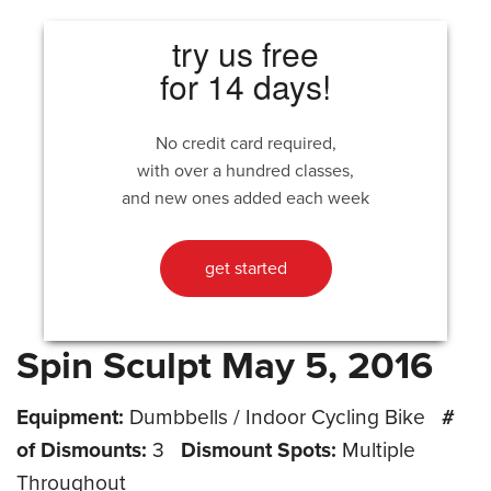
try us free
for 14 days!
No credit card required,
with over a hundred classes,
and new ones added each week
get started
Spin Sculpt May 5, 2016
Equipment:
Dumbbells / Indoor Cycling Bike
#
of Dismounts:
3
Dismount Spots:
Multiple
Throughout