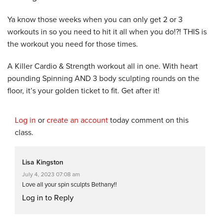
Ya know those weeks when you can only get 2 or 3
workouts in so you need to hit it all when you do!?! THIS is
the workout you need for those times.
A Killer Cardio & Strength workout all in one. With heart
pounding Spinning AND 3 body sculpting rounds on the
floor, it’s your golden ticket to fit. Get after it!
Log in
or
create an account
today comment on this
class.
Lisa Kingston
July 4, 2023 07:08 am
Love all your spin sculpts Bethany!!
Log in to Reply