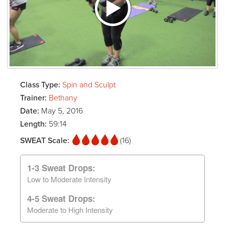
Class Type:
Spin and Sculpt
Trainer:
Bethany
Date:
May 5, 2016
Length:
59:14
SWEAT Scale:
(16)
1-3 Sweat Drops:
Low to Moderate Intensity
4-5 Sweat Drops:
Moderate to High Intensity