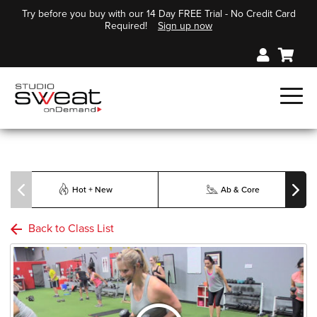
Try before you buy with our 14 Day FREE Trial - No Credit Card
Required!
Sign up now
Hot + New
Ab & Core
Back to Class List