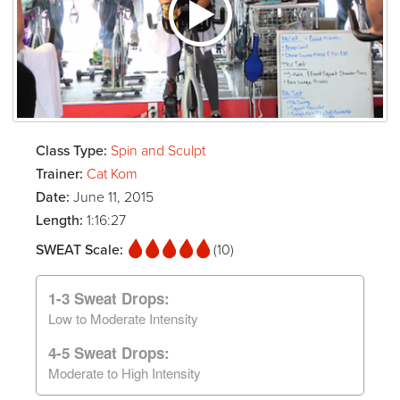
Class Type:
Spin and Sculpt
Trainer:
Cat Kom
Date:
June 11, 2015
Length:
1:16:27
SWEAT Scale:
(10)
1-3 Sweat Drops:
Low to Moderate Intensity
4-5 Sweat Drops:
Moderate to High Intensity