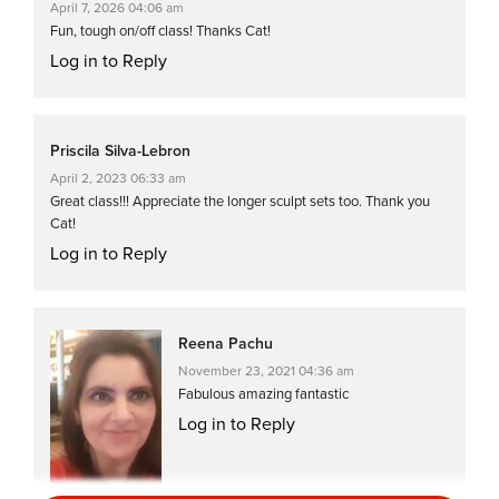
April 7, 2026 04:06 am
Fun, tough on/off class! Thanks Cat!
Log in to Reply
Priscila Silva-Lebron
April 2, 2023 06:33 am
Great class!!! Appreciate the longer sculpt sets too. Thank you
Cat!
Log in to Reply
Reena Pachu
November 23, 2021 04:36 am
Fabulous amazing fantastic
Log in to Reply