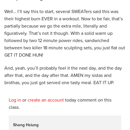
Well… I’ll say this to start, several SWEATers said this was
their highest burn EVER in a workout. Now to be fair, that’s
partially because we go the extra mile, literally and
figuratively. That’s not it though. With a solid warm up
followed by two 12 minute power rides, sandwiched
between two killer 18 minute sculpting sets, you just flat out
GET IT DONE HUN!
And, yeah, you’ll probably feel it the next day, and the day
after that, and the day after that. AMEN my sistas and
brothas, you just got served one tasty meal. EAT IT UP.
Log in
or
create an account
today comment on this
class.
Shang Hsiung