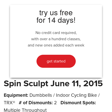
try us free
for 14 days!
No credit card required,
with over a hundred classes,
and new ones added each week
get started
Spin Sculpt June 11, 2015
Equipment:
Dumbbells / Indoor Cycling Bike /
TRX®
# of Dismounts:
2
Dismount Spots:
Multiple Throughout