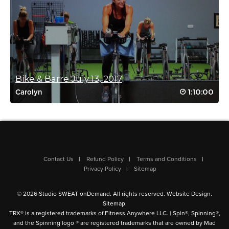
Karen Hartsell
April 18, 2021 12:32 pm
Got hit with the lazies yesterday so decided
to go for an extra long class today….wowza!
More like this please!
Log in to Reply
Bike & Barre July 13, 2017
1:10:00
Carolyn
Reena Pachu
February 23, 2021 09:23 am
Such a fun tough class. Love Cat
Contact Us
Refund Policy
Terms and Conditions
Log in to Reply
Privacy Policy
Sitemap
© 2026 Studio SWEAT onDemand. All rights reserved.
Website Design
.
Sitemap
.
TRX® is a registered trademarks of Fitness Anywhere LLC. | Spin®, Spinning®,
and the Spinning logo ® are registered trademarks that are owned by Mad