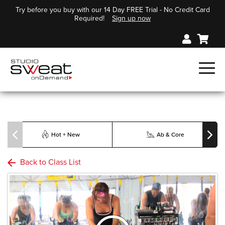
Try before you buy with our 14 Day FREE Trial - No Credit Card
Required!
Sign up now
Hot + New
Ab & Core
Back to Class List