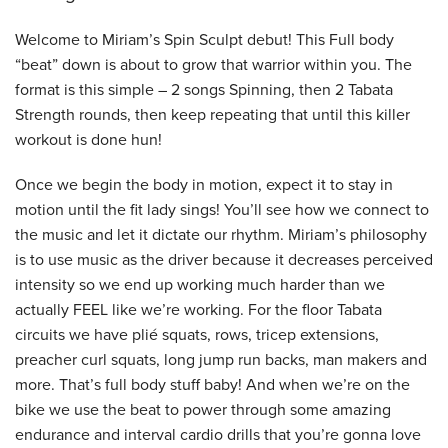
Welcome to Miriam’s Spin Sculpt debut! This Full body
“beat” down is about to grow that warrior within you. The
format is this simple – 2 songs Spinning, then 2 Tabata
Strength rounds, then keep repeating that until this killer
workout is done hun!
Once we begin the body in motion, expect it to stay in
motion until the fit lady sings! You’ll see how we connect to
the music and let it dictate our rhythm. Miriam’s philosophy
is to use music as the driver because it decreases perceived
intensity so we end up working much harder than we
actually FEEL like we’re working. For the floor Tabata
circuits we have plié squats, rows, tricep extensions,
preacher curl squats, long jump run backs, man makers and
more. That’s full body stuff baby! And when we’re on the
bike we use the beat to power through some amazing
endurance and interval cardio drills that you’re gonna love