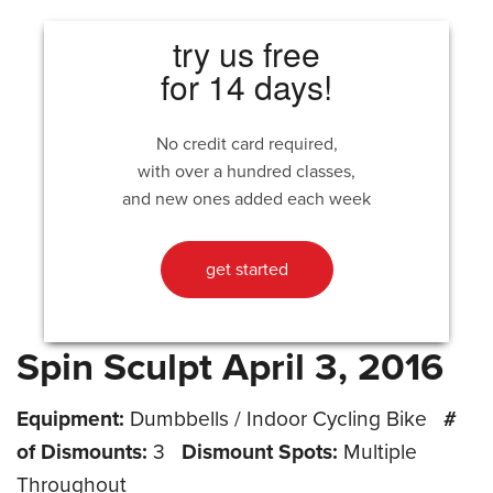
try us free
for 14 days!
No credit card required,
with over a hundred classes,
and new ones added each week
get started
Spin Sculpt April 3, 2016
Equipment:
Dumbbells / Indoor Cycling Bike
#
of Dismounts:
3
Dismount Spots:
Multiple
Throughout