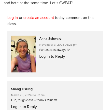
and hate at the same time. Let’s SWEAT!
Log in
or
create an account
today comment on this
class.
Anna Schwarz
November 3, 2024 05:28 pm
Fantastic as always 🩷
Log in to Reply
Shang Hsiung
March 26, 2024 04:52 am
Fun, tough class – thanks Miriam!
Log in to Reply