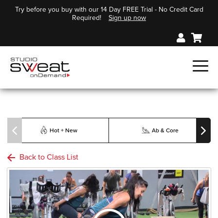
Try before you buy with our 14 Day FREE Trial - No Credit Card
Required!
Sign up now
Hot + New
Ab & Core
Back to Class List