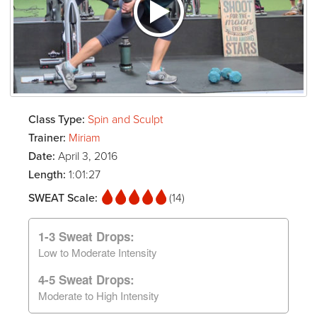
Class Type:
Spin and Sculpt
Trainer:
Miriam
Date:
April 3, 2016
Length:
1:01:27
SWEAT Scale:
(14)
1-3 Sweat Drops:
Low to Moderate Intensity
4-5 Sweat Drops:
Moderate to High Intensity