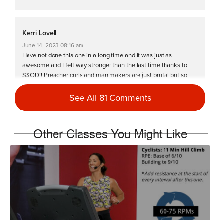
Kerri Lovell
June 14, 2023 08:16 am
Have not done this one in a long time and it was just as
awesome and I felt way stronger than the last time thanks to
SSOD!! Preacher curls and man makers are just brutal but so
worth it!!! Love you Miriam-you are a warrior!!❤️🔥
See All 81 Comments
Log in to Reply
Other Classes You Might Like
Priscila Silva-Lebron
May 17, 2023 05:36 am
“…one more rep, five more seconds, past that panic, that’s when
you grow” – Miriam. That statement really stuck with me. This is
totally a 6 sweat drop class! Totally soaked, totally pushed what I
was thinking was my limit. I’m hella strong! Thank you Miriam!
Log in to Reply