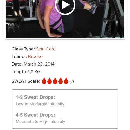
Class Type:
Spin Core
Trainer:
Brooke
Date:
March 23, 2014
Length:
58:30
SWEAT Scale:
(7)
1-3 Sweat Drops:
Low to Moderate Intensity
4-5 Sweat Drops:
Moderate to High Intensity