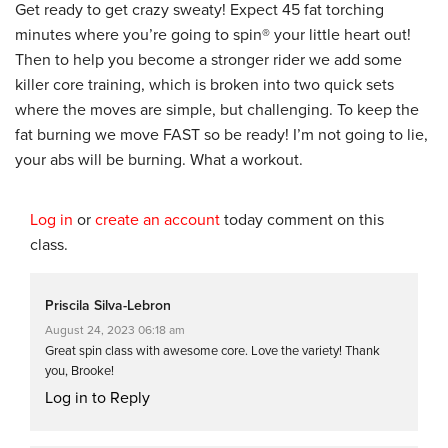
Get ready to get crazy sweaty! Expect 45 fat torching
minutes where you’re going to spin® your little heart out!
Then to help you become a stronger rider we add some
killer core training, which is broken into two quick sets
where the moves are simple, but challenging. To keep the
fat burning we move FAST so be ready! I’m not going to lie,
your abs will be burning. What a workout.
Log in
or
create an account
today comment on this
class.
Priscila Silva-Lebron
August 24, 2023 06:18 am
Great spin class with awesome core. Love the variety! Thank
you, Brooke!
Log in to Reply