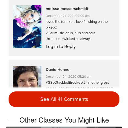
melissa messerschmidt
December 21, 2021 02:09 am
loved the format … love finishing on the
bike xx
killer music, drills, hills and core
thx brooke wicked as always
Log in to Reply
Dunie Henner
December 24, 2020 05:20 am
#SSoDtackledBrooke #2: another great
hop on- hop off ride! Pace is really fast and
took me longer to finish. 💦🔥💪🏼
See All 41 Comments
Log in to Reply
Other Classes You Might Like