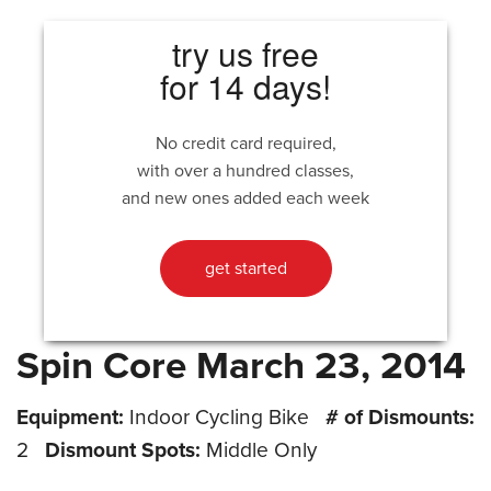
try us free
for 14 days!
No credit card required,
with over a hundred classes,
and new ones added each week
get started
Spin Core March 23, 2014
Equipment:
Indoor Cycling Bike
# of Dismounts:
2
Dismount Spots:
Middle Only