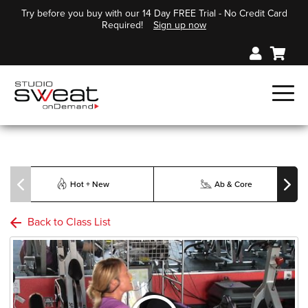
Try before you buy with our 14 Day FREE Trial - No Credit Card
Required!
Sign up now
Hot + New
Ab & Core
Back to Class List