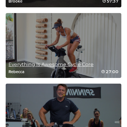
57:37
Brooke
Marie Smith
September 7, 2018 04:25 am
Annihilated by Brooke again this morning. Whew!
Log in to Reply
Everything Is Awesome Cycle Core
Shelli james
27:00
Rebecca
October 6, 2016 07:05 am
WOW! the spin was tough and the core
work was brutal!! Loved it:) Brooke rocks😎
💪
Log in to Reply
Heather Robinson