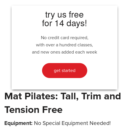
try us free
for 14 days!
No credit card required,
with over a hundred classes,
and new ones added each week
get started
Mat Pilates: Tall, Trim and
Tension Free
Equipment:
No Special Equipment Needed!