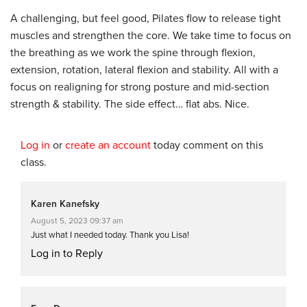
A challenging, but feel good, Pilates flow to release tight
muscles and strengthen the core. We take time to focus on
the breathing as we work the spine through flexion,
extension, rotation, lateral flexion and stability. All with a
focus on realigning for strong posture and mid-section
strength & stability. The side effect… flat abs. Nice.
Log in
or
create an account
today comment on this
class.
Karen Kanefsky
August 5, 2023 09:37 am
Just what I needed today. Thank you Lisa!
Log in to Reply