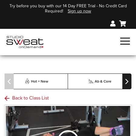
Try before you buy with our 14 Day FREE Trial - No Credit Card
Required!
Sign up now
Hot + New
Ab & Core
Back to Class List