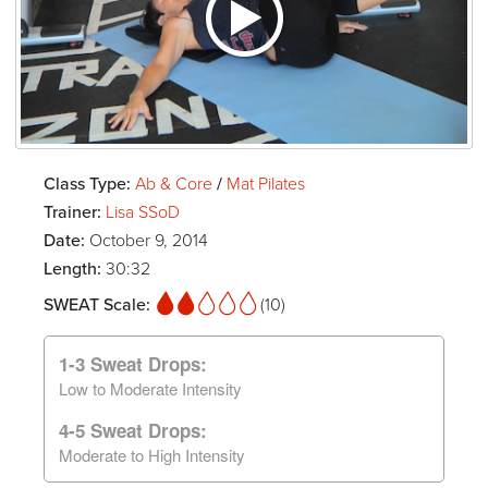
Class Type:
Ab & Core
/
Mat Pilates
Trainer:
Lisa SSoD
Date:
October 9, 2014
Length:
30:32
SWEAT Scale:
(10)
1-3 Sweat Drops:
Low to Moderate Intensity
4-5 Sweat Drops:
Moderate to High Intensity