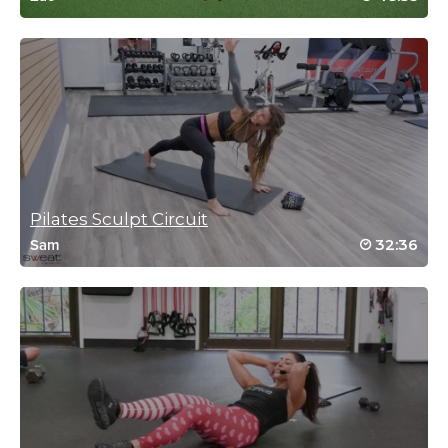
Heather Simmons
October 28, 2021 01:51 pm
#SSODDriveTo25 #6 So much harder for me than spinning!
Log in to Reply
Pilates Sculpt Circuit
Diane Depatie
32:36
Sam
October 23, 2021 04:43 pm
#ssoddriveto25 I always love this one
Log in to Reply
Susan Rohde
October 20, 2021 05:49 am
#SSODDriveTo25 Just what my body
needed today.