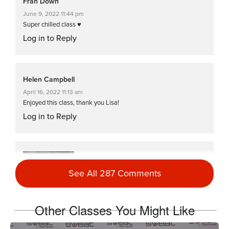
Fran Down
June 9, 2022 11:44 pm
Super chilled class ♥️
Log in to Reply
Helen Campbell
April 16, 2022 11:13 am
Enjoyed this class, thank you Lisa!
Log in to Reply
Jayne DeBee
January 4, 2022 04:49 pm
See All 287 Comments
#HellWeek2022
Day 1, Class 2
Log in to Reply
Other Classes You Might Like