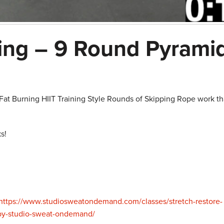
ing – 9 Round Pyrami
at Burning HIIT Training Style Rounds of Skipping Rope work th
s!
https://www.studiosweatondemand.com/classes/stretch-restore-
-by-studio-sweat-ondemand/