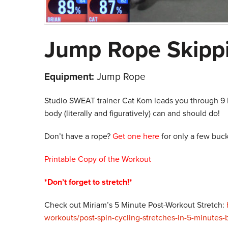
Jump Rope Skipp
Equipment:
Jump Rope
Studio SWEAT trainer Cat Kom leads you through 9 F
body (literally and figuratively) can and should do!
Don’t have a rope?
Get one here
for only a few buck
Printable Copy of the Workout
*Don’t forget to stretch!*
Check out Miriam’s 5 Minute Post-Workout Stretch:
workouts/post-spin-cycling-stretches-in-5-minutes