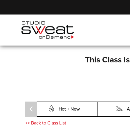
This Class I
Hot + New
A
<<
Back to Class List