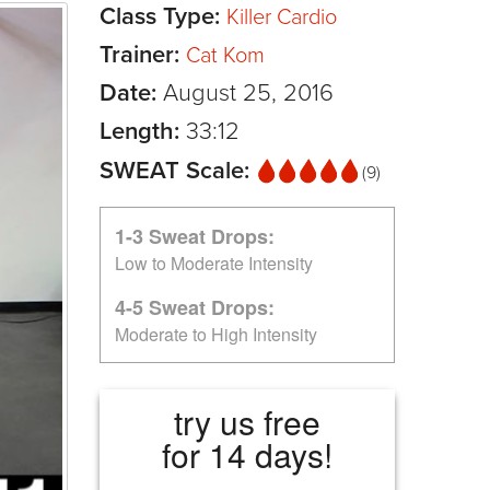
Class Type:
Killer Cardio
Trainer:
Cat Kom
Date:
August 25, 2016
Length:
33:12
SWEAT Scale:
(9)
1-3 Sweat Drops:
Low to Moderate Intensity
4-5 Sweat Drops:
Moderate to High Intensity
try us free
for 14 days!