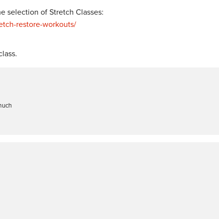
 selection of Stretch Classes:
tch-restore-workouts/
lass.
 much