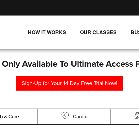
HOW IT WORKS
OUR CLASSES
BU
UNLIMITED STREAMING PLANS
ALL CLASSES
SINGLE CLASS DOWNLOADS
NEW RELEASES
s Only Available To Ultimate Access 
WAYS TO WATCH
LIVE CLASSES
Sign-Up for Your 14 Day Free Trial Now!
SINGLE CLASS DOWN
PROGRAMS
b & Core
Cardio