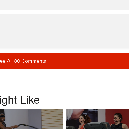
ee All 80 Comments
ght Like