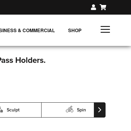
SINESS & COMMERCIAL
SHOP
UNLIMITED CLASS PLANS
SINGLE CLASS DOWNLOAD
Pass Holders.
GIFT CERTIFICATES
LOADS
FIT PRODUCTS & MEMBER
Sculpt
Spin