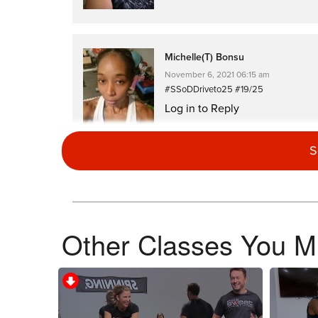
Michelle(T) Bonsu
November 6, 2021 06:15 am
#SSoDDriveto25 #19/25
Log in to Reply
S
Theresa Costello
November 5, 2021 03:32 am
Other Classes You Mi
#SsodDriveto25 #23
Log in to Reply
JENNIFER CLAYDON