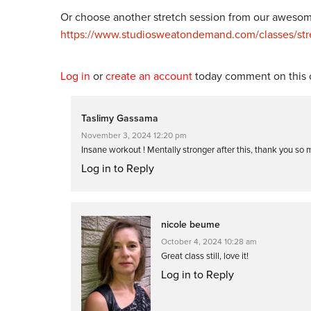
Or choose another stretch session from our awesome
https://www.studiosweatondemand.com/classes/stre
Log in
or
create an account
today comment on this c
Taslimy Gassama
November 3, 2024 12:20 pm
Insane workout ! Mentally stronger after this, thank you so
Log in to Reply
nicole beume
October 4, 2024 10:28 am
Great class still, love it!
Log in to Reply