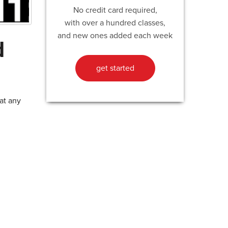
No credit card required,
with over a hundred classes,
and new ones added each week
d
get started
at any