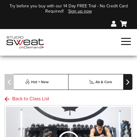
Try before you buy with our 14 Day FREE Trial - No Credit Card
Required!
Sign up now
Hot + New
Ab & Core
Back to Class List