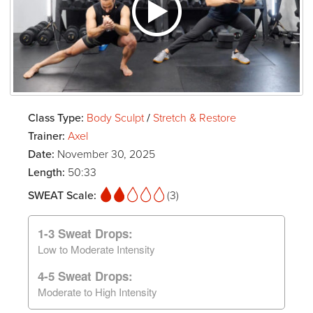
Class Type:
Body Sculpt
/
Stretch & Restore
Trainer:
Axel
Date:
November 30, 2025
Length:
50:33
SWEAT Scale:
(3)
1-3 Sweat Drops:
Low to Moderate Intensity
4-5 Sweat Drops:
Moderate to High Intensity