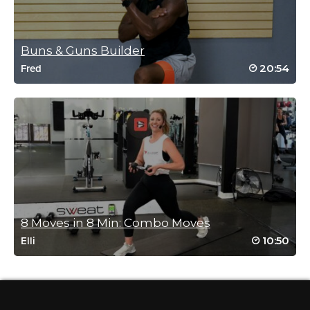
Log in to Reply
Buns & Guns Builder
20:54
Fred
Julie Villalobos
November 30, 2025 07:47 pm
Don’t let the slow pace fool you it is a
burner with excellent coaching!
Log in to Reply
Teodora Gurova
December 2, 2025 12:30 pm
👍
8 Moves in 8 Min: Combo Moves
Log in to Reply
10:50
Elli