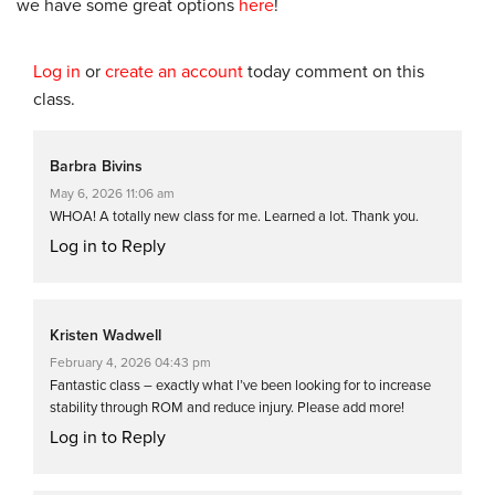
we have some great options
here
!
Log in
or
create an account
today comment on this
class.
Barbra Bivins
May 6, 2026 11:06 am
WHOA! A totally new class for me. Learned a lot. Thank you.
Log in to Reply
Kristen Wadwell
February 4, 2026 04:43 pm
Fantastic class – exactly what I’ve been looking for to increase
stability through ROM and reduce injury. Please add more!
Log in to Reply