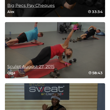
Wow! I guess I was doing it correctly because I definitely was
Big Pecs Pay Cheques
shaking!
33:34
Alex
Log in to Reply
Anna Schwarz
December 5, 2025 06:44 pm
This is a brilliant class! Focus and power is
the name of the game. Totally landed on my
butt when trying to sit for the cossack 😂
yoga blocks were needed 🙌
Sculpt August 27, 2015
Log in to Reply
58:43
Olga
Teodora Gurova
December 2, 2025 01:10 pm
Excellent workout with excellent couching
giving full body awareness and precision of
movement! 🙏