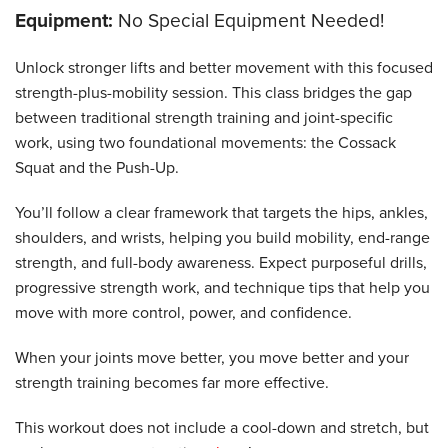
Equipment:
No Special Equipment Needed!
Unlock stronger lifts and better movement with this focused
strength-plus-mobility session. This class bridges the gap
between traditional strength training and joint-specific
work, using two foundational movements: the Cossack
Squat and the Push-Up.
You’ll follow a clear framework that targets the hips, ankles,
shoulders, and wrists, helping you build mobility, end-range
strength, and full-body awareness. Expect purposeful drills,
progressive strength work, and technique tips that help you
move with more control, power, and confidence.
When your joints move better, you move better and your
strength training becomes far more effective.
This workout does not include a cool-down and stretch, but