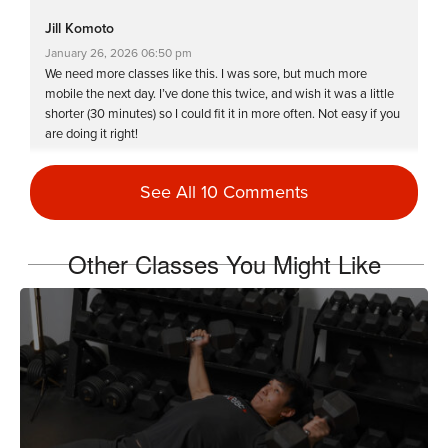
Jill Komoto
January 26, 2026 06:50 pm
We need more classes like this. I was sore, but much more
mobile the next day. I’ve done this twice, and wish it was a little
shorter (30 minutes) so I could fit it in more often. Not easy if you
are doing it right!
Log in to Reply
See All 10 Comments
Debra Clark
Other Classes You Might Like
December 20, 2025 09:22 am
The instructions were clear and on point. Definitely shaking. Will
come back to this one. Sweat is everywhere.
Log in to Reply
Christina Acosta
December 18, 2025 05:50 pm