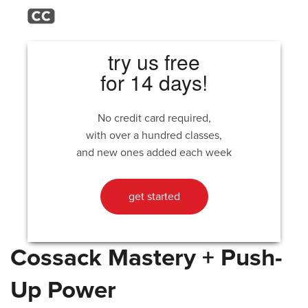
try us free
for 14 days!
No credit card required,
with over a hundred classes,
and new ones added each week
get started
Cossack Mastery + Push-
Up Power