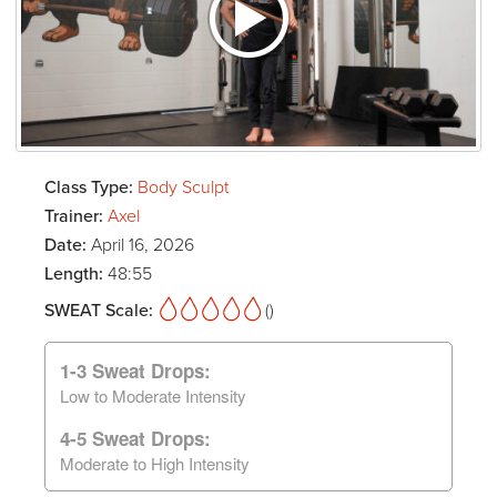
Class Type:
Body Sculpt
Trainer:
Axel
Date:
April 16, 2026
Length:
48:55
SWEAT Scale:
()
1-3 Sweat Drops:
Low to Moderate Intensity
4-5 Sweat Drops:
Moderate to High Intensity