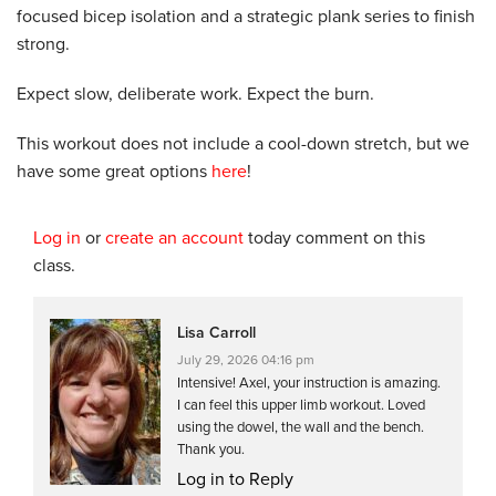
focused bicep isolation and a strategic plank series to finish
strong.
Expect slow, deliberate work. Expect the burn.
This workout does not include a cool-down stretch, but we
have some great options
here
!
Log in
or
create an account
today comment on this
class.
Lisa Carroll
July 29, 2026 04:16 pm
Intensive! Axel, your instruction is amazing.
I can feel this upper limb workout. Loved
using the dowel, the wall and the bench.
Thank you.
Log in to Reply