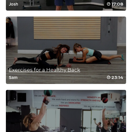
17:08
Josh
Exercises for a Healthy Back
23:14
Sam