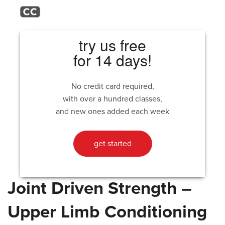
try us free
for 14 days!
No credit card required,
with over a hundred classes,
and new ones added each week
get started
Joint Driven Strength –
Upper Limb Conditioning