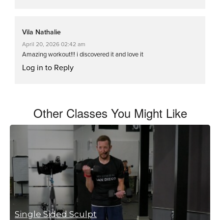
Vila Nathalie
April 20, 2026 02:42 am
Amazing workout!!! i discovered it and love it
Log in to Reply
Other Classes You Might Like
Single Sided Sculpt