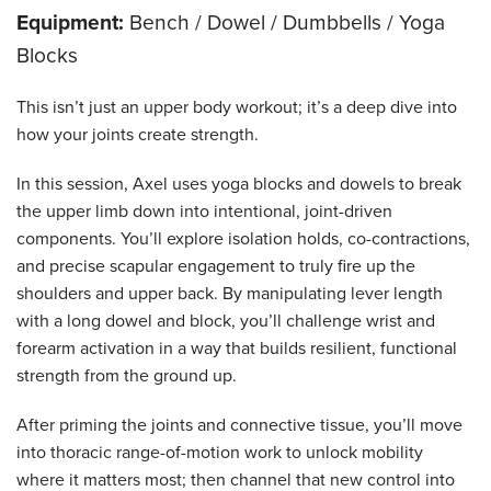
Equipment:
Bench / Dowel / Dumbbells / Yoga
Blocks
This isn’t just an upper body workout; it’s a deep dive into
how your joints create strength.
In this session, Axel uses yoga blocks and dowels to break
the upper limb down into intentional, joint-driven
components. You’ll explore isolation holds, co-contractions,
and precise scapular engagement to truly fire up the
shoulders and upper back. By manipulating lever length
with a long dowel and block, you’ll challenge wrist and
forearm activation in a way that builds resilient, functional
strength from the ground up.
After priming the joints and connective tissue, you’ll move
into thoracic range-of-motion work to unlock mobility
where it matters most; then channel that new control into