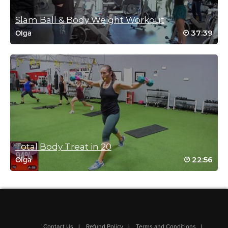
Slam Ball & Body Weight Workout
37:39
Olga
Total Body Treat in 20
22:56
Olga
Contact Us
Refund Policy
Terms and Conditions