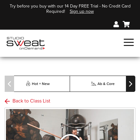
Try before you buy with our 14 Day FREE Trial - No Credit Card
Required!
Sign up now
Hot + New
Ab & Core
Back to Class List