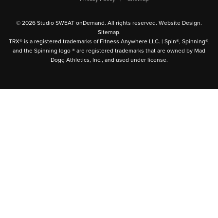
© 2026 Studio SWEAT onDemand. All rights reserved.
Website Design
.
Sitemap
.
TRX® is a registered trademarks of Fitness Anywhere LLC. | Spin®, Spinning®,
and the Spinning logo ® are registered trademarks that are owned by Mad
Dogg Athletics, Inc., and used under license.