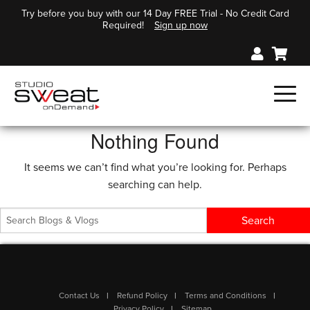
Try before you buy with our 14 Day FREE Trial - No Credit Card
Required!
Sign up now
Nothing Found
It seems we can’t find what you’re looking for. Perhaps
searching can help.
Contact Us
Refund Policy
Terms and Conditions
Privacy Policy
Sitemap