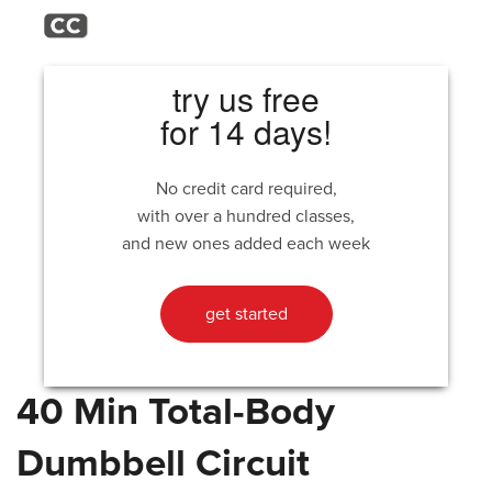
try us free
for 14 days!
No credit card required,
with over a hundred classes,
and new ones added each week
get started
40 Min Total-Body
Dumbbell Circuit