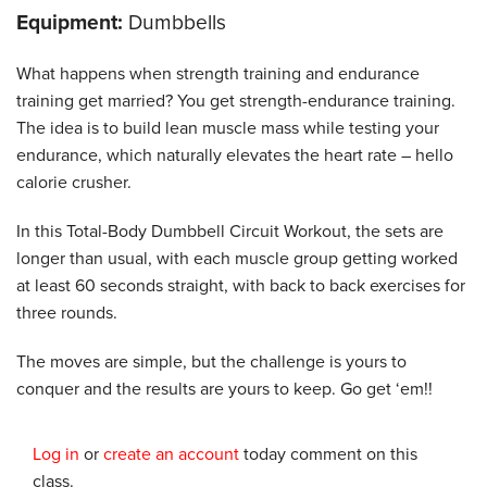
Equipment:
Dumbbells
What happens when strength training and endurance
training get married? You get strength-endurance training.
The idea is to build lean muscle mass while testing your
endurance, which naturally elevates the heart rate – hello
calorie crusher.
In this Total-Body Dumbbell Circuit Workout, the sets are
longer than usual, with each muscle group getting worked
at least 60 seconds straight, with back to back exercises for
three rounds.
The moves are simple, but the challenge is yours to
conquer and the results are yours to keep. Go get ‘em!!
Log in
or
create an account
today comment on this
class.