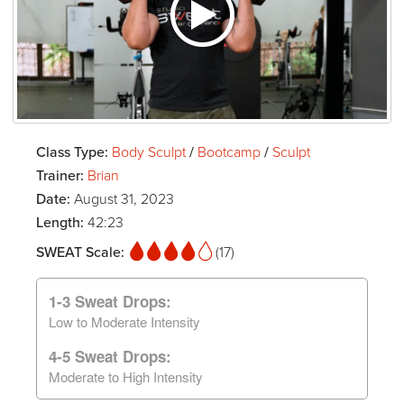
Class Type:
Body Sculpt
/
Bootcamp
/
Sculpt
Trainer:
Brian
Date:
August 31, 2023
Length:
42:23
SWEAT Scale:
(17)
1-3 Sweat Drops:
Low to Moderate Intensity
4-5 Sweat Drops:
Moderate to High Intensity