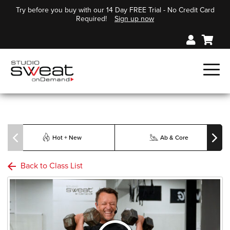
Try before you buy with our 14 Day FREE Trial - No Credit Card
Required!
Sign up now
Hot + New
Ab & Core
Back to Class List