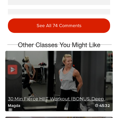
Stephanie Haynes
August 26, 2025 08:32 am
See All 74 Comments
My favorite workout.
Log in to Reply
Other Classes You Might Like
Jenny Harper
March 29, 2025 09:40 am
This is my new favorite workout! I have
been focusing on strength training lately
and this one hit all the major muscle
groups. Can’t wait to do this one again.
Straight to faves!
Log in to Reply
30 Min Fierce HIIT Workout (BONUS: Deep Stretch)
45:32
Magda