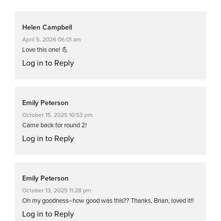
Helen Campbell
April 5, 2026 06:01 am
Love this one! 💪
Log in to Reply
Emily Peterson
October 15, 2025 10:53 pm
Came back for round 2!
Log in to Reply
Emily Peterson
October 13, 2025 11:28 pm
Oh my goodness–how good was this?? Thanks, Brian, loved it!!
Log in to Reply