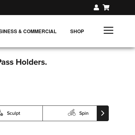
SINESS & COMMERCIAL
SHOP
UNLIMITED CLASS PLANS
SINGLE CLASS DOWNLOAD
Pass Holders.
GIFT CERTIFICATES
LOADS
FIT PRODUCTS & MEMBER
Sculpt
Spin