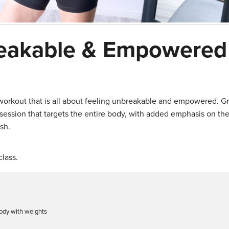
reakable & Empowered
 workout that is all about feeling unbreakable and empowered. G
ession that targets the entire body, with added emphasis on the
sh.
lass.
body with weights