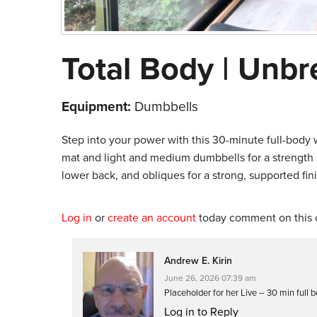
Total Body | Unb
Equipment:
Dumbbells
Step into your power with this 30-minute full-body
mat and light and medium dumbbells for a strength s
lower back, and obliques for a strong, supported fini
Log in
or
create an account
today comment on this c
Andrew E. Kirin
June 26, 2026 07:39 am
Placeholder for her Live – 30 min full 
Log in to Reply