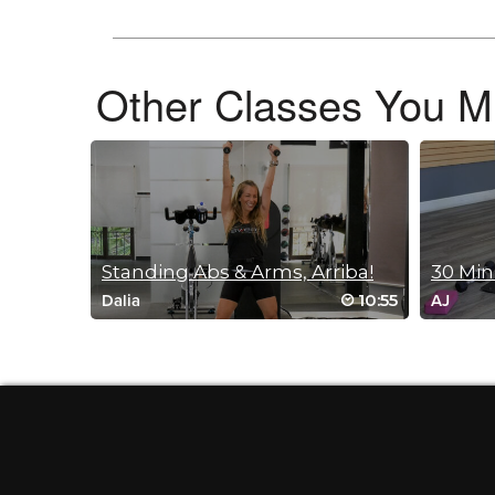
Log in to Reply
Dalia Aliphas
Other Classes You Mi
May 17, 2026 09:40 pm
Gale 😊😊 I’m so happy that you liked th
Log in to Reply
Lisa Carroll
May 11, 2026 02:12 pm
Standing Abs & Arms, Arriba!
Just the right pace and a great One-s
10:55
Dalia
AJ
Log in to Reply
Dalia Aliphas
May 13, 2026 11:14 am
Thank you Lisa 🙂
Log in to Reply