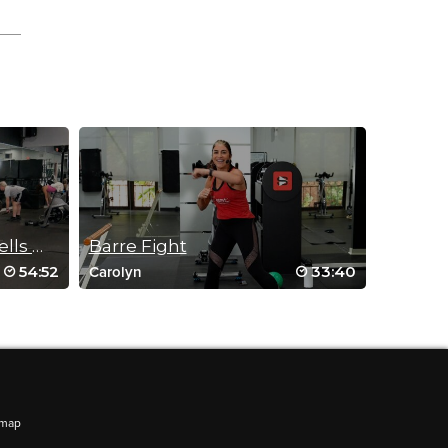
GYM HARDER: Beastly Bells Workout
Barre Fight
54:52
33:40
Carolyn
emap