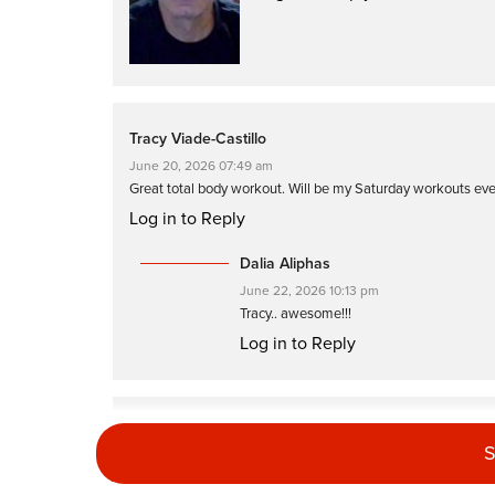
Tracy Viade-Castillo
June 20, 2026 07:49 am
Great total body workout. Will be my Saturday workouts ev
Log in to Reply
Dalia Aliphas
June 22, 2026 10:13 pm
Tracy.. awesome!!!
Log in to Reply
Gale Wiener
S
May 16, 2026 04:41 pm
I always love your classes, Dalia. This was no exception. Gr