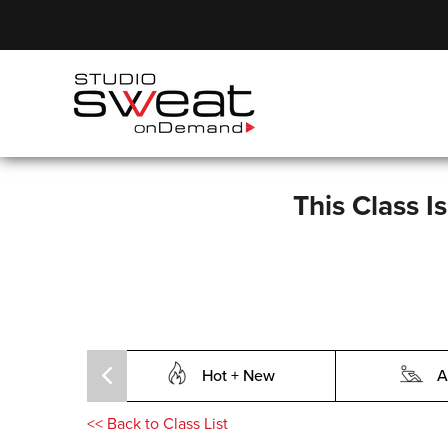
This Class I
Hot + New
A
<<
Back to Class List