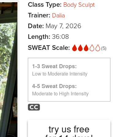
Class Type:
Body Sculpt
Trainer:
Dalia
Date:
May 7, 2026
Length:
36:08
SWEAT Scale:
(5)
1-3 Sweat Drops:
Low to Moderate Intensity
4-5 Sweat Drops:
Moderate to High Intensity
try us free