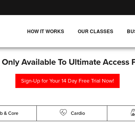
HOW IT WORKS
OUR CLASSES
BU
UNLIMITED STREAMING PLANS
ALL CLASSES
SINGLE CLASS DOWNLOADS
NEW RELEASES
s Only Available To Ultimate Access 
WAYS TO WATCH
LIVE CLASSES
Sign-Up for Your 14 Day Free Trial Now!
SINGLE CLASS DOWN
PROGRAMS
b & Core
Cardio