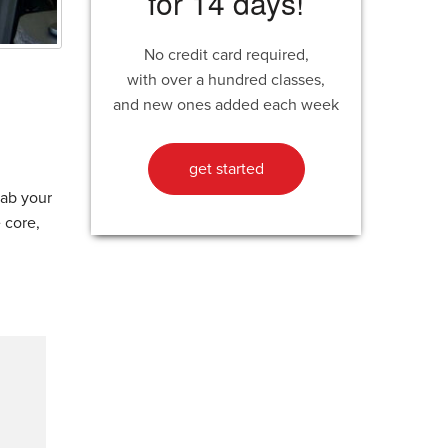
for 14 days!
No credit card required,
with over a hundred classes,
and new ones added each week
get started
rab your
 core,