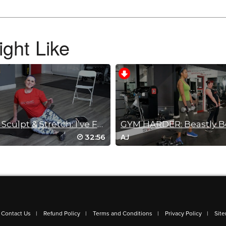
ght Like
is workout!!! Thank you for letting me know and your awesome work!!
30 Min Sculpt & Stretch: I’ve Fallen & ...
ided workout for a Monday at 5pm. Thank you, Dahlia.
32:56
AJ
Contact Us
Refund Policy
Terms and Conditions
Privacy Policy
Sit