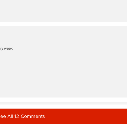
ery week
ee All 12 Comments
eat unilateral, deliberate moves! Thank you for your energy and wonderful spirit.