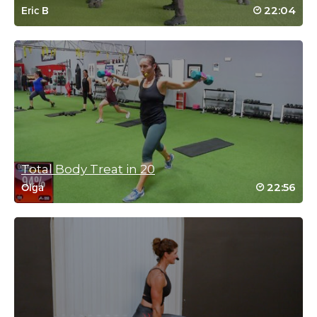
September 4, 2025 06:16 pm
22:04
Eric B
Fred kept it spicy and fun. Built from the
top. YES!!!!!!!👍
Log in to Reply
Amanda Jeffrey
August 2, 2025 11:05 pm
Fabulous class. Gets the job done for sure. I love your routines.
Total Body Treat in 20
Not complicated but effective. Thanks, AJ, Oz.
22:56
Olga
Log in to Reply
Valerie Bonnet
July 28, 2025 10:26 am
Great class Fred! I really like the 2 sets. It keeps the workout
moving. Take the picture! I’m wearing my tank top!