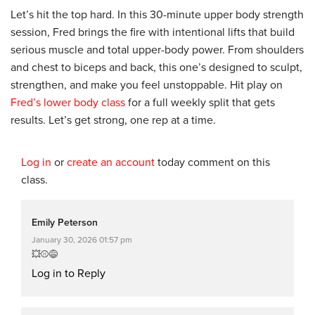
Let’s hit the top hard. In this 30-minute upper body strength
session, Fred brings the fire with intentional lifts that build
serious muscle and total upper-body power. From shoulders
and chest to biceps and back, this one’s designed to sculpt,
strengthen, and make you feel unstoppable. Hit play on
Fred’s lower body class
for a full weekly split that gets
results. Let’s get strong, one rep at a time.
Log in
or
create an account
today comment on this
class.
Emily Peterson
January 30, 2026 01:57 pm
💥⚾😅
Log in to Reply