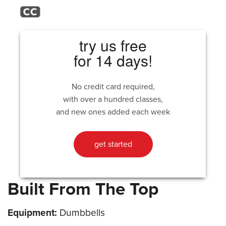
try us free
for 14 days!
No credit card required,
with over a hundred classes,
and new ones added each week
get started
Built From The Top
Equipment:
Dumbbells