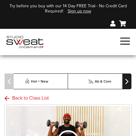
Try before you buy with our 14 Day FREE Trial - No Credit Card
Required!
Sign up now
Hot + New
Ab & Core
Back to Class List