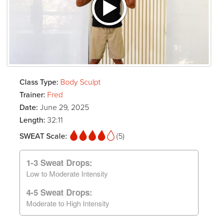
Class Type:
Body Sculpt
Trainer:
Fred
Date:
June 29, 2025
Length:
32:11
SWEAT Scale:
(5)
1-3 Sweat Drops:
Low to Moderate Intensity
4-5 Sweat Drops:
Moderate to High Intensity