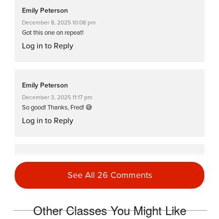
Emily Peterson
December 8, 2025 10:08 pm
Got this one on repeat!
Log in to Reply
Emily Peterson
December 3, 2025 11:17 pm
So good! Thanks, Fred! 😅
Log in to Reply
Emily Peterson
November 30, 2025 10:43 pm
See All 26 Comments
Another great class from Fred!
Log in to Reply
Other Classes You Might Like