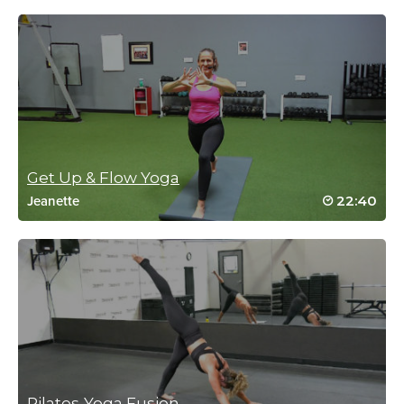
Beth Marsh
October 3, 2022 12:00 pm
Excellent. Good pace. Great cuing.
Log in to Reply
Get Up & Flow Yoga
Terri Kirshner
22:40
Jeanette
July 15, 2022 07:51 am
Really so well done. Carolyn makes an awesome trainer. Thank
you. Good instruction and music!
Terri
Log in to Reply
carolyn erickson
July 31, 2022 02:04 pm
Thank you Terri!
Log in to Reply
Pilates-Yoga Fusion