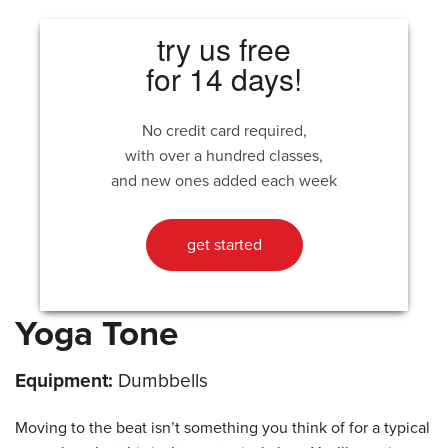
try us free
for 14 days!
No credit card required,
with over a hundred classes,
and new ones added each week
get started
Yoga Tone
Equipment:
Dumbbells
Moving to the beat isn’t something you think of for a typical