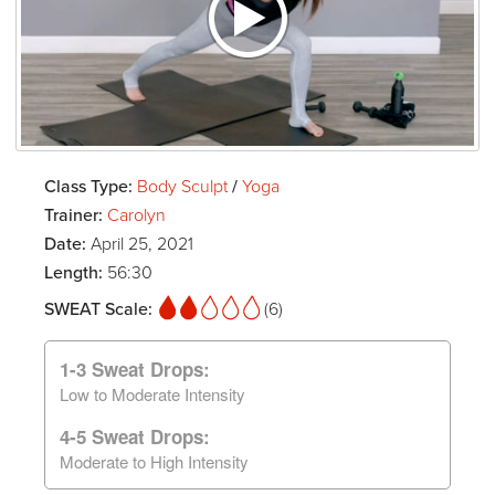
Class Type:
Body Sculpt
/
Yoga
Trainer:
Carolyn
Date:
April 25, 2021
Length:
56:30
SWEAT Scale:
(6)
1-3 Sweat Drops:
Low to Moderate Intensity
4-5 Sweat Drops:
Moderate to High Intensity