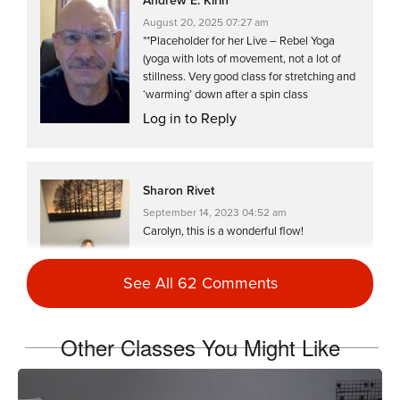
Andrew E. Kirin
August 20, 2025 07:27 am
**Placeholder for her Live – Rebel Yoga
(yoga with lots of movement, not a lot of
stillness. Very good class for stretching and
‘warming’ down after a spin class
Log in to Reply
Sharon Rivet
September 14, 2023 04:52 am
Carolyn, this is a wonderful flow!
Log in to Reply
See All 62 Comments
Other Classes You Might Like
Laura Jane
June 14, 2023 07:37 am