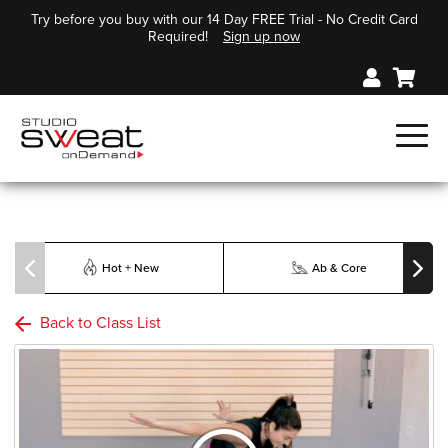
Try before you buy with our 14 Day FREE Trial - No Credit Card
Required!
Sign up now
Hot + New
Ab & Core
Back to Class List