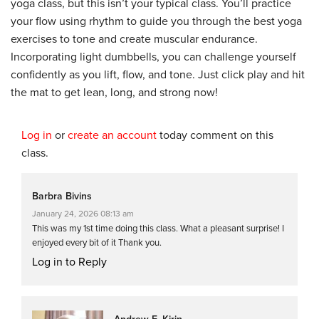
yoga class, but this isn’t your typical class. You’ll practice
your flow using rhythm to guide you through the best yoga
exercises to tone and create muscular endurance.
Incorporating light dumbbells, you can challenge yourself
confidently as you lift, flow, and tone. Just click play and hit
the mat to get lean, long, and strong now!
Log in
or
create an account
today comment on this
class.
Barbra Bivins
January 24, 2026 08:13 am
This was my 1st time doing this class. What a pleasant surprise! I
enjoyed every bit of it Thank you.
Log in to Reply