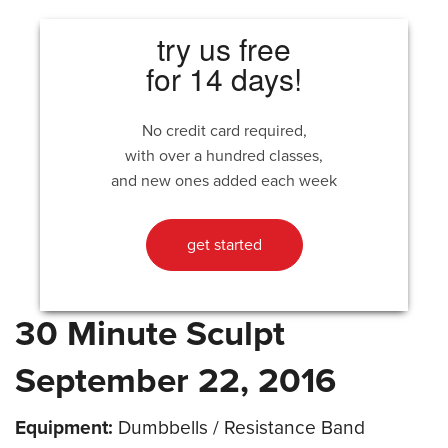
try us free
for 14 days!
No credit card required,
with over a hundred classes,
and new ones added each week
get started
30 Minute Sculpt
September 22, 2016
Equipment:
Dumbbells / Resistance Band