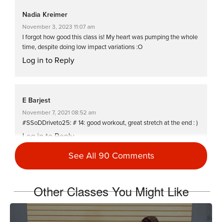
Nadia Kreimer
November 3, 2023 11:07 am
I forgot how good this class is! My heart was pumping the whole
time, despite doing low impact variations :O
Log in to Reply
E Barjest
November 7, 2021 08:52 am
#SSoDDriveto25: # 14: good workout, great stretch at the end : )
Log in to Reply
See All 90 Comments
Stacey Foerstner
Other Classes You Might Like
May 28, 2021 12:02 pm
SSoDTackledMiriam (5 of 5 week 2) Great variety & challenge!
Thanks:)
Log in to Reply