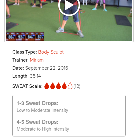
Class Type:
Body Sculpt
Trainer:
Miriam
Date:
September 22, 2016
Length:
35:14
SWEAT Scale:
(12)
1-3 Sweat Drops:
Low to Moderate Intensity
4-5 Sweat Drops:
Moderate to High Intensity