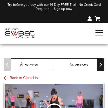
Try before you buy with our 14 Day FREE Trial - No Credit Card
Required!
Sign up now
Hot + New
Ab & Core
Back to Class List