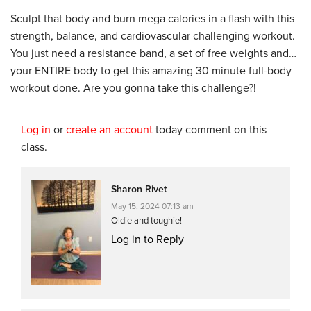
Sculpt that body and burn mega calories in a flash with this
strength, balance, and cardiovascular challenging workout.
You just need a resistance band, a set of free weights and…
your ENTIRE body to get this amazing 30 minute full-body
workout done. Are you gonna take this challenge?!
Log in
or
create an account
today comment on this
class.
Sharon Rivet
May 15, 2024 07:13 am
Oldie and toughie!
Log in to Reply