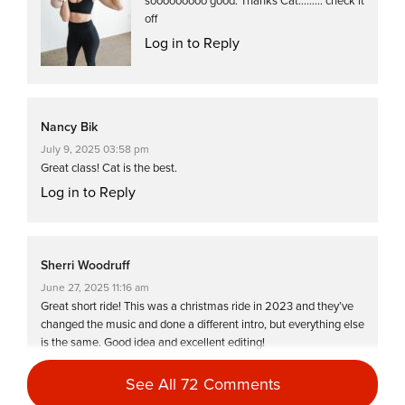
sooooooooo good. Thanks Cat……… check it
off
Log in to Reply
Nancy Bik
July 9, 2025 03:58 pm
Great class! Cat is the best.
Log in to Reply
Sherri Woodruff
June 27, 2025 11:16 am
Great short ride! This was a christmas ride in 2023 and they’ve
changed the music and done a different intro, but everything else
is the same. Good idea and excellent editing!
Log in to Reply
See All 72 Comments