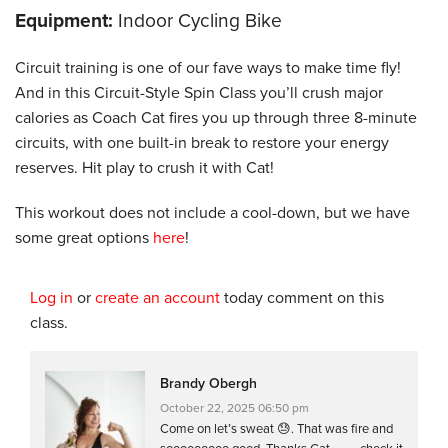
Equipment:
Indoor Cycling Bike
Circuit training is one of our fave ways to make time fly!
And in this Circuit-Style Spin Class you’ll crush major
calories as Coach Cat fires you up through three 8-minute
circuits, with one built-in break to restore your energy
reserves. Hit play to crush it with Cat!
This workout does not include a cool-down, but we have
some great options
here
!
Log in
or
create an account
today comment on this
class.
Brandy Obergh
October 22, 2025 06:50 pm
Come on let’s sweat 😓. That was fire and