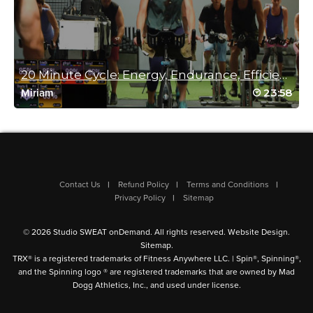
Judy Riddle
February 19, 2025 09:45 am
20 Minute Cycle: Energy, Endurance, Efficiency.
“Geez Louise” is right! Killer!
Log in to Reply
23:58
Miriam
Danielle Elder
February 17, 2025 04:19 pm
Perfect! Thank. You!
Contact Us
Refund Policy
Terms and Conditions
Log in to Reply
Privacy Policy
Sitemap
© 2026 Studio SWEAT onDemand. All rights reserved.
Website Design
.
Sitemap
.
Heather Godwin
TRX® is a registered trademarks of Fitness Anywhere LLC. | Spin®, Spinning®,
and the Spinning logo ® are registered trademarks that are owned by Mad
February 15, 2025 07:30 am
Dogg Athletics, Inc., and used under license.
Great drencher!! Thank you. Cat!!
Log in to Reply