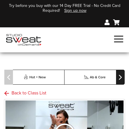
Try before you buy with our 14 Day FREE Trial - No Credit Card
Required!
Sign up now
Hot + New
Ab & Core
Back to Class List