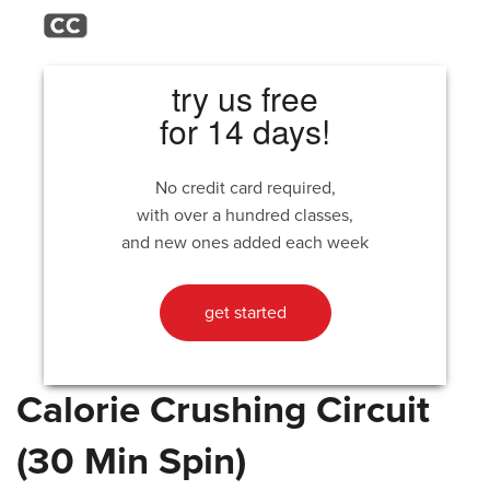
try us free
for 14 days!
No credit card required,
with over a hundred classes,
and new ones added each week
get started
Calorie Crushing Circuit
(30 Min Spin)