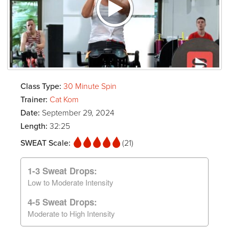
Class Type:
30 Minute Spin
Trainer:
Cat Kom
Date:
September 29, 2024
Length:
32:25
SWEAT Scale:
(21)
1-3 Sweat Drops:
Low to Moderate Intensity
4-5 Sweat Drops:
Moderate to High Intensity