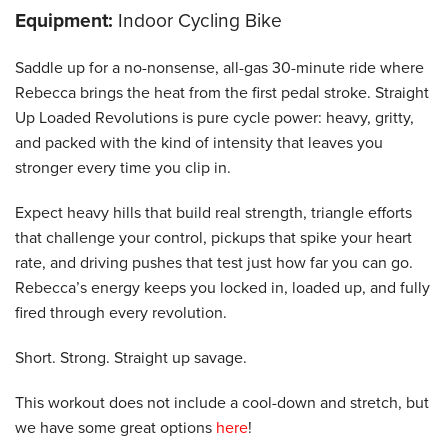
Equipment:
Indoor Cycling Bike
Saddle up for a no-nonsense, all-gas 30-minute ride where
Rebecca brings the heat from the first pedal stroke. Straight
Up Loaded Revolutions is pure cycle power: heavy, gritty,
and packed with the kind of intensity that leaves you
stronger every time you clip in.
Expect heavy hills that build real strength, triangle efforts
that challenge your control, pickups that spike your heart
rate, and driving pushes that test just how far you can go.
Rebecca’s energy keeps you locked in, loaded up, and fully
fired through every revolution.
Short. Strong. Straight up savage.
This workout does not include a cool-down and stretch, but
we have some great options
here
!