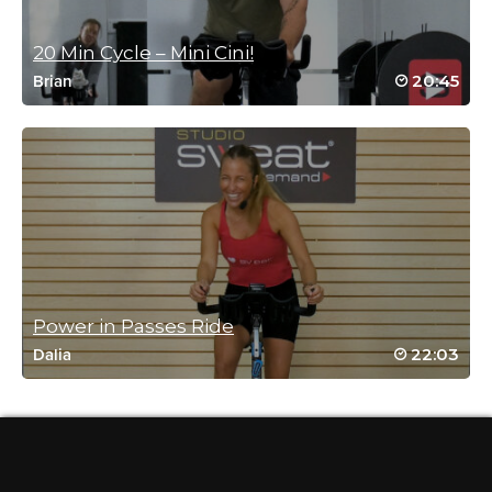
and I rocked it even at my own level. Thank
you!
20 Min Cycle – Mini Cini!
Log in to Reply
20:45
Brian
Suzanne Grima
January 18, 2026 02:03 am
Bravissima!
Log in to Reply
Power in Passes Ride
22:03
Dalia
Harriett Simon
January 15, 2026 08:05 am
Love this class. 👍
Log in to Reply