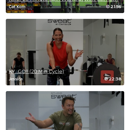
21:56
Cat Kom
Harriett Simon
February 24, 2026 06:59 am
That was awesome. Great calorie. Burn
Log in to Reply
Brandy Obergh
February 19, 2026 05:06 pm
Mic drop, loved this!
KY…GO!! (20 Min Cycle)
Log in to Reply
22:38
Jessica
Cynthia Henwood
January 21, 2026 02:00 am
Great workout, Rebecca! Very modifiable