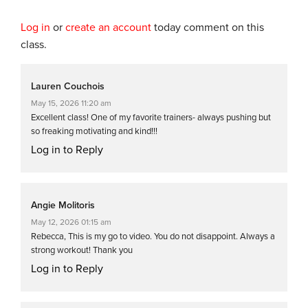
Log in
or
create an account
today comment on this
class.
Lauren Couchois
May 15, 2026 11:20 am
Excellent class! One of my favorite trainers- always pushing but
so freaking motivating and kind!!!
Log in to Reply
Angie Molitoris
May 12, 2026 01:15 am
Rebecca, This is my go to video. You do not disappoint. Always a
strong workout! Thank you
Log in to Reply