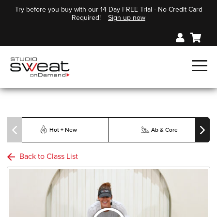
Try before you buy with our 14 Day FREE Trial - No Credit Card
Required!
Sign up now
Hot + New
Ab & Core
Back to Class List