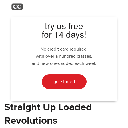
try us free
for 14 days!
No credit card required,
with over a hundred classes,
and new ones added each week
get started
Straight Up Loaded
Revolutions