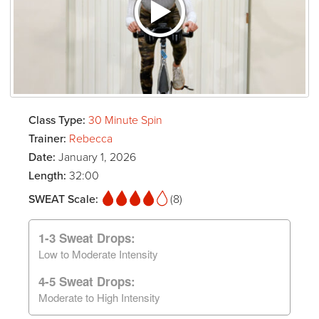
Class Type:
30 Minute Spin
Trainer:
Rebecca
Date:
January 1, 2026
Length:
32:00
SWEAT Scale:
(8)
1-3 Sweat Drops:
Low to Moderate Intensity
4-5 Sweat Drops:
Moderate to High Intensity