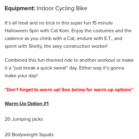
Equipment:
Indoor Cycling Bike
It’s all treat and no trick in this super fun 15 minute
Halloween Spin with Cat Kom. Enjoy the costumes and the
cadence as you climb with a Cat, endure with E.T., and
sprint with Shelly, the sexy construction worker!
Combined this fun-themed ride to another workout or make
it a “just break a quick sweat” day. Either way it’s gonna
make your day!
*Don’t forget to warm up! See below for warm-up options*
Warm-Up Option #1
20 Jumping jacks
20 Bodyweight Squats