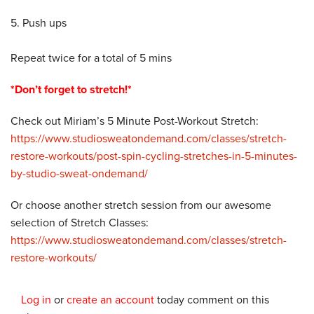
5. Push ups
Repeat twice for a total of 5 mins
*Don’t forget to stretch!*
Check out Miriam’s 5 Minute Post-Workout Stretch:
https://www.studiosweatondemand.com/classes/stretch-
restore-workouts/post-spin-cycling-stretches-in-5-minutes-
by-studio-sweat-ondemand/
Or choose another stretch session from our awesome
selection of Stretch Classes:
https://www.studiosweatondemand.com/classes/stretch-
restore-workouts/
Log in
or
create an account
today comment on this