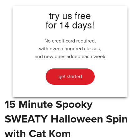
try us free
for 14 days!
No credit card required,
with over a hundred classes,
and new ones added each week
get started
15 Minute Spooky
SWEATY Halloween Spin
with Cat Kom