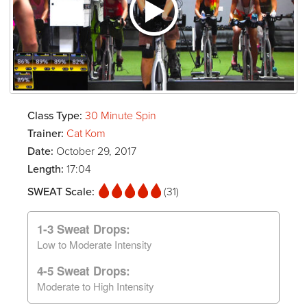
Class Type:
30 Minute Spin
Trainer:
Cat Kom
Date:
October 29, 2017
Length:
17:04
SWEAT Scale:
(31)
1-3 Sweat Drops:
Low to Moderate Intensity
4-5 Sweat Drops:
Moderate to High Intensity