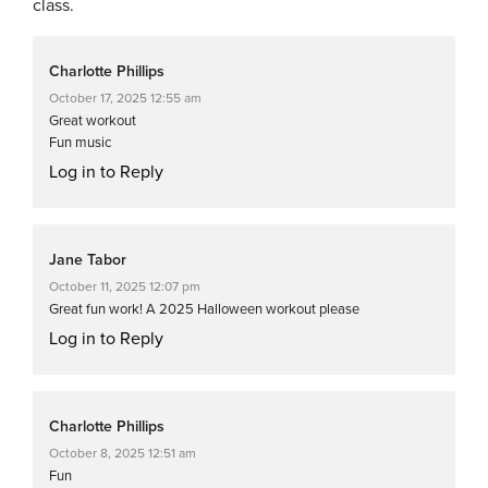
class.
Charlotte Phillips
October 17, 2025 12:55 am
Great workout
Fun music
Log in to Reply
Jane Tabor
October 11, 2025 12:07 pm
Great fun work! A 2025 Halloween workout please
Log in to Reply
Charlotte Phillips
October 8, 2025 12:51 am
Fun