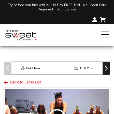
Try before you buy with our 14 Day FREE Trial - No Credit Card
Required!
Sign up now
Hot + New
Ab & Core
Back to Class List