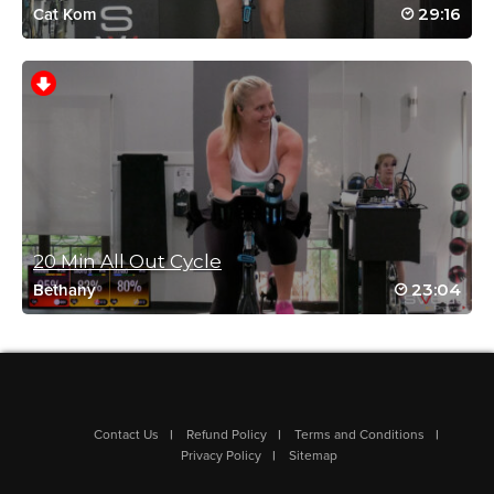
Fun! Love the pictures!! We need an updated Halloween ride!
29:16
Cat Kom
Log in to Reply
Charlotte Phillips
October 13, 2023 12:59 am
Fun🎃☠️💀👻🥵🥵❤️
Log in to Reply
20 Min All Out Cycle
23:04
Bethany
Emily Peterson
October 9, 2023 10:14 pm
Love the photos at the end! 👻
Log in to Reply
Contact Us
Refund Policy
Terms and Conditions
Privacy Policy
Sitemap
Charlotte Phillips