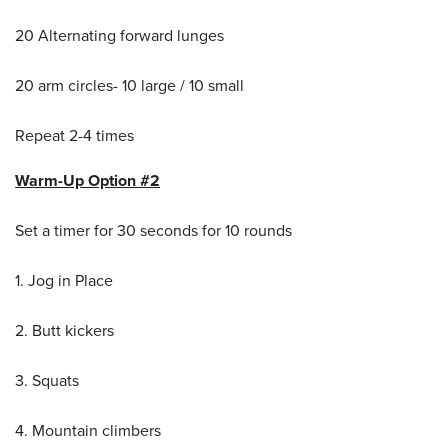
20 Alternating forward lunges
20 arm circles- 10 large / 10 small
Repeat 2-4 times
Warm-Up Option #2
Set a timer for 30 seconds for 10 rounds
1. Jog in Place
2. Butt kickers
3. Squats
4. Mountain climbers